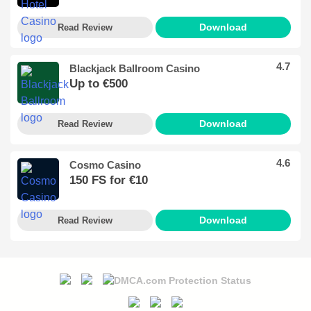
Download
Read Review
4.7
Blackjack Ballroom Casino
Up to €500
Download
Read Review
4.6
Cosmo Casino
150 FS for €10
Download
Read Review