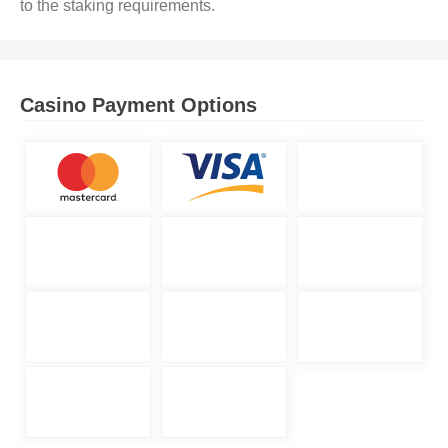
to the staking requirements.
Casino Payment Options