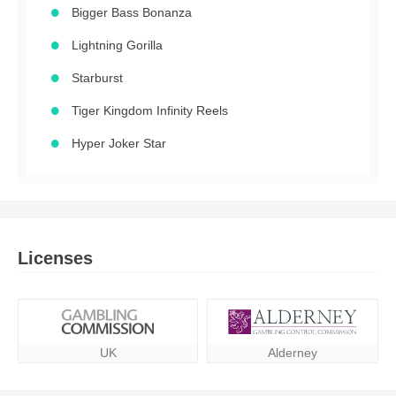
Bigger Bass Bonanza
Lightning Gorilla
Starburst
Tiger Kingdom Infinity Reels
Hyper Joker Star
Licenses
UK
Alderney