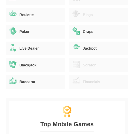
Roulette
Bingo
Poker
Craps
Live Dealer
Jackpot
Blackjack
Scratch
Baccarat
Financials
Top Mobile Games