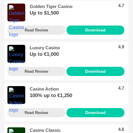
4.7
Golden Tiger Casino
Up to $1,500
Download
Read Review
4.9
Luxury Casino
Up to €1,000
Download
Read Review
4.7
Casino Action
100% up to €1,250
Download
Read Review
4.6
Casino Classic