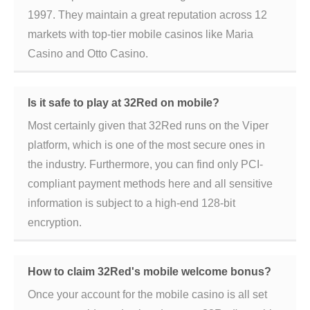
1997. They maintain a great reputation across 12
markets with top-tier mobile casinos like Maria
Casino and Otto Casino.
Is it safe to play at 32Red on mobile?
Most certainly given that 32Red runs on the Viper
platform, which is one of the most secure ones in
the industry. Furthermore, you can find only PCI-
compliant payment methods here and all sensitive
information is subject to a high-end 128-bit
encryption.
How to claim 32Red's mobile welcome bonus?
Once your account for the mobile casino is all set