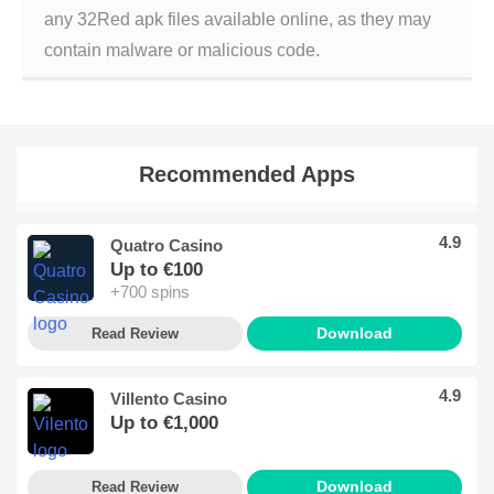
any 32Red apk files available online, as they may
contain malware or malicious code.
Recommended Apps
4.9
Quatro Casino
Up to €100
+700 spins
Download
Read Review
4.9
Villento Casino
Up to €1,000
Download
Read Review