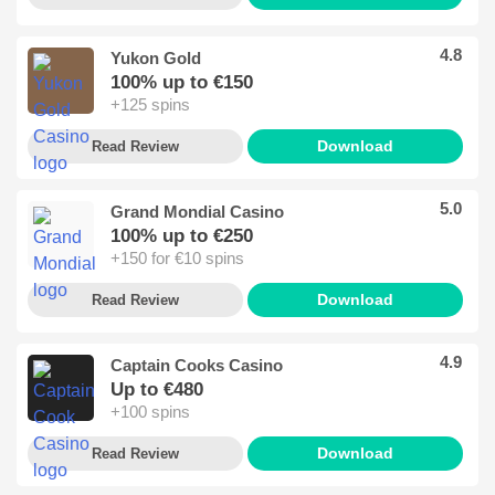
4.8
Yukon Gold
100% up to €150
+125 spins
Download
Read Review
5.0
Grand Mondial Casino
100% up to €250
+150 for €10 spins
Download
Read Review
4.9
Captain Cooks Casino
Up to €480
+100 spins
Download
Read Review