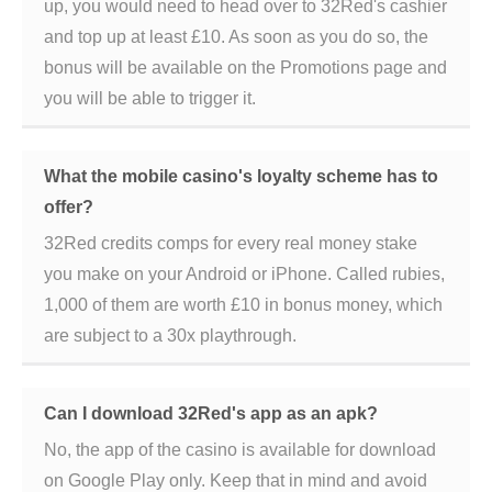
up, you would need to head over to 32Red's cashier
and top up at least £10. As soon as you do so, the
bonus will be available on the Promotions page and
you will be able to trigger it.
What the mobile casino's loyalty scheme has to
offer?
32Red credits comps for every real money stake
you make on your Android or iPhone. Called rubies,
1,000 of them are worth £10 in bonus money, which
are subject to a 30x playthrough.
Can I download 32Red's app as an apk?
No, the app of the casino is available for download
on Google Play only. Keep that in mind and avoid