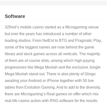
Software
32Red’s mobile casino started as a Microgaming venue
but over the years has introduced a number of other
leading studios. From NetEnt to BTG and Pragmatic Play,
some of the biggest names are now behind the game
library and stock games across all verticals. The majority
of them are of course slots, among which high-paying
progressives like Mega Moolah and the exclusive Jungle
Mega Moolah stand out. There is also plenty of Slingo
awaiting your Android or iPhone together with 50 live
tables from Evolution Gaming. And to add to the diversity,
there are Microgaming’s Real games on offer which mix
real-life casino action with RNG software for the results.