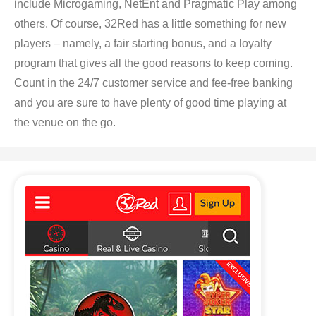
include Microgaming, NetEnt and Pragmatic Play among
others. Of course, 32Red has a little something for new
players – namely, a fair starting bonus, and a loyalty
program that gives all the good reasons to keep coming.
Count in the 24/7 customer service and fee-free banking
and you are sure to have plenty of good time playing at
the venue on the go.