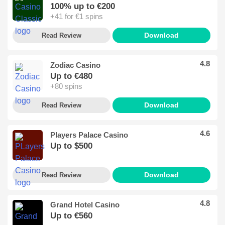
100% up to €200
+41 for €1 spins
Download
Read Review
4.8
Zodiac Casino
Up to €480
+80 spins
Download
Read Review
4.6
Players Palace Casino
Up to $500
Download
Read Review
4.8
Grand Hotel Casino
Up to €560