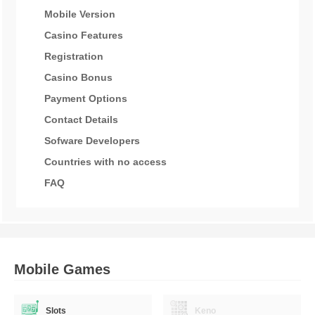
Mobile Version
Casino Features
Registration
Casino Bonus
Payment Options
Contact Details
Sofware Developers
Countries with no access
FAQ
Mobile Games
Slots
Keno