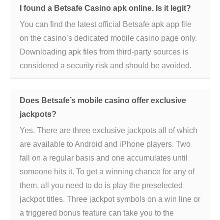
I found a Betsafe Casino apk online. Is it legit?
You can find the latest official Betsafe apk app file
on the casino’s dedicated mobile casino page only.
Downloading apk files from third-party sources is
considered a security risk and should be avoided.
Does Betsafe’s mobile casino offer exclusive
jackpots?
Yes. There are three exclusive jackpots all of which
are available to Android and iPhone players. Two
fall on a regular basis and one accumulates until
someone hits it. To get a winning chance for any of
them, all you need to do is play the preselected
jackpot titles. Three jackpot symbols on a win line or
a triggered bonus feature can take you to the