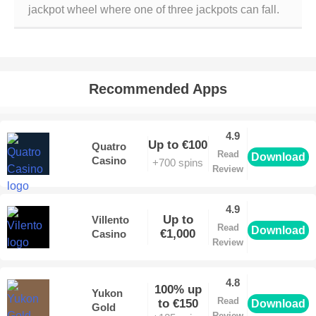
jackpot wheel where one of three jackpots can fall.
Recommended Apps
4.9
Up to €100
Quatro
Read
Download
Casino
+700 spins
Review
4.9
Up to
Villento
Read
Download
€1,000
Casino
Review
4.8
100% up
Yukon
Read
to €150
Download
Gold
Review