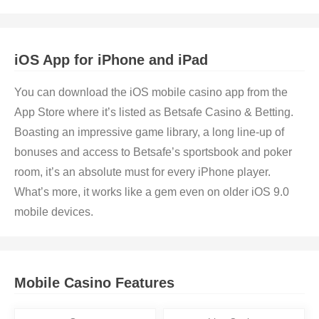
iOS App for iPhone and iPad
You can download the iOS mobile casino app from the
App Store where it’s listed as Betsafe Casino & Betting.
Boasting an impressive game library, a long line-up of
bonuses and access to Betsafe’s sportsbook and poker
room, it’s an absolute must for every iPhone player.
What’s more, it works like a gem even on older iOS 9.0
mobile devices.
Mobile Casino Features