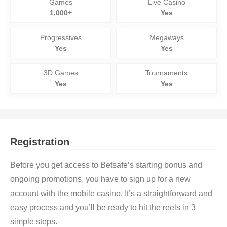
Games
Live Casino
1,000+
Yes
Progressives
Megaways
Yes
Yes
3D Games
Tournaments
Yes
Yes
Registration
Before you get access to Betsafe’s starting bonus and
ongoing promotions, you have to sign up for a new
account with the mobile casino. It’s a straightforward and
easy process and you’ll be ready to hit the reels in 3
simple steps.