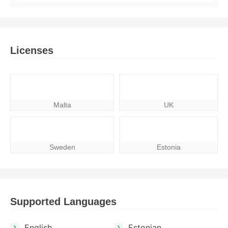
Licenses
Malta
UK
Sweden
Estonia
Supported Languages
English
Estonian