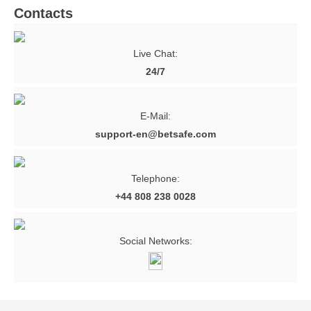
Contacts
Live Chat:
24/7
E-Mail:
support-en@betsafe.com
Telephone:
+44 808 238 0028
Social Networks: