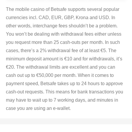
The mobile casino of Betsafe supports several popular
currencies incl. CAD, EUR, GBP, Krona and USD. In
other words, interchange fees shouldn’t be a problem.
You won’t be dealing with withdrawal fees either unless
you request more than 25 cash-outs per month. In such
cases, there’s a 2% withdrawal fee of at least €5. The
minimum deposit amount is €10 and for withdrawals, it’s
€20. The withdrawal limits are excellent and you can
cash out up to €50,000 per month. When it comes to
payment speed, Betsafe takes up to 24 hours to approve
cash-out requests. This means for bank transactions you
may have to wait up to 7 working days, and minutes in
case you are using an e-wallet.