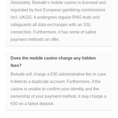
Absolutely. Betsafe’s mobile casino is licensed and
regulated by four European gambling commissions
incl. UKGG. It undergoes regular RNG tests and
safeguards all data exchanges with an SSL
connection. Furthermore, it has some of safest
payment methods on offer.
Does the mobile casino charge any hidden
fees?
Betsafe will charge a €30 administrative fee in case
it detects a duplicate account. Furthermore, if the
casino is unable to confirm your identity and the
ownership of your payment method, it may charge a
€50 on a failed deposit.