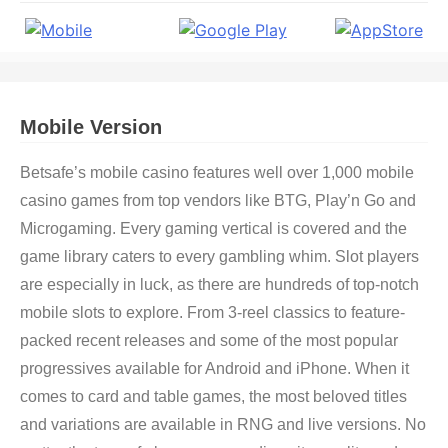
Mobile Version
Betsafe’s mobile casino features well over 1,000 mobile
casino games from top vendors like BTG, Play’n Go and
Microgaming. Every gaming vertical is covered and the
game library caters to every gambling whim. Slot players
are especially in luck, as there are hundreds of top-notch
mobile slots to explore. From 3-reel classics to feature-
packed recent releases and some of the most popular
progressives available for Android and iPhone. When it
comes to card and table games, the most beloved titles
and variations are available in RNG and live versions. No