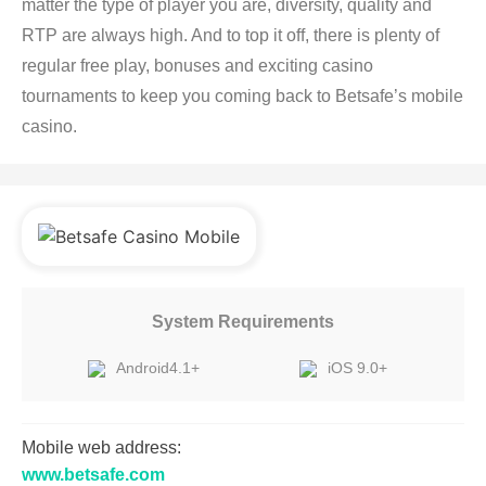
matter the type of player you are, diversity, quality and
RTP are always high. And to top it off, there is plenty of
regular free play, bonuses and exciting casino
tournaments to keep you coming back to Betsafe’s mobile
casino.
System Requirements
Android4.1+
iOS 9.0+
Mobile web address:
www.betsafe.com