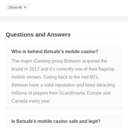
Denmark
France
Show All
Netherlands
Portugal
Spain
UK
USA
Questions and Answers
Who is behind Betsafe's mobile casino?
The major iGaming group Betsson acquired the
brand in 2012 and it’s currently one of their flagship
mobile venues. Dating back to the mid 60's,
Betsson have a solid reputation and keep attracting
millions of players from Scandinavia, Europe and
Canada every year
Is Betsafe’s mobile casino safe and legit?