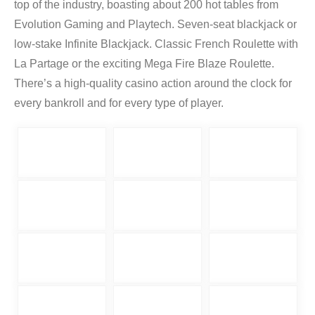
top of the industry, boasting about 200 hot tables from
Evolution Gaming and Playtech. Seven-seat blackjack or
low-stake Infinite Blackjack. Classic French Roulette with
La Partage or the exciting Mega Fire Blaze Roulette.
There’s a high-quality casino action around the clock for
every bankroll and for every type of player.