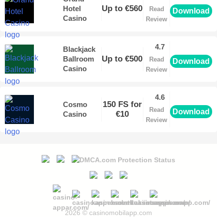
Up to €560
Hotel
Read
Download
Casino
Review
4.7
Blackjack
Up to €500
Ballroom
Read
Download
Casino
Review
4.6
150 FS for
Cosmo
Read
Download
€10
Casino
Review
2026 © casinomobilapp.com