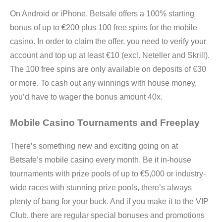
On Android or iPhone, Betsafe offers a 100% starting
bonus of up to €200 plus 100 free spins for the mobile
casino. In order to claim the offer, you need to verify your
account and top up at least €10 (excl. Neteller and Skrill).
The 100 free spins are only available on deposits of €30
or more. To cash out any winnings with house money,
you’d have to wager the bonus amount 40x.
Mobile Casino Tournaments and Freeplay
There’s something new and exciting going on at
Betsafe’s mobile casino every month. Be it in-house
tournaments with prize pools of up to €5,000 or industry-
wide races with stunning prize pools, there’s always
plenty of bang for your buck. And if you make it to the VIP
Club, there are regular special bonuses and promotions