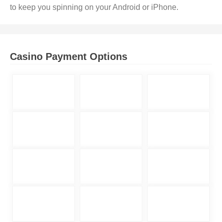
to keep you spinning on your Android or iPhone.
Casino Payment Options