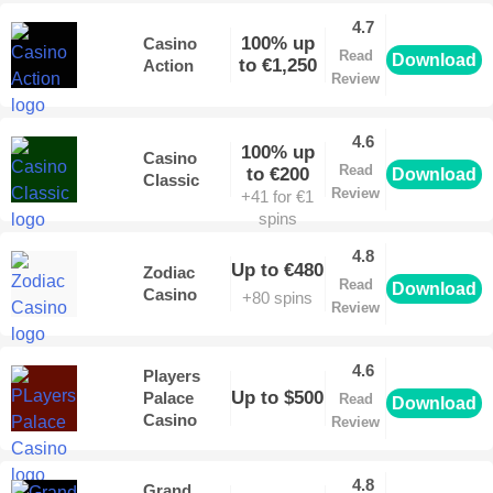
4.7
100% up
Casino
Read
Download
to €1,250
Action
Review
4.6
100% up
Casino
Read
to €200
Download
Classic
Review
+41 for €1
spins
4.8
Up to €480
Zodiac
Read
Download
Casino
+80 spins
Review
4.6
Players
Up to $500
Palace
Read
Download
Casino
Review
4.8
Grand