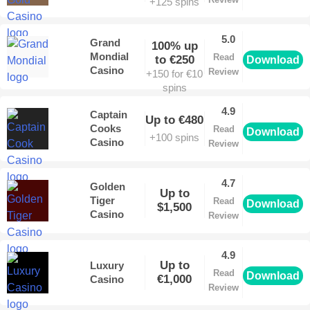
+125 spins
5.0
Grand
100% up
Mondial
Read
to €250
Download
Casino
Review
+150 for €10
spins
4.9
Captain
Up to €480
Cooks
Read
Download
+100 spins
Casino
Review
4.7
Golden
Up to
Tiger
Read
Download
$1,500
Casino
Review
4.9
Up to
Luxury
Read
Download
€1,000
Casino
Review