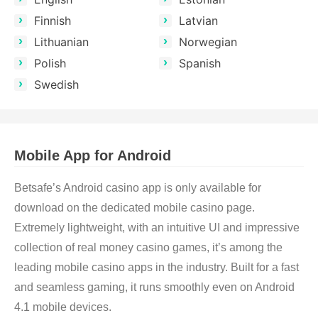
Finnish
Latvian
Lithuanian
Norwegian
Polish
Spanish
Swedish
Mobile App for Android
Betsafe’s Android casino app is only available for
download on the dedicated mobile casino page.
Extremely lightweight, with an intuitive UI and impressive
collection of real money casino games, it’s among the
leading mobile casino apps in the industry. Built for a fast
and seamless gaming, it runs smoothly even on Android
4.1 mobile devices.