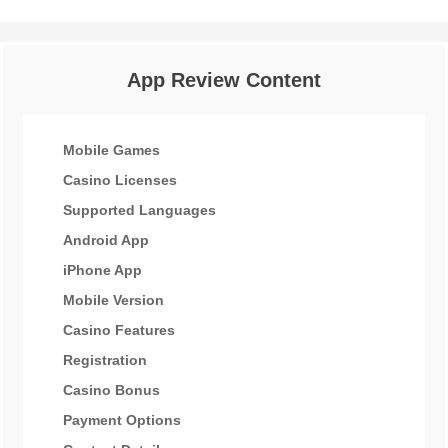
App Review Content
Mobile Games
Casino Licenses
Supported Languages
Android App
iPhone App
Mobile Version
Casino Features
Registration
Casino Bonus
Payment Options