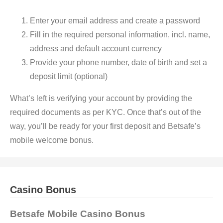
Enter your email address and create a password
Fill in the required personal information, incl. name,
address and default account currency
Provide your phone number, date of birth and set a
deposit limit (optional)
What’s left is verifying your account by providing the
required documents as per KYC. Once that’s out of the
way, you’ll be ready for your first deposit and Betsafe’s
mobile welcome bonus.
Casino Bonus
Betsafe Mobile Casino Bonus