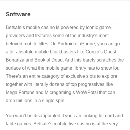
Software
Betsafe’s mobile casino is powered by iconic game
providers and features some of the industry’s most
beloved mobile titles. On Android or iPhone, you can go
after absolute mobile blockbusters like Gonzo’s Quest,
Bonanza and Book of Dead. And this barely scratches the
surface of what the mobile game library has to show for.
There’s an entire category of exclusive slots to explore
together with literally dozens of top progressives like
Mega Fortune and Microgaming’s WoWPots! that can
drop millions in a single spin.
You won’t be disappointed if you can looking for card and
table games. Betsafe’s mobile live casino is at the very