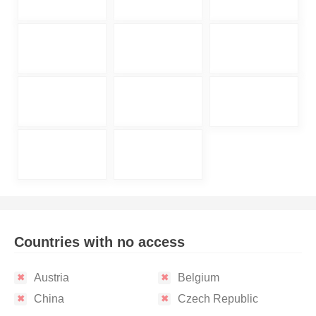
Countries with no access
Austria
Belgium
China
Czech Republic