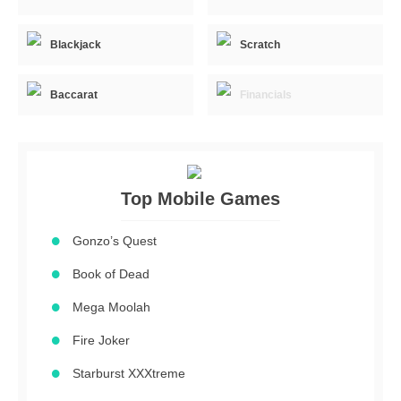
Blackjack
Scratch
Baccarat
Financials
Top Mobile Games
Gonzo’s Quest
Book of Dead
Mega Moolah
Fire Joker
Starburst XXXtreme