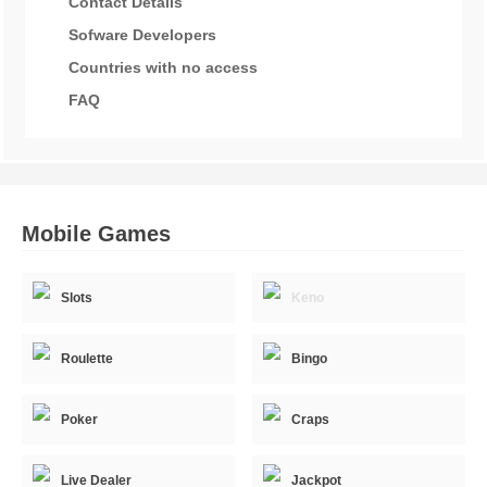
Contact Details
Sofware Developers
Countries with no access
FAQ
Mobile Games
Slots
Keno
Roulette
Bingo
Poker
Craps
Live Dealer
Jackpot