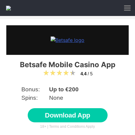
Betsafe Mobile Casino App
4.4
/ 5
Bonus:
Up to €200
Spins:
None
Download App
18+ | Terms and Conditions Apply