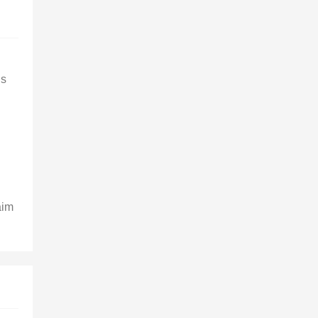
’s
aim