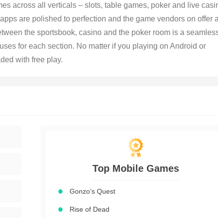
s across all verticals – slots, table games, poker and live casi
no apps are polished to perfection and the game vendors on offer 
etween the sportsbook, casino and the poker room is a seamles
uses for each section. No matter if you playing on Android or
ded with free play.
Top Mobile Games
Gonzo’s Quest
Rise of Dead