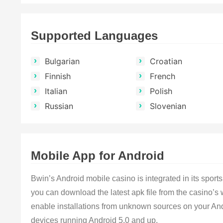
Supported Languages
Bulgarian
Croatian
Finnish
French
Italian
Polish
Russian
Slovenian
Mobile App for Android
Bwin’s Android mobile casino is integrated in its sports 
you can download the latest apk file from the casino’s we
enable installations from unknown sources on your And
devices running Android 5.0 and up.