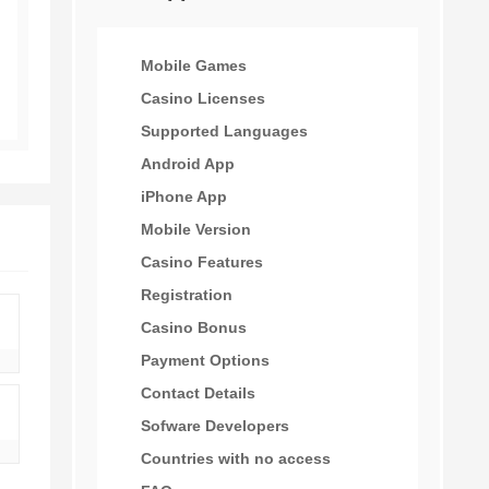
Mobile Games
Casino Licenses
Supported Languages
Android App
iPhone App
Mobile Version
Casino Features
Registration
Casino Bonus
Payment Options
Contact Details
Sofware Developers
Countries with no access