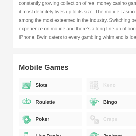
constantly growing collection of real money casino game
it most definitely lives up to its size. The mobile casi
among the most esteemed in the industry. Switching b
experience on mobile and there’s a long line-up of bon
iPhone, Bwin caters to every gambling whim and is loa
Mobile Games
Slots
Keno
Roulette
Bingo
Poker
Craps