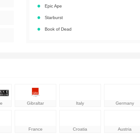
Epic Ape
Starburst
Book of Dead
e
Gibraltar
Italy
Germany
France
Croatia
Austria