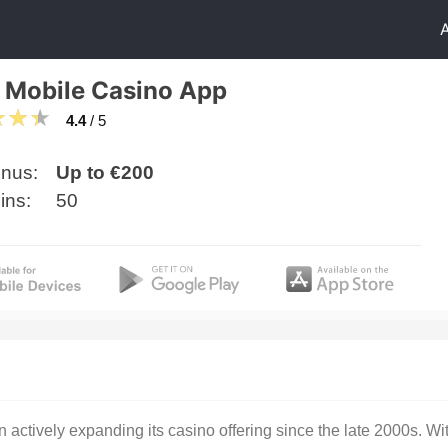
A
 Mobile Casino App
4.4
/ 5
nus:
Up to €200
ins:
50
 actively expanding its casino offering since the late 2000s. Wi