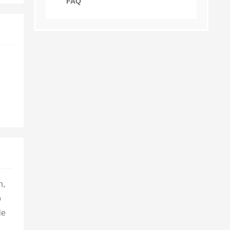
FAQ
n,
o
le