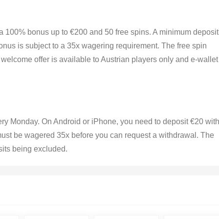
 100% bonus up to €200 and 50 free spins. A minimum deposit
 bonus is subject to a 35x wagering requirement. The free spin
elcome offer is available to Austrian players only and e-wallet
ery Monday. On Android or iPhone, you need to deposit €20 wit
be wagered 35x before you can request a withdrawal. The
sits being excluded.