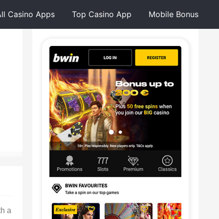
ll Casino Apps
Top Casino App
Mobile Bonus
th a