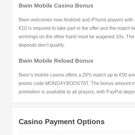
Bwin Mobile Casino Bonus
Bwin welcomes new Android and iPhone players with a
€10 is required to take part in the offer and the match
winnings on the other hand must be wagered 10x. The w
deposits don’t qualify.
Bwin Mobile Reload Bonus
Bwin’s mobile casino offers a 20% match up to €50 ev
promo code MONDAYBOOSTAT. The bonus amount must 
promotion is available to all players, with PayPal depo
Casino Payment Options