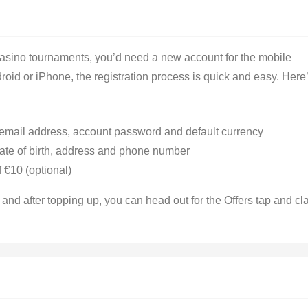
casino tournaments, you’d need a new account for the mobile
roid or iPhone, the registration process is quick and easy. Here
r email address, account password and default currency
date of birth, address and phone number
 €10 (optional)
and after topping up, you can head out for the Offers tap and cl