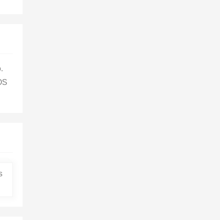
.
iOS
s