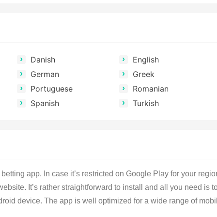
Danish
English
German
Greek
Portuguese
Romanian
Spanish
Turkish
betting app. In case it’s restricted on Google Play for your regio
bsite. It’s rather straightforward to install and all you need is t
roid device. The app is well optimized for a wide range of mobi