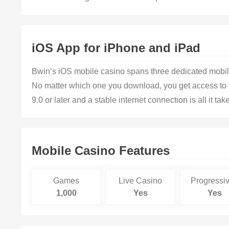
iOS App for iPhone and iPad
Bwin’s iOS mobile casino spans three dedicated mobile 
No matter which one you download, you get access to t
9.0 or later and a stable internet connection is all it tak
Mobile Casino Features
Games
Live Casino
Progressi
1,000
Yes
Yes