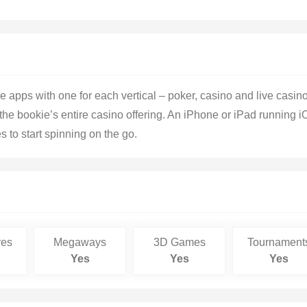
apps with one for each vertical – poker, casino and live casino
he bookie’s entire casino offering. An iPhone or iPad running 
es to start spinning on the go.
ves
Megaways
3D Games
Tournament
Yes
Yes
Yes