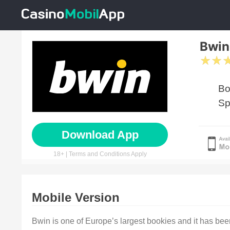
Bwin
Bo
Sp
Download App
18+ | Terms and Conditions Apply
Mobile Version
Bwin is one of Europe’s largest bookies and it has been