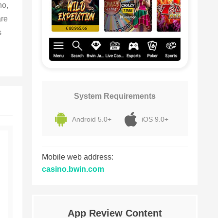
no,
are
s
System Requirements
Android 5.0+
iOS 9.0+
Mobile web address:
casino.bwin.com
App Review Content