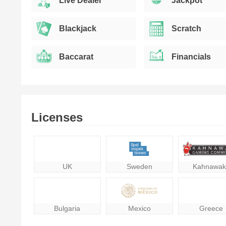
Live Dealer
Jackpot
Blackjack
Scratch
Baccarat
Financials
Licenses
UK
Sweden
Kahnawak
Bulgaria
Mexico
Greece