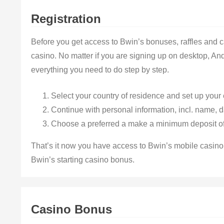
Registration
Before you get access to Bwin’s bonuses, raffles and 
casino. No matter if you are signing up on desktop, And
everything you need to do step by step.
Select your country of residence and set up you
Continue with personal information, incl. name, 
Choose a preferred a make a minimum deposit of
That’s it now you have access to Bwin’s mobile casino 
Bwin’s starting casino bonus.
Casino Bonus