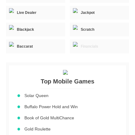
Live Dealer
Jackpot
Blackjack
Scratch
Baccarat
Financials
Top Mobile Games
Solar Queen
Buffalo Power Hold and Win
Book of Gold MultiChance
Gold Roulette