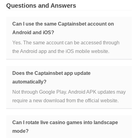
Questions and Answers
Can I use the same Captainsbet account on
Android and iOS?
Yes. The same account can be accessed through
the Android app and the iOS mobile website.
Does the Captainsbet app update
automatically?
Not through Google Play. Android APK updates may
require a new download from the official website.
Can I rotate live casino games into landscape
mode?