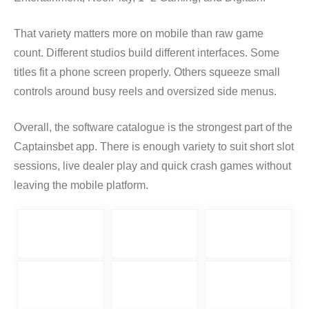
That variety matters more on mobile than raw game
count. Different studios build different interfaces. Some
titles fit a phone screen properly. Others squeeze small
controls around busy reels and oversized side menus.
Overall, the software catalogue is the strongest part of the
Captainsbet app. There is enough variety to suit short slot
sessions, live dealer play and quick crash games without
leaving the mobile platform.