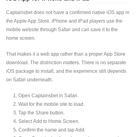
Captainsbet does not have a confirmed native iOS app in
the Apple App Store. iPhone and iPad players use the
mobile website through Safari and can save it to the
home screen.
That makes it a web app rather than a proper App Store
download. The distinction matters. There is no separate
iOS package to install, and the experience still depends
on Safari underneath.
Open Captainsbet in Safari.
Wait for the mobile site to load.
Tap the Share button.
Select Add to Home Screen.
Confirm the name and tap Add.