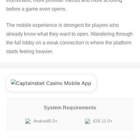
thumbnails, more provider menus and more scrolling
before a game even opens.
The mobile experience is strongest for players who
already know what they want to open. Wandering through
the full lobby on a weak connection is where the platform
starts feeling heavier.
System Requirements
Android5.0+
iOS 11.0+