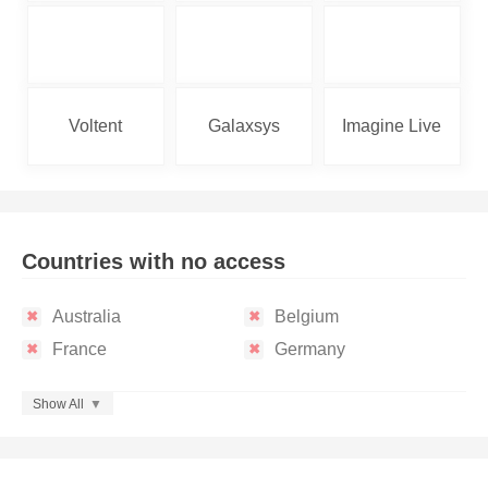
Voltent
Galaxsys
Imagine Live
Countries with no access
Australia
Belgium
France
Germany
Italy
Netherlands
Show All
New Zealand
United Kingdom
United States