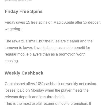
Friday Free Spins
Friday gives 15 free spins on Magic Apple after 3x deposit
wagering.
The reward is small, but the rules are cleaner and the
turnover is lower. It works better as a side benefit for
regular mobile players than as a promotion worth
chasing.
Weekly Cashback
Captainsbet offers 10% cashback on weekly net casino
losses, paid on Monday when the player meets the
relevant deposit and loss thresholds.
This is the most useful recurring mobile promotion. It