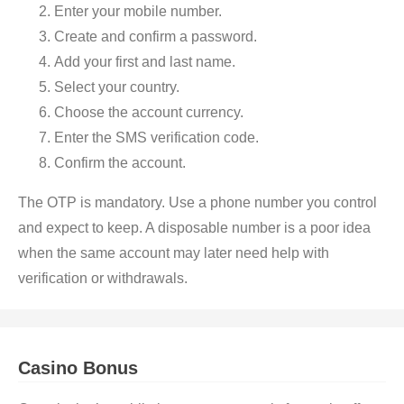
Enter your mobile number.
Create and confirm a password.
Add your first and last name.
Select your country.
Choose the account currency.
Enter the SMS verification code.
Confirm the account.
The OTP is mandatory. Use a phone number you control
and expect to keep. A disposable number is a poor idea
when the same account may later need help with
verification or withdrawals.
Casino Bonus