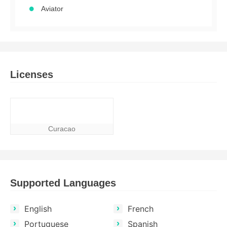
Aviator
Licenses
Curacao
Supported Languages
English
French
Portuguese
Spanish