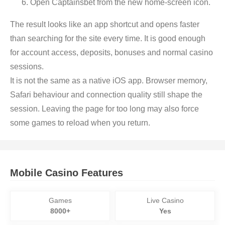
Open Captainsbet from the new home-screen icon.
The result looks like an app shortcut and opens faster
than searching for the site every time. It is good enough
for account access, deposits, bonuses and normal casino
sessions.
It is not the same as a native iOS app. Browser memory,
Safari behaviour and connection quality still shape the
session. Leaving the page for too long may also force
some games to reload when you return.
Mobile Casino Features
Games
Live Casino
8000+
Yes