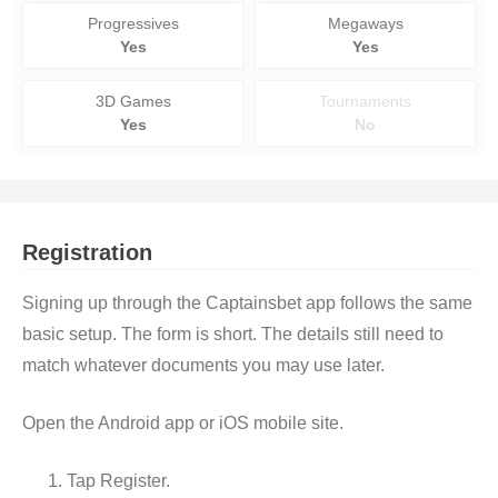
Progressives
Megaways
Yes
Yes
3D Games
Tournaments
Yes
No
Registration
Signing up through the Captainsbet app follows the same
basic setup. The form is short. The details still need to
match whatever documents you may use later.
Open the Android app or iOS mobile site.
Tap Register.