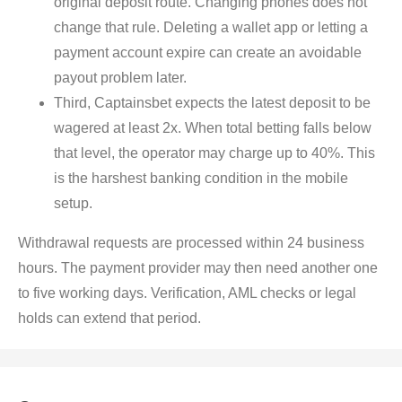
original deposit route. Changing phones does not
change that rule. Deleting a wallet app or letting a
payment account expire can create an avoidable
payout problem later.
Third, Captainsbet expects the latest deposit to be
wagered at least 2x. When total betting falls below
that level, the operator may charge up to 40%. This
is the harshest banking condition in the mobile
setup.
Withdrawal requests are processed within 24 business
hours. The payment provider may then need another one
to five working days. Verification, AML checks or legal
holds can extend that period.