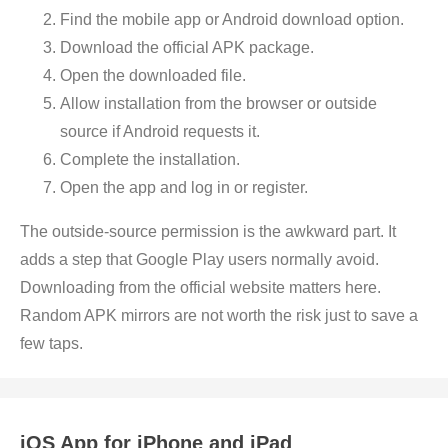
Find the mobile app or Android download option.
Download the official APK package.
Open the downloaded file.
Allow installation from the browser or outside
source if Android requests it.
Complete the installation.
Open the app and log in or register.
The outside-source permission is the awkward part. It
adds a step that Google Play users normally avoid.
Downloading from the official website matters here.
Random APK mirrors are not worth the risk just to save a
few taps.
iOS App for iPhone and iPad