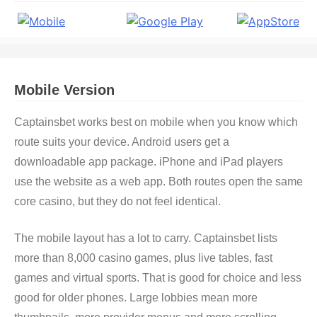
Mobile Version
Captainsbet works best on mobile when you know which
route suits your device. Android users get a
downloadable app package. iPhone and iPad players
use the website as a web app. Both routes open the same
core casino, but they do not feel identical.
The mobile layout has a lot to carry. Captainsbet lists
more than 8,000 casino games, plus live tables, fast
games and virtual sports. That is good for choice and less
good for older phones. Large lobbies mean more