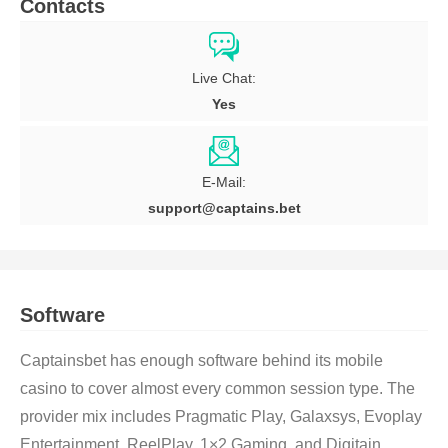
Contacts
Live Chat:
Yes
E-Mail:
support@captains.bet
Software
Captainsbet has enough software behind its mobile
casino to cover almost every common session type. The
provider mix includes Pragmatic Play, Galaxsys, Evoplay
Entertainment, ReelPlay, 1×2 Gaming, and Digitain.