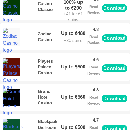
100% up
Casino
Read
to €200
Download
Classic
Review
+41 for €1
spins
4.8
Up to €480
Zodiac
Read
Download
Casino
+80 spins
Review
4.6
Players
Up to $500
Palace
Read
Download
Casino
Review
4.8
Grand
Up to €560
Hotel
Read
Download
Casino
Review
4.7
Blackjack
Up to €500
Ballroom
Read
Download