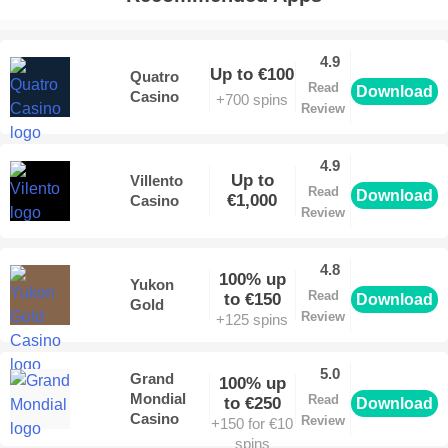
4.9
Up to €100
Quatro
Read
Download
Casino
+700 spins
Review
4.9
Up to
Villento
Read
Download
€1,000
Casino
Review
4.8
100% up
Yukon
Read
to €150
Download
Gold
Review
+125 spins
5.0
Grand
100% up
Mondial
Read
to €250
Download
Casino
Review
+150 for €10
spins