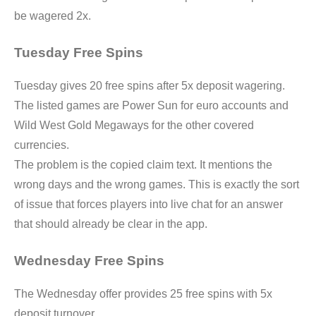
be wagered 2x.
Tuesday Free Spins
Tuesday gives 20 free spins after 5x deposit wagering.
The listed games are Power Sun for euro accounts and
Wild West Gold Megaways for the other covered
currencies.
The problem is the copied claim text. It mentions the
wrong days and the wrong games. This is exactly the sort
of issue that forces players into live chat for an answer
that should already be clear in the app.
Wednesday Free Spins
The Wednesday offer provides 25 free spins with 5x
deposit turnover.