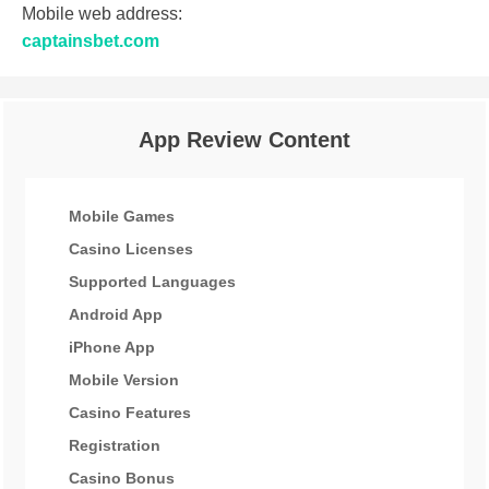
Mobile web address:
captainsbet.com
App Review Content
Mobile Games
Casino Licenses
Supported Languages
Android App
iPhone App
Mobile Version
Casino Features
Registration
Casino Bonus