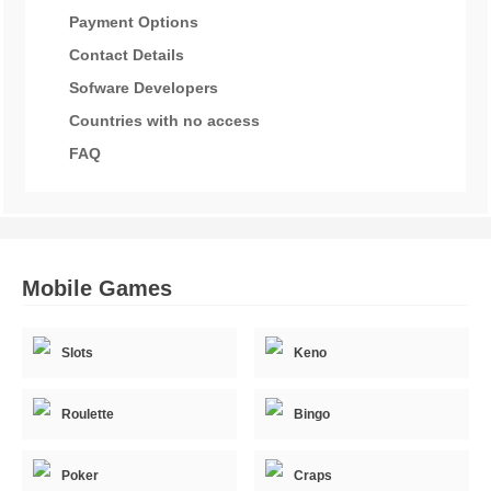
Payment Options
Contact Details
Sofware Developers
Countries with no access
FAQ
Mobile Games
Slots
Keno
Roulette
Bingo
Poker
Craps