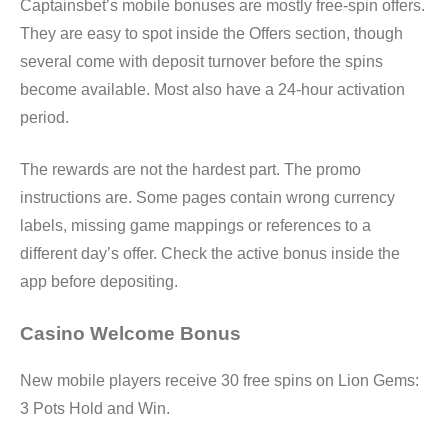
Captainsbet’s mobile bonuses are mostly free-spin offers.
They are easy to spot inside the Offers section, though
several come with deposit turnover before the spins
become available. Most also have a 24-hour activation
period.
The rewards are not the hardest part. The promo
instructions are. Some pages contain wrong currency
labels, missing game mappings or references to a
different day’s offer. Check the active bonus inside the
app before depositing.
Casino Welcome Bonus
New mobile players receive 30 free spins on Lion Gems:
3 Pots Hold and Win.