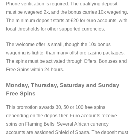
Phone verification is required. The qualifying deposit
must be wagered 2x, and the bonus carries 10x wagering.
The minimum deposit starts at €20 for euro accounts, with
local thresholds for other supported currencies.
The welcome offer is small, though the 10x bonus
wagering is lighter than many offshore casino packages.
The spins must be activated through Offers, Bonuses and
Free Spins within 24 hours.
Monday, Thursday, Saturday and Sunday
Free Spins
This promotion awards 30, 50 or 100 free spins
depending on the deposit tier. Euro accounts receive
spins on Flaming Bells. Several African currency
accounts are assigned Shield of Sparta. The deposit must