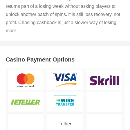
returns part of a losing week without asking players to
unlock another batch of spins. It is still loss recovery, not
profit. Chasing cashback is just a slower way of losing
more.
Casino Payment Options
Tether