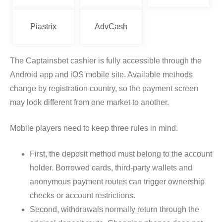
Piastrix
AdvCash
The Captainsbet cashier is fully accessible through the
Android app and iOS mobile site. Available methods
change by registration country, so the payment screen
may look different from one market to another.
Mobile players need to keep three rules in mind.
First, the deposit method must belong to the account
holder. Borrowed cards, third-party wallets and
anonymous payment routes can trigger ownership
checks or account restrictions.
Second, withdrawals normally return through the