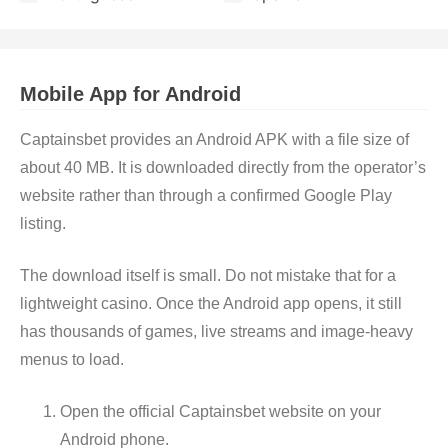
Mobile App for Android
Captainsbet provides an Android APK with a file size of
about 40 MB. It is downloaded directly from the operator’s
website rather than through a confirmed Google Play
listing.
The download itself is small. Do not mistake that for a
lightweight casino. Once the Android app opens, it still
has thousands of games, live streams and image-heavy
menus to load.
Open the official Captainsbet website on your
Android phone.