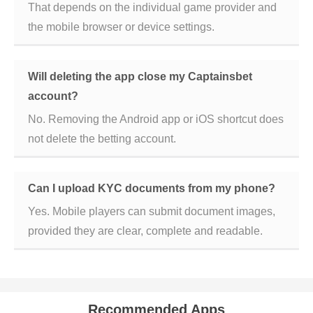
That depends on the individual game provider and
the mobile browser or device settings.
Will deleting the app close my Captainsbet
account?
No. Removing the Android app or iOS shortcut does
not delete the betting account.
Can I upload KYC documents from my phone?
Yes. Mobile players can submit document images,
provided they are clear, complete and readable.
Recommended Apps