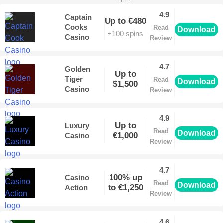
4.9
Captain
Up to €480
Cooks
Read
Download
+100 spins
Casino
Review
4.7
Golden
Up to
Tiger
Read
Download
$1,500
Casino
Review
4.9
Up to
Luxury
Read
Download
€1,000
Casino
Review
4.7
100% up
Casino
Read
Download
to €1,250
Action
Review
4.6