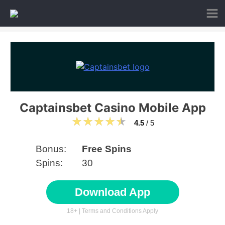
Captainsbet Casino Mobile App
4.5
/ 5
Bonus:
Free Spins
Spins:
30
Download App
18+ | Terms and Conditions Apply