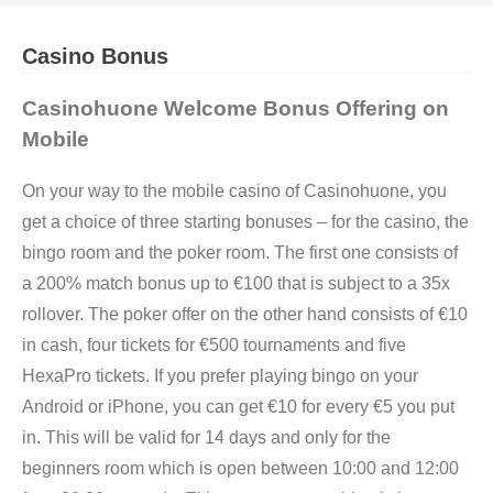
Casino Bonus
Casinohuone Welcome Bonus Offering on
Mobile
On your way to the mobile casino of Casinohuone, you
get a choice of three starting bonuses – for the casino, the
bingo room and the poker room. The first one consists of
a 200% match bonus up to €100 that is subject to a 35x
rollover. The poker offer on the other hand consists of €10
in cash, four tickets for €500 tournaments and five
HexaPro tickets. If you prefer playing bingo on your
Android or iPhone, you can get €10 for every €5 you put
in. This will be valid for 14 days and only for the
beginners room which is open between 10:00 and 12:00