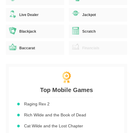
Live Dealer
Jackpot
Blackjack
Scratch
Baccarat
Financials
Top Mobile Games
Raging Rex 2
Rich Wilde and the Book of Dead
Cat Wilde and the Lost Chapter