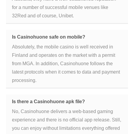
for a number of successful mobile venues like
32Red and of course, Unibet.
Is Casinohuone safe on mobile?
Absolutely, the mobile casino is well received in
Finland and operates on the market with a permit
from MGA. In addition, Casinohuone follows the
latest protocols when it comes to data and payment
processing.
Is there a Casinohuone apk file?
No, Casinohuone delivers a web-based gaming
experience and there is no official app release. Still,
you can enjoy without limitations everything offered