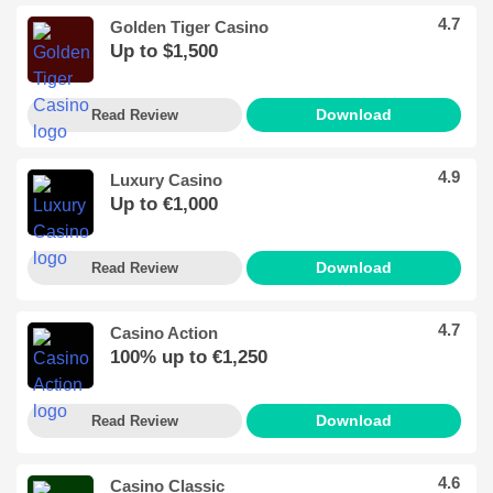
4.7
Golden Tiger Casino
Up to $1,500
Download
Read Review
4.9
Luxury Casino
Up to €1,000
Download
Read Review
4.7
Casino Action
100% up to €1,250
Download
Read Review
4.6
Casino Classic