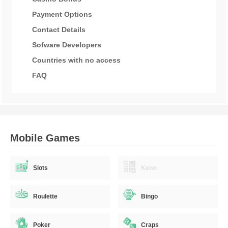
Payment Options
Contact Details
Sofware Developers
Countries with no access
FAQ
Mobile Games
Slots
Keno
Roulette
Bingo
Poker
Craps