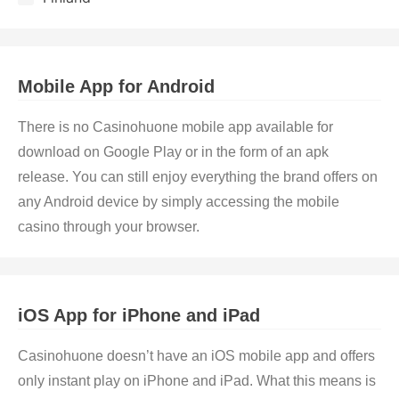
Mobile App for Android
There is no Casinohuone mobile app available for
download on Google Play or in the form of an apk
release. You can still enjoy everything the brand offers on
any Android device by simply accessing the mobile
casino through your browser.
iOS App for iPhone and iPad
Casinohuone doesn’t have an iOS mobile app and offers
only instant play on iPhone and iPad. What this means is