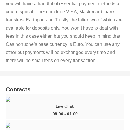
you will have a handful of essential payment methods at
your disposal. These include VISA, Mastercard, bank
transfers, Earthport and Trustly, the latter two of which are
available for deposits only. You won’t have to deal with
fees in this case either, but you should keep in mind that
Casinohuone’s base currency is Euro. You can use any
other but payments will be exchanged every time and
there will be small fees on every transaction.
Contacts
Live Chat:
09:00 - 01:00