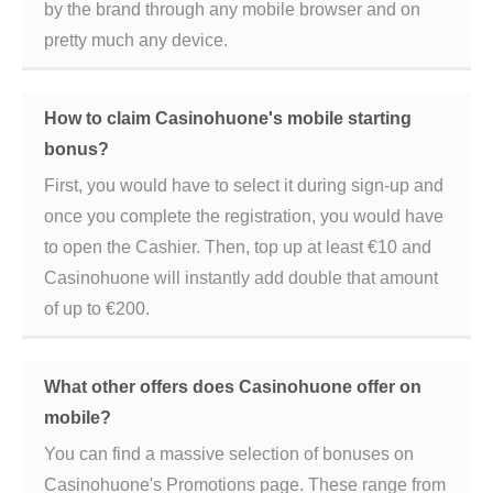
by the brand through any mobile browser and on
pretty much any device.
How to claim Casinohuone's mobile starting
bonus?
First, you would have to select it during sign-up and
once you complete the registration, you would have
to open the Cashier. Then, top up at least €10 and
Casinohuone will instantly add double that amount
of up to €200.
What other offers does Casinohuone offer on
mobile?
You can find a massive selection of bonuses on
Casinohuone's Promotions page. These range from