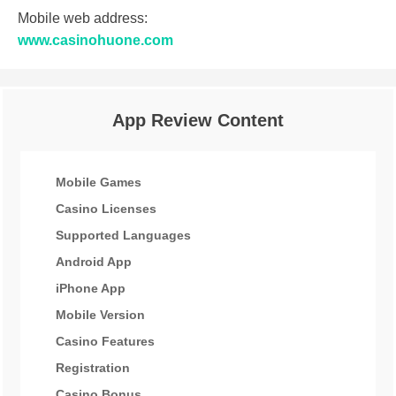
Mobile web address:
www.casinohuone.com
App Review Content
Mobile Games
Casino Licenses
Supported Languages
Android App
iPhone App
Mobile Version
Casino Features
Registration
Casino Bonus