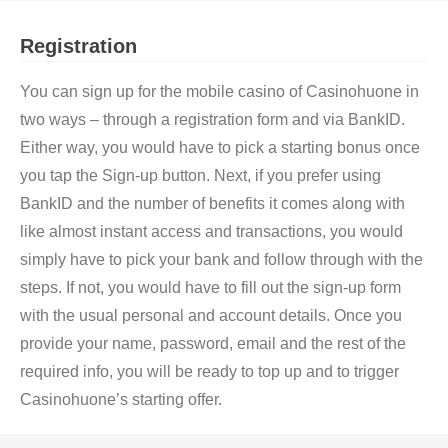
Registration
You can sign up for the mobile casino of Casinohuone in
two ways – through a registration form and via BankID.
Either way, you would have to pick a starting bonus once
you tap the Sign-up button. Next, if you prefer using
BankID and the number of benefits it comes along with
like almost instant access and transactions, you would
simply have to pick your bank and follow through with the
steps. If not, you would have to fill out the sign-up form
with the usual personal and account details. Once you
provide your name, password, email and the rest of the
required info, you will be ready to top up and to trigger
Casinohuone’s starting offer.