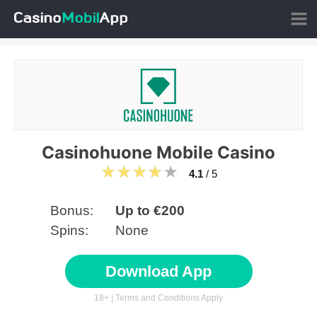
Casinohuone Mobile Casino
4.1
/ 5
Bonus:
Up to €200
Spins:
None
Download App
18+ | Terms and Conditions Apply