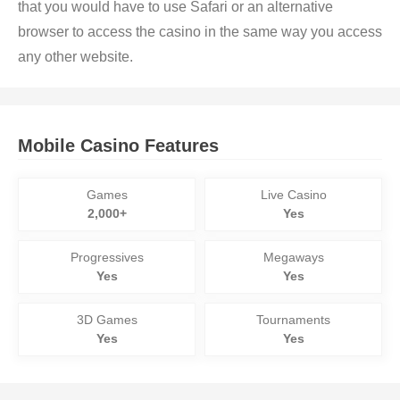
that you would have to use Safari or an alternative
browser to access the casino in the same way you access
any other website.
Mobile Casino Features
Games
Live Casino
2,000+
Yes
Progressives
Megaways
Yes
Yes
3D Games
Tournaments
Yes
Yes