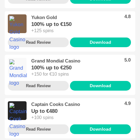
4.8
Yukon Gold
100% up to €150
+125 spins
Download
Read Review
5.0
Grand Mondial Casino
100% up to €250
+150 for €10 spins
Download
Read Review
4.9
Captain Cooks Casino
Up to €480
+100 spins
Download
Read Review