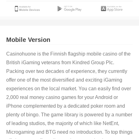
Mobile Version
Casinohuone is the Finnish flagship mobile casino of the
British iGaming veterans from Kindred Group Plc.
Packing over two decades of experience, they currently
offer one of the most diversified and exciting iGaming
experiences on the local market. You can easily find over
2,000 real money casino games for your Android or
iPhone complemented by a dedicated poker room and
plenty of bingo. The game library is powered by а number
of leading studios, the majority of which like NetEnt,
Microgaming and BTG need no introduction. To top things