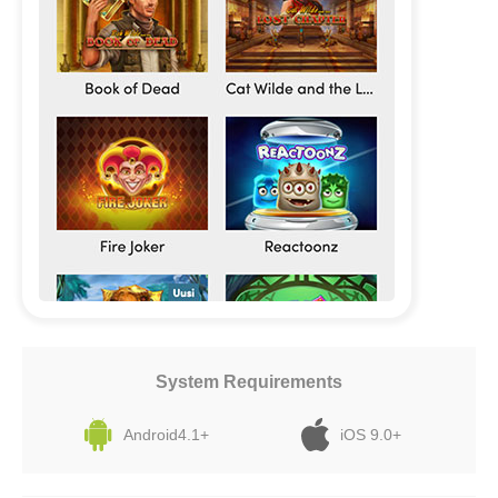
System Requirements
Android4.1+
iOS 9.0+