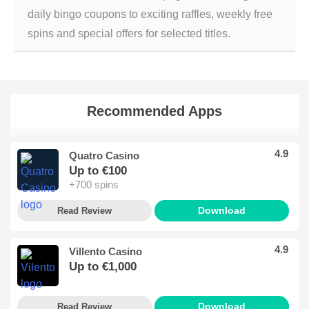
daily bingo coupons to exciting raffles, weekly free
spins and special offers for selected titles.
Recommended Apps
4.9
Quatro Casino
Up to €100
+700 spins
Download
Read Review
4.9
Villento Casino
Up to €1,000
Download
Read Review