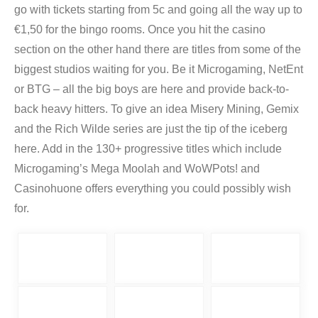
go with tickets starting from 5c and going all the way up to
€1,50 for the bingo rooms. Once you hit the casino
section on the other hand there are titles from some of the
biggest studios waiting for you. Be it Microgaming, NetEnt
or BTG – all the big boys are here and provide back-to-
back heavy hitters. To give an idea Misery Mining, Gemix
and the Rich Wilde series are just the tip of the iceberg
here. Add in the 130+ progressive titles which include
Microgaming’s Mega Moolah and WoWPots! and
Casinohuone offers everything you could possibly wish
for.