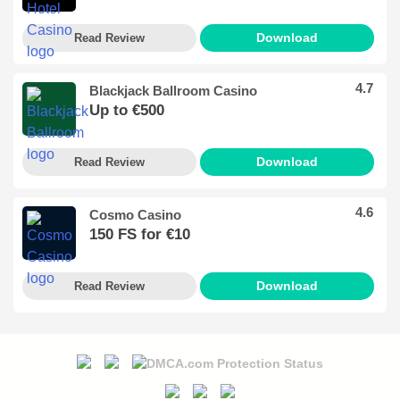
Download
Read Review
4.7
Blackjack Ballroom Casino
Up to €500
Download
Read Review
4.6
Cosmo Casino
150 FS for €10
Download
Read Review