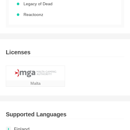
Legacy of Dead
Reactoonz
Licenses
Malta
Supported Languages
Finland