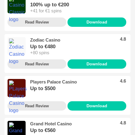
100% up to €200
+41 for €1 spins
Download
Read Review
4.8
Zodiac Casino
Up to €480
+80 spins
Download
Read Review
4.6
Players Palace Casino
Up to $500
Download
Read Review
4.8
Grand Hotel Casino
Up to €560