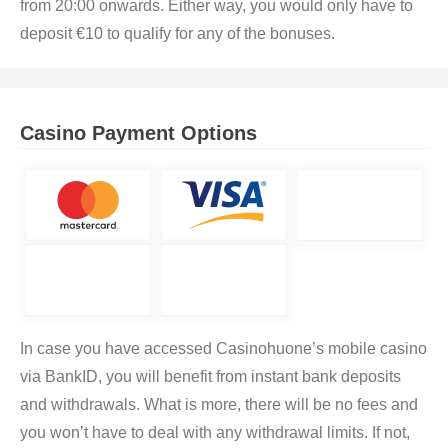
from 20:00 onwards. Either way, you would only have to
deposit €10 to qualify for any of the bonuses.
Casino Payment Options
In case you have accessed Casinohuone’s mobile casino
via BankID, you will benefit from instant bank deposits
and withdrawals. What is more, there will be no fees and
you won’t have to deal with any withdrawal limits. If not,