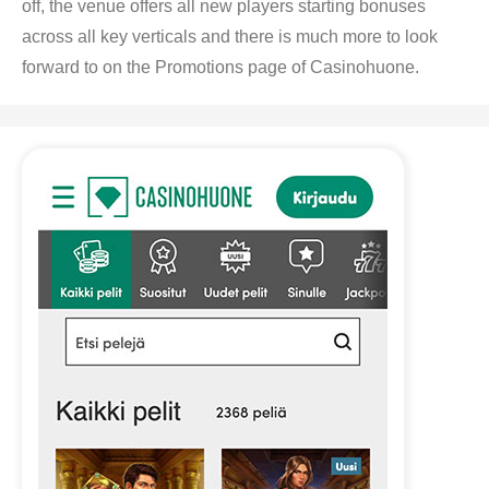
off, the venue offers all new players starting bonuses
across all key verticals and there is much more to look
forward to on the Promotions page of Casinohuone.