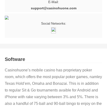
E-Mail:
support@casinohuone.com
Social Networks:
Software
Casinohuone’s mobile casino has proprietary poker
room, which offers the most popular poker games, namley
Texas Hold’em, Omaha and Bonazai. This is in addition
to regular Sit & Go tournaments avaible for Android and
iPhone with rake varying between 3% and 5%. There is
also a handful of 75-ball and 90-ball bingo to enjoy on the