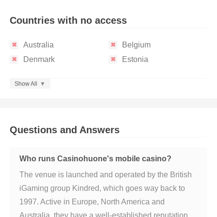
Countries with no access
Australia
Belgium
Denmark
Estonia
France
Germany
Show All
Greece
Hungary
Israel
Italy
Netherlands
Portugal
Questions and Answers
Romania
Slovakia
Slovenia
Spain
Who runs Casinohuone's mobile casino?
Switzerland
Ukraine
The venue is launched and operated by the British
United Kingdom
United States
iGaming group Kindred, which goes way back to
1997. Active in Europe, North America and
Australia, they have a well-established reputation