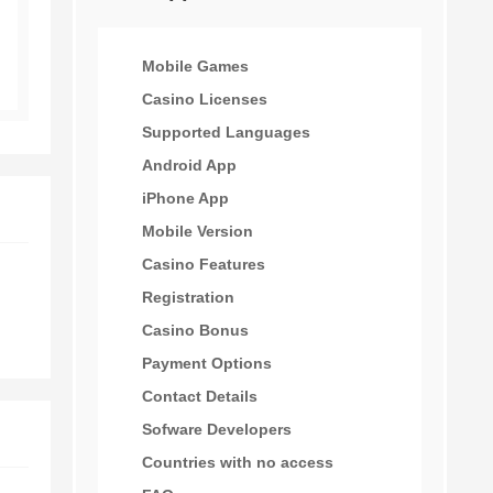
Mobile Games
Casino Licenses
Supported Languages
Android App
iPhone App
Mobile Version
Casino Features
Registration
Casino Bonus
Payment Options
Contact Details
Sofware Developers
Countries with no access