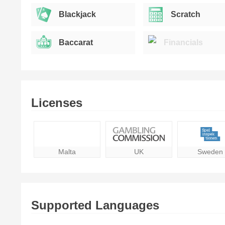
Blackjack
Scratch
Baccarat
Financials
Licenses
Malta
UK
Sweden
Supported Languages