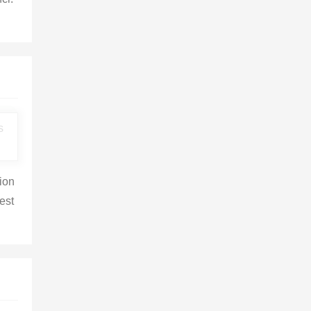
s
tion
est