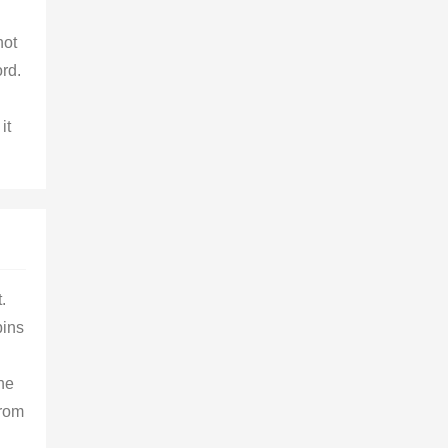
not
rd.
it
.
pins
he
from