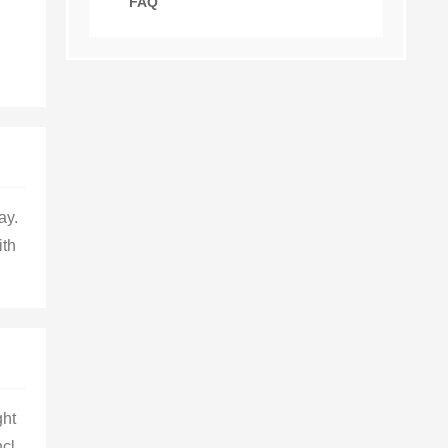
FAQ
ay.
ith
ght
cl.