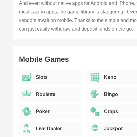
And even without native apps for Android and iPhone, t
most casino apps, the game library is staggering. Over
vendors await on mobile. Thanks to the simple and mobil
can just easily withdraw and deposit funds on the go.
Mobile Games
Slots
Keno
Roulette
Bingo
Poker
Craps
Live Dealer
Jackpot