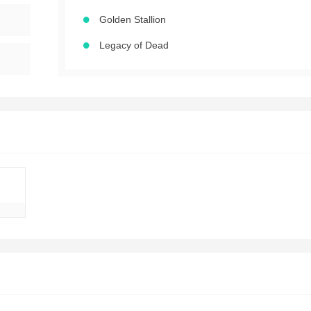
Golden Stallion
Legacy of Dead