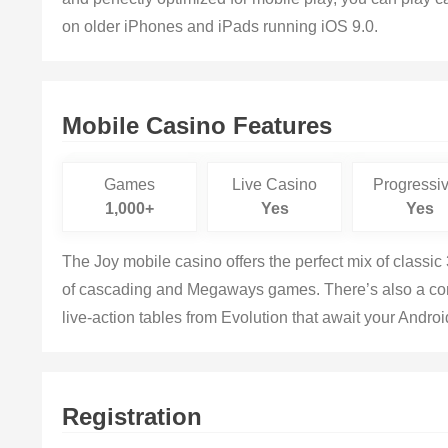
on older iPhones and iPads running iOS 9.0.
Mobile Casino Features
Games
Live Casino
Progressi
1,000+
Yes
Yes
The Joy mobile casino offers the perfect mix of classic 
of cascading and Megaways games. There’s also a com
live-action tables from Evolution that await your Andro
Registration