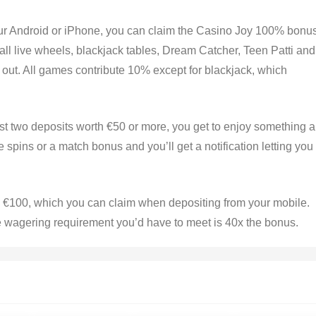
r your Android or iPhone, you can claim the Casino Joy 100% bonu
 all live wheels, blackjack tables, Dream Catcher, Teen Patti and
ut. All games contribute 10% except for blackjack, which
ast two deposits worth €50 or more, you get to enjoy something a
ee spins or a match bonus and you’ll get a notification letting you
 €100, which you can claim when depositing from your mobile.
e wagering requirement you’d have to meet is 40x the bonus.