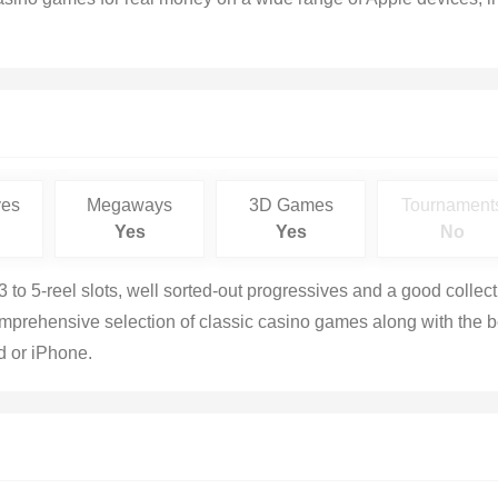
ves
Megaways
3D Games
Tournament
Yes
Yes
No
3 to 5-reel slots, well sorted-out progressives and a good collec
prehensive selection of classic casino games along with the b
id or iPhone.