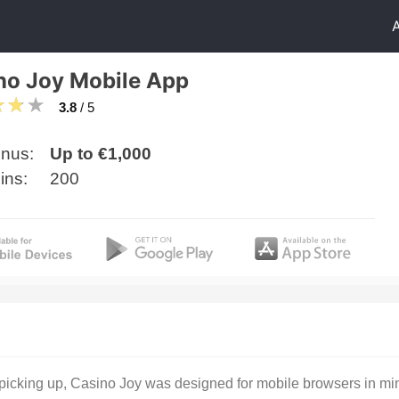
A
no Joy Mobile App
3.8
/ 5
nus:
Up to €1,000
ins:
200
picking up, Casino Joy was designed for mobile browsers in mi