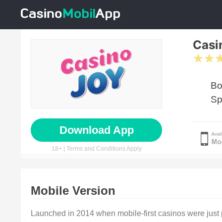
Casi
Bo
Sp
Download App
18+ | Terms and Conditions Apply
Mobile Version
Launched in 2014 when mobile-first casinos were just 