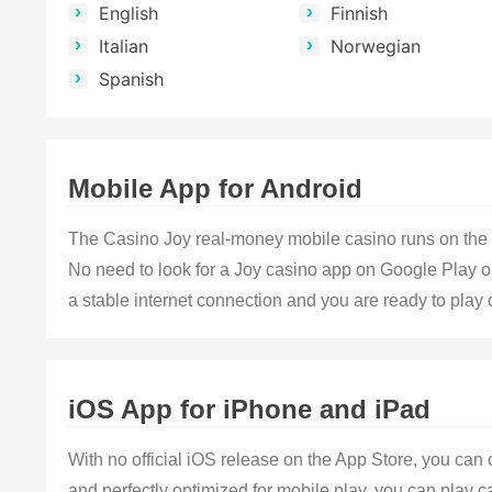
English
Finnish
Italian
Norwegian
Spanish
Mobile App for Android
The Casino Joy real-money mobile casino runs on the Ge
No need to look for a Joy casino app on Google Play or
a stable internet connection and you are ready to play 
iOS App for iPhone and iPad
With no official iOS release on the App Store, you can
and perfectly optimized for mobile play, you can play 