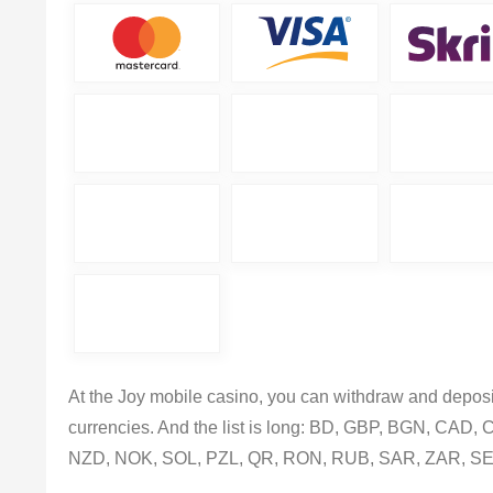
At the Joy mobile casino, you can withdraw and deposit 
currencies. And the list is long: BD, GBP, BGN, CA
NZD, NOK, SOL, PZL, QR, RON, RUB, SAR, ZAR, SE