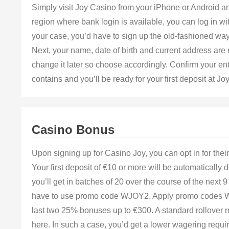
Simply visit Joy Casino from your iPhone or Android and
region where bank login is available, you can log in with
your case, you’d have to sign up the old-fashioned way
Next, your name, date of birth and current address are
change it later so choose accordingly. Confirm your entr
contains and you’ll be ready for your first deposit at Jo
Casino Bonus
Upon signing up for Casino Joy, you can opt in for the
Your first deposit of €10 or more will be automatically 
you’ll get in batches of 20 over the course of the nex
have to use promo code WJOY2. Apply promo codes WJ
last two 25% bonuses up to €300. A standard rollover r
here. In such a case, you’d get a lower wagering requi