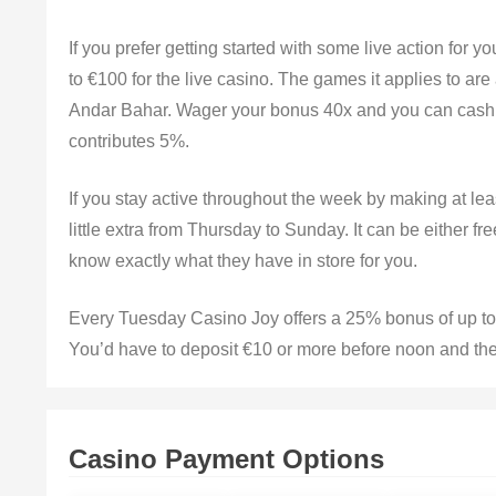
If you prefer getting started with some live action fo
to €100 for the live casino. The games it applies to are
Andar Bahar. Wager your bonus 40x and you can cash o
contributes 5%.
If you stay active throughout the week by making at le
little extra from Thursday to Sunday. It can be either fr
know exactly what they have in store for you.
Every Tuesday Casino Joy offers a 25% bonus of up to
You’d have to deposit €10 or more before noon and th
Casino Payment Options