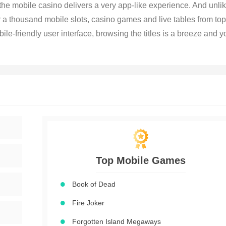
he mobile casino delivers a very app-like experience. And unli
 a thousand mobile slots, casino games and live tables from top
e-friendly user interface, browsing the titles is a breeze and y
Top Mobile Games
Book of Dead
Fire Joker
Forgotten Island Megaways