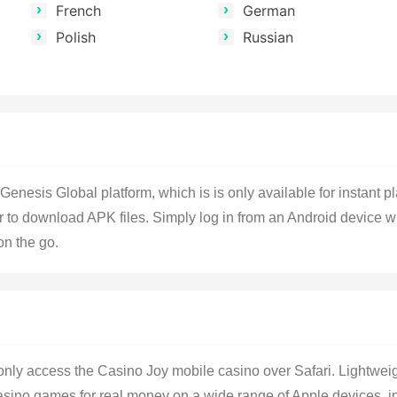
French
German
Polish
Russian
nesis Global platform, which is is only available for instant pl
 to download APK files. Simply log in from an Android device w
on the go.
 only access the Casino Joy mobile casino over Safari. Lightwei
casino games for real money on a wide range of Apple devices, in