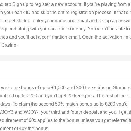
 tap Sign up to register a new account. If you’re playing from a
 your bank ID and skip the entire registration process. If that’s 
. To get started, enter your name and email and set up a passwo
 required along with your account currency. You won’t be able to
ies and you’ll get a confirmation email. Open the activation link 
y Casino.
ir welcome bonus of up to €1,000 and 200 free spins on Starburst
doubled up to €200 and you’ll get 20 free spins. The rest of the s
t 9 days. To claim the second 50% match bonus up to €200 you’d
OY3 and WJOY4 your third and fourth deposit and you’ll get t
equirement of 60x applies to the bonus unless you get referred 
rement of 40x the bonus.