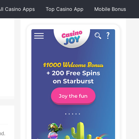
ll Casino Apps
Top Casino App
Mobile Bonus
nd.