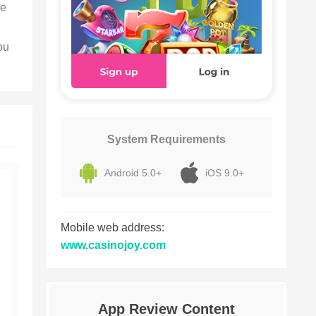
ke
ou
System Requirements
Android 5.0+
iOS 9.0+
Mobile web address:
www.casinojoy.com
App Review Content