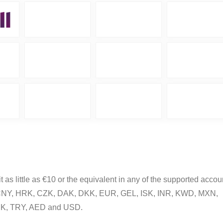
as little as €10 or the equivalent in any of the supported accou
D, CNY, HRK, CZK, DAK, DKK, EUR, GEL, ISK, INR, KWD, MXN,
K, TRY, AED and USD.