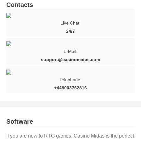
Contacts
Live Chat:
24/7
E-Mail:
support@casinomidas.com
Telephone:
+448003762816
Software
If you are new to RTG games, Casino Midas is the perfect