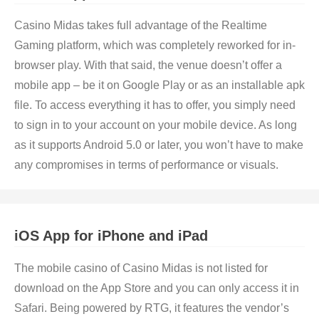
Casino Midas takes full advantage of the Realtime
Gaming platform, which was completely reworked for in-
browser play. With that said, the venue doesn’t offer a
mobile app – be it on Google Play or as an installable apk
file. To access everything it has to offer, you simply need
to sign in to your account on your mobile device. As long
as it supports Android 5.0 or later, you won’t have to make
any compromises in terms of performance or visuals.
iOS App for iPhone and iPad
The mobile casino of Casino Midas is not listed for
download on the App Store and you can only access it in
Safari. Being powered by RTG, it features the vendor’s