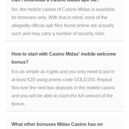
No, the mobile casino of Casino Midas is available
for browsers only. With that in mind, none of the
allegedly official apk files found online are actually
such and may carry a number of security risks.
How to start with Casino Midas' mobile welcome
bonus?
It is as simple as it gets and you only need to put in
at least €20 using promo code GOLD150. Repeat
this over the next two deposits in the mobile casino
and you will be able to claim the full amount of the
bonus.
What other bonuses Midas Casino has on