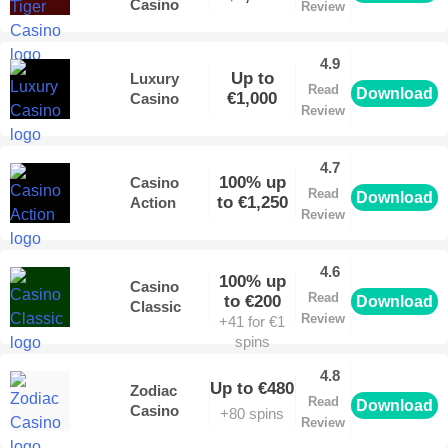
Casino
Review
4.9
Up to
Luxury
Read
Download
€1,000
Casino
Review
4.7
100% up
Casino
Read
Download
to €1,250
Action
Review
4.6
100% up
Casino
Read
to €200
Download
Classic
Review
+41 for €1
spins
4.8
Up to €480
Zodiac
Read
Download
Casino
+80 spins
Review