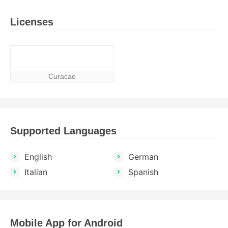
Licenses
Curacao
Supported Languages
English
German
Italian
Spanish
Mobile App for Android