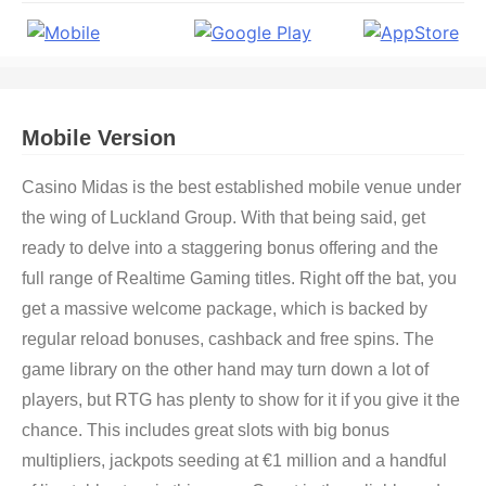
Mobile Version
Casino Midas is the best established mobile venue under
the wing of Luckland Group. With that being said, get
ready to delve into a staggering bonus offering and the
full range of Realtime Gaming titles. Right off the bat, you
get a massive welcome package, which is backed by
regular reload bonuses, cashback and free spins. The
game library on the other hand may turn down a lot of
players, but RTG has plenty to show for it if you give it the
chance. This includes great slots with big bonus
multipliers, jackpots seeding at €1 million and a handful