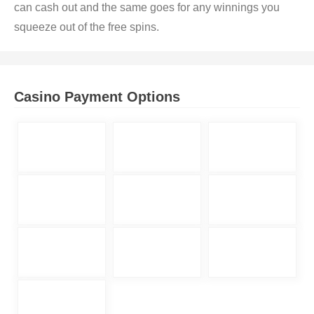
can cash out and the same goes for any winnings you
squeeze out of the free spins.
Casino Payment Options