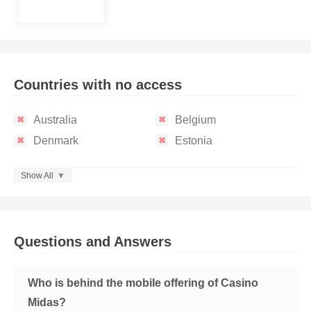
Countries with no access
Australia
Belgium
Denmark
Estonia
France
Germany
Show All
Greece
Hungary
Israel
Italy
Netherlands
Portugal
Questions and Answers
Romania
Slovakia
Slovenia
Spain
Who is behind the mobile offering of Casino
Switzerland
Ukraine
Midas?
United Kingdom
United States