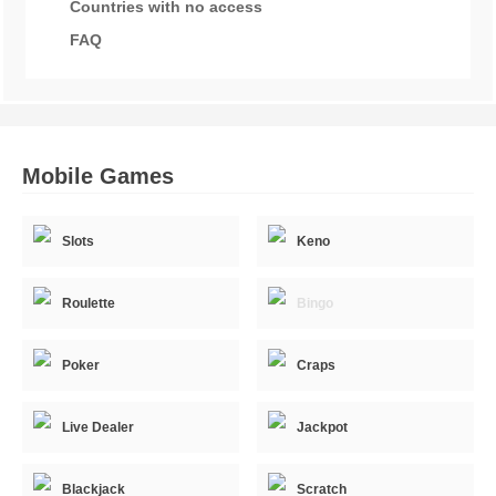
Countries with no access
FAQ
Mobile Games
Slots
Keno
Roulette
Bingo
Poker
Craps
Live Dealer
Jackpot
Blackjack
Scratch