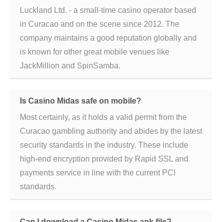
Luckland Ltd. - a small-time casino operator based
in Curacao and on the scene since 2012. The
company maintains a good reputation globally and
is known for other great mobile venues like
JackMillion and SpinSamba.
Is Casino Midas safe on mobile?
Most certainly, as it holds a valid permit from the
Curacao gambling authority and abides by the latest
security standards in the industry. These include
high-end encryption provided by Rapid SSL and
payments service in line with the current PCI
standards.
Can I download a Casino Midas apk file?