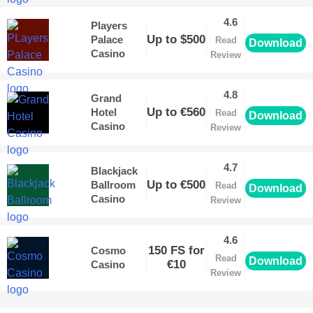
4.6
Players
Up to $500
Palace
Read
Download
Casino
Review
4.8
Grand
Up to €560
Hotel
Read
Download
Casino
Review
4.7
Blackjack
Up to €500
Ballroom
Read
Download
Casino
Review
4.6
150 FS for
Cosmo
Read
Download
€10
Casino
Review