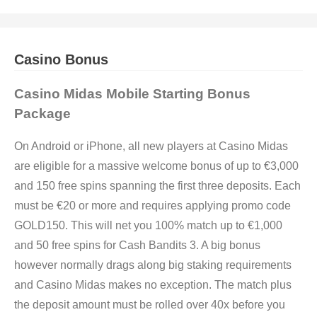
Casino Bonus
Casino Midas Mobile Starting Bonus
Package
On Android or iPhone, all new players at Casino Midas
are eligible for a massive welcome bonus of up to €3,000
and 150 free spins spanning the first three deposits. Each
must be €20 or more and requires applying promo code
GOLD150. This will net you 100% match up to €1,000
and 50 free spins for Cash Bandits 3. A big bonus
however normally drags along big staking requirements
and Casino Midas makes no exception. The match plus
the deposit amount must be rolled over 40x before you