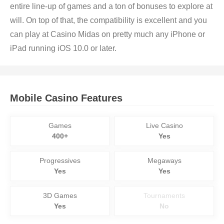
entire line-up of games and a ton of bonuses to explore at
will. On top of that, the compatibility is excellent and you
can play at Casino Midas on pretty much any iPhone or
iPad running iOS 10.0 or later.
Mobile Casino Features
Games
Live Casino
400+
Yes
Progressives
Megaways
Yes
Yes
3D Games
Tournaments
Yes
No