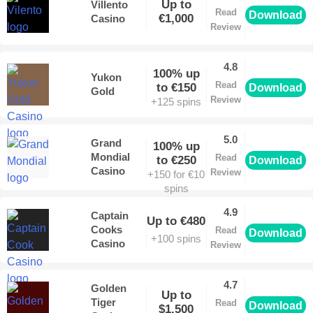
Up to
Villento
Read
Download
€1,000
Casino
Review
4.8
100% up
Yukon
Read
to €150
Download
Gold
Review
+125 spins
5.0
Grand
100% up
Mondial
Read
to €250
Download
Casino
Review
+150 for €10
spins
4.9
Captain
Up to €480
Cooks
Read
Download
+100 spins
Casino
Review
4.7
Golden
Up to
Tiger
Read
Download
$1,500