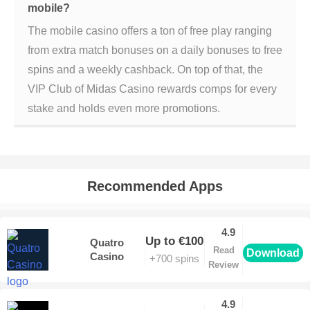
mobile?
The mobile casino offers a ton of free play ranging
from extra match bonuses on a daily bonuses to free
spins and a weekly cashback. On top of that, the
VIP Club of Midas Casino rewards comps for every
stake and holds even more promotions.
Recommended Apps
4.9
Up to €100
Quatro
Read
Download
Casino
+700 spins
Review
4.9