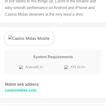
of live tables to mix things up. Count in the reliable and
silky-smooth performance on Android and iPhone and
Casino Midas deserves at the very least a shot.
System Requirements
Android5.0+
iOS 10.0+
Mobile web address:
casinomidas.com