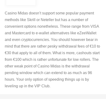
Casino Midas doesn’t support some popular payment
methods like Skrill or Neteller but has a number of
convenient options nonetheless. These range from VISA
and Mastercard to e-wallet alternatives like eZeeWallet
and even cryptocurrencies. You should however bear in
mind that there are rather pesky withdrawal fees of €10 to
€30 that apply to all of them. What is more, cashouts start
from €100 which is rather unfortunate for low rollers. The
other weak point of Casino Midas is the withdrawal
pending window which can extend to as much as 96
hours. Your only option of speeding things up is by
leveling up in the VIP Club.