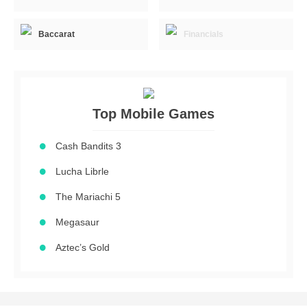
Baccarat
Financials
Top Mobile Games
Cash Bandits 3
Lucha Librle
The Mariachi 5
Megasaur
Aztec’s Gold