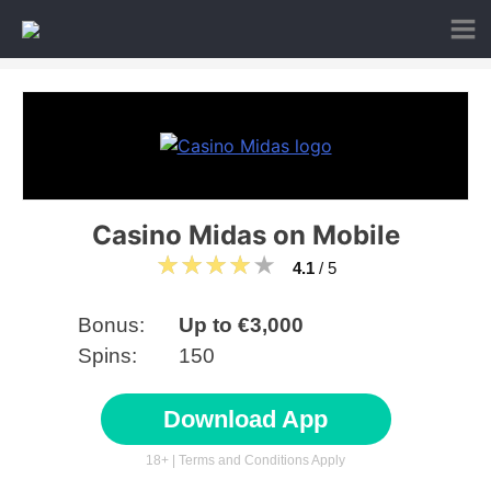
Casino Midas on Mobile
4.1
/ 5
Bonus:
Up to €3,000
Spins:
150
Download App
18+ | Terms and Conditions Apply