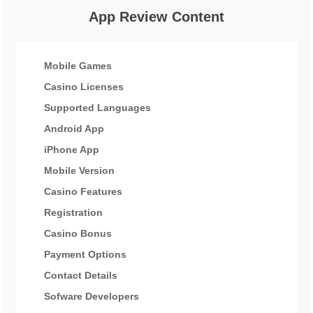
App Review Content
Mobile Games
Casino Licenses
Supported Languages
Android App
iPhone App
Mobile Version
Casino Features
Registration
Casino Bonus
Payment Options
Contact Details
Sofware Developers