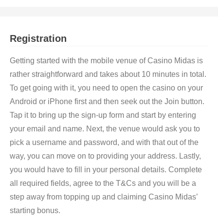
Registration
Getting started with the mobile venue of Casino Midas is
rather straightforward and takes about 10 minutes in total.
To get going with it, you need to open the casino on your
Android or iPhone first and then seek out the Join button.
Tap it to bring up the sign-up form and start by entering
your email and name. Next, the venue would ask you to
pick a username and password, and with that out of the
way, you can move on to providing your address. Lastly,
you would have to fill in your personal details. Complete
all required fields, agree to the T&Cs and you will be a
step away from topping up and claiming Casino Midas’
starting bonus.