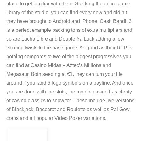
place to get familiar with them. Stocking the entire game
library of the studio, you can find every new and old hit
they have brought to Android and iPhone. Cash Bandit 3
is a perfect example packing tons of extra multipliers and
so are Lucha Libre and Double Ya Luck adding a few
exciting twists to the base game. As good as their RTP is,
nothing compares to two of the biggest progressives you
can find at Casino Midas – Aztec’s Millions and
Megasaur. Both seeding at €1, they can turn your life
around if you land 5 logo symbols on a payline. And once
you are done with the slots, the mobile casino has plenty
of casino classics to show for. These include live versions
of Blackjack, Baccarat and Roulette as well as Pai Gow,
craps and all popular Video Poker variations.