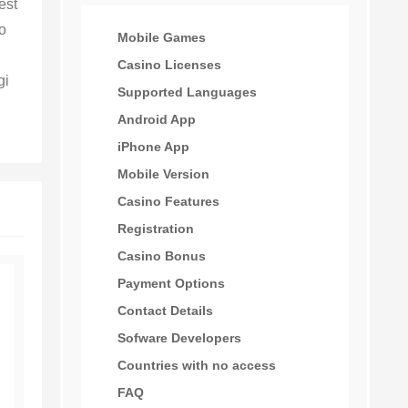
est
o
Mobile Games
Casino Licenses
gi
Supported Languages
Android App
iPhone App
Mobile Version
Casino Features
Registration
Casino Bonus
Payment Options
Contact Details
Sofware Developers
Countries with no access
FAQ