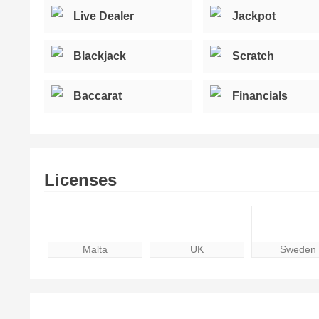
Live Dealer
Jackpot
Blackjack
Scratch
Baccarat
Financials
Licenses
Malta
UK
Sweden