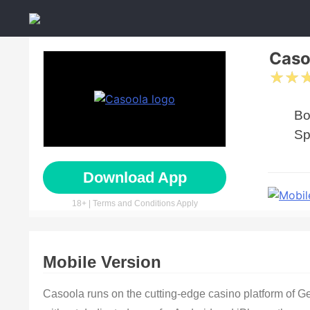
Caso
Bo
Sp
Download App
18+ | Terms and Conditions Apply
Mobile Version
Casoola runs on the cutting-edge casino platform of Gen