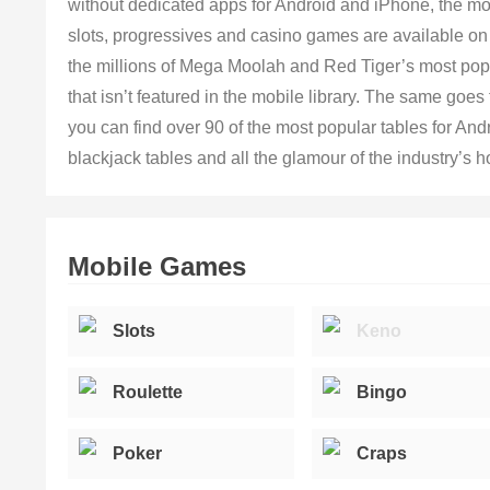
without dedicated apps for Android and iPhone, the mob
slots, progressives and casino games are available on 
the millions of Mega Moolah and Red Tiger’s most pop
that isn’t featured in the mobile library. The same go
you can find over 90 of the most popular tables for An
blackjack tables and all the glamour of the industry’s
Mobile Games
Slots
Keno
Roulette
Bingo
Poker
Craps