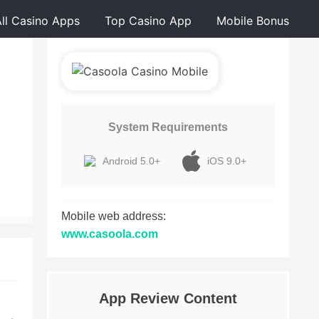
ll Casino Apps
Top Casino App
Mobile Bonus
System Requirements
Android 5.0+
iOS 9.0+
Mobile web address:
www.casoola.com
App Review Content