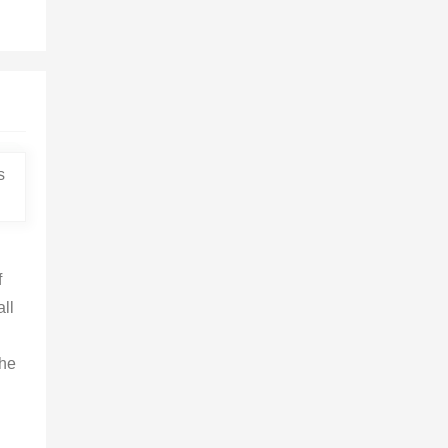
s
f
all
the