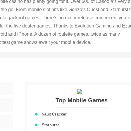
ile casino has plenty going for it. Over 600 of Casoola’s very b
the go. From mobile slot hits like Gonzo’s Quest and Starburst t
ular jackpot games. There’s no major release from recent years
es for the live dealer games. Thanks to Evolution Gaming and Ezu
droid and iPhone. A dozen of roulette games, twice as many
 hottest game shows await your mobile device.
Top Mobile Games
Vault Cracker
Starburst