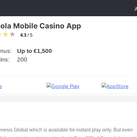
A
ola Mobile Casino App
4.3
/ 5
nus:
Up to €1,500
ins:
200
esis Global which is available for instant play only. But even