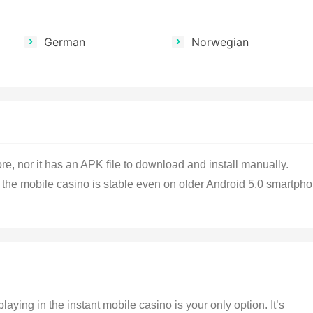
German
Norwegian
e, nor it has an APK file to download and install manually.
, the mobile casino is stable even on older Android 5.0 smartph
ying in the instant mobile casino is your only option. It’s