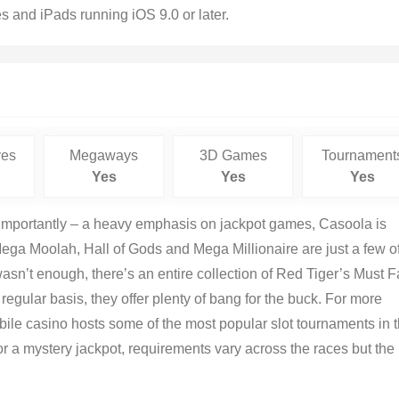
 and iPads running iOS 9.0 or later.
ves
Megaways
3D Games
Tournament
Yes
Yes
Yes
 importantly – a heavy emphasis on jackpot games, Casoola is
Mega Moolah, Hall of Gods and Mega Millionaire are just a few o
t wasn’t enough, there’s an entire collection of Red Tiger’s Must F
regular basis, they offer plenty of bang for the buck. For more
ile casino hosts some of the most popular slot tournaments in 
for a mystery jackpot, requirements vary across the races but the