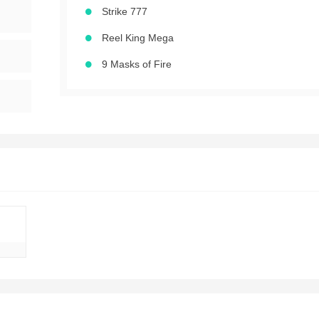
Strike 777
Reel King Mega
9 Masks of Fire