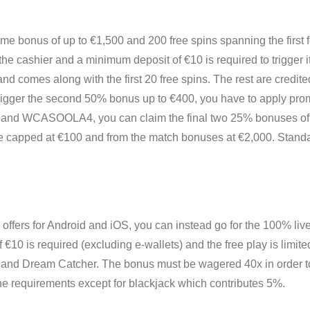
e bonus of up to €1,500 and 200 free spins spanning the first 
the cashier and a minimum deposit of €10 is required to trigger it
nd comes along with the first 20 free spins. The rest are credite
 trigger the second 50% bonus up to €400, you have to apply pr
 WCASOOLA4, you can claim the final two 25% bonuses of
re capped at €100 and from the match bonuses at €2,000. Stand
la offers for Android and iOS, you can instead go for the 100% liv
10 is required (excluding e-wallets) and the free play is limite
r and Dream Catcher. The bonus must be wagered 40x in order t
the requirements except for blackjack which contributes 5%.