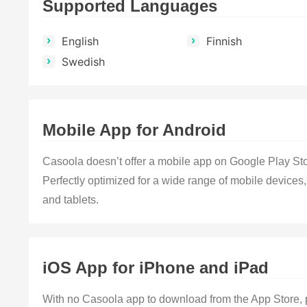
Supported Languages
English
Finnish
Swedish
Mobile App for Android
Casoola doesn’t offer a mobile app on Google Play Stor
Perfectly optimized for a wide range of mobile devices
and tablets.
iOS App for iPhone and iPad
With no Casoola app to download from the App Store, pla