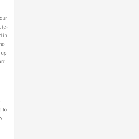
four
 (e-
d in
omo
 up
ard
e
d to
o