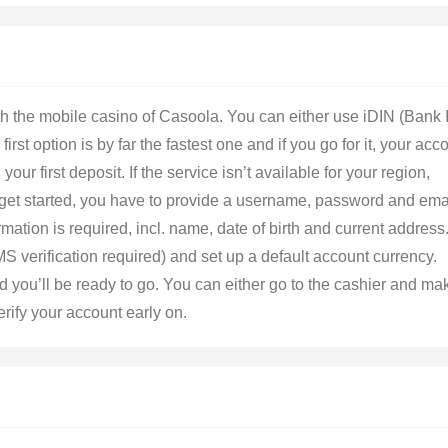
th the mobile casino of Casoola. You can either use iDIN (Bank 
rst option is by far the fastest one and if you go for it, your acc
your first deposit. If the service isn’t available for your region,
get started, you have to provide a username, password and ema
mation is required, incl. name, date of birth and current address
 verification required) and set up a default account currency.
d you’ll be ready to go. You can either go to the cashier and ma
erify your account early on.