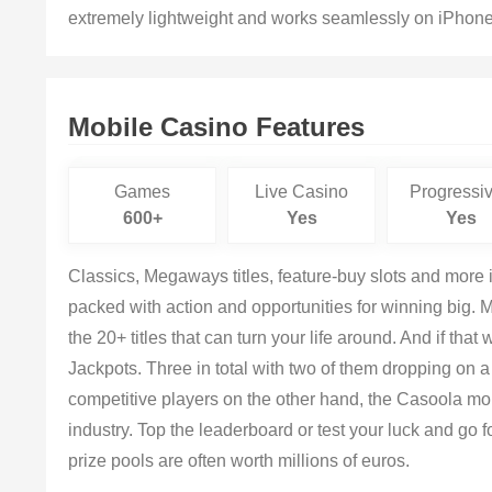
extremely lightweight and works seamlessly on iPhones
Mobile Casino Features
Games
Live Casino
Progressi
600+
Yes
Yes
Classics, Megaways titles, feature-buy slots and more
packed with action and оpportunities for winning big. 
the 20+ titles that can turn your life around. And if tha
Jackpots. Three in total with two of them dropping on a 
competitive players on the other hand, the Casoola mob
industry. Top the leaderboard or test your luck and go 
prize pools are often worth millions of euros.