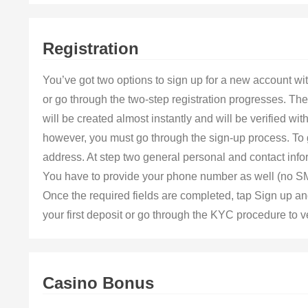
Registration
You’ve got two options to sign up for a new account wi
or go through the two-step registration progresses. The fi
will be created almost instantly and will be verified with 
however, you must go through the sign-up process. To 
address. At step two general personal and contact infor
You have to provide your phone number as well (no SMS
Once the required fields are completed, tap Sign up an
your first deposit or go through the KYC procedure to v
Casino Bonus