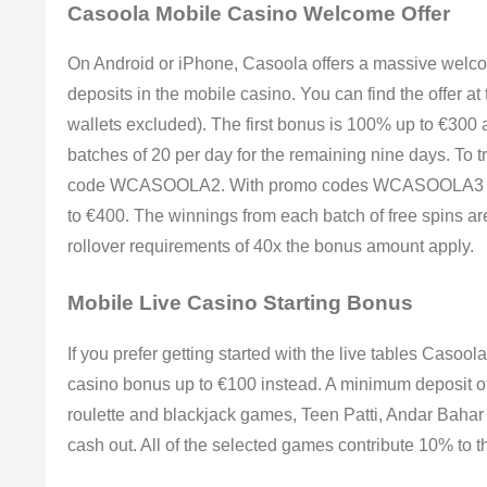
Casoola Mobile Casino Welcome Offer
On Android or iPhone, Casoola offers a massive welcom
deposits in the mobile casino. You can find the offer at 
wallets excluded). The first bonus is 100% up to €300 a
batches of 20 per day for the remaining nine days. To
code WCASOOLA2. With promo codes WCASOOLA3 and
to €400. The winnings from each batch of free spins a
rollover requirements of 40x the bonus amount apply.
Mobile Live Casino Starting Bonus
If you prefer getting started with the live tables Casoo
casino bonus up to €100 instead. A minimum deposit of €
roulette and blackjack games, Teen Patti, Andar Baha
cash out. All of the selected games contribute 10% to 