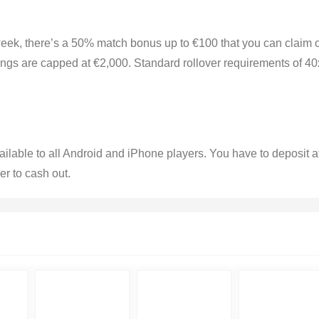
week, there’s a 50% match bonus up to €100 that you can claim 
ings are capped at €2,000. Standard rollover requirements of 40
lable to all Android and iPhone players. You have to deposit a
er to cash out.