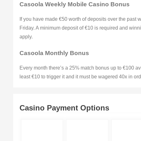
Casoola Weekly Mobile Casino Bonus
If you have made €50 worth of deposits over the past 
Friday. A minimum deposit of €10 is required and winn
apply.
Casoola Monthly Bonus
Every month there’s a 25% match bonus up to €100 avai
least €10 to trigger it and it must be wagered 40x in ord
Casino Payment Options