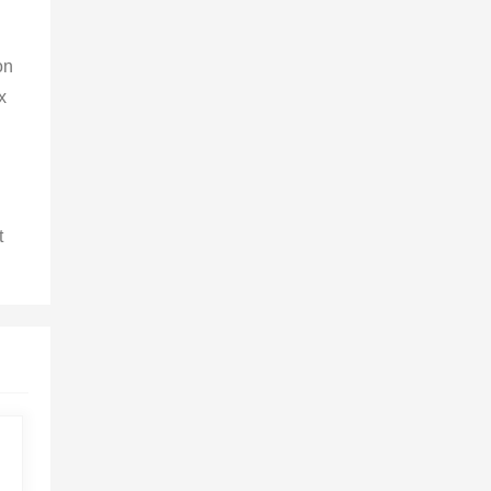
on
x
t