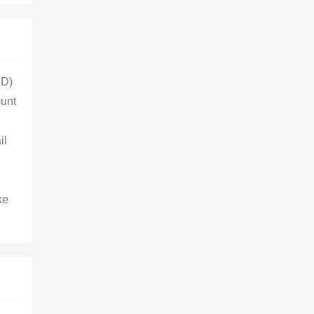
ID)
ount
il
.
ke