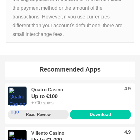
the payment method or the amount of the
transactions. However, if you use currencies
different than your account's default one, there are
small interchange fees.
Recommended Apps
4.9
Quatro Casino
Up to €100
+700 spins
Download
Read Review
4.9
Villento Casino
Up to €1,000