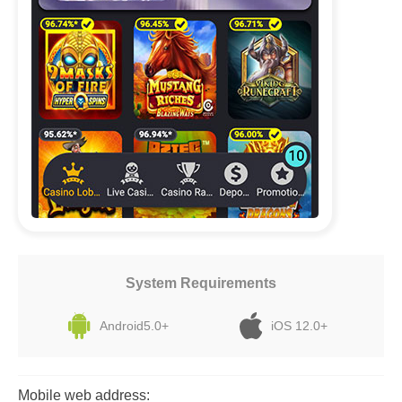
System Requirements
Android5.0+
iOS 12.0+
Mobile web address: