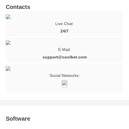
Contacts
Live Chat:
24/7
E-Mail:
support@coolbet.com
Social Networks:
Software