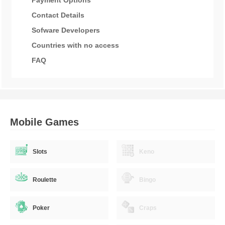
Payment Options
Contact Details
Sofware Developers
Countries with no access
FAQ
Mobile Games
Slots
Keno
Roulette
Bingo
Poker
Craps