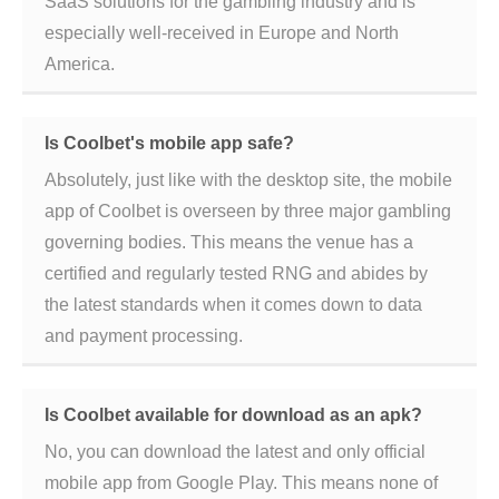
SaaS solutions for the gambling industry and is
especially well-received in Europe and North
America.
Is Coolbet's mobile app safe?
Absolutely, just like with the desktop site, the mobile
app of Coolbet is overseen by three major gambling
governing bodies. This means the venue has a
certified and regularly tested RNG and abides by
the latest standards when it comes down to data
and payment processing.
Is Coolbet available for download as an apk?
No, you can download the latest and only official
mobile app from Google Play. This means none of