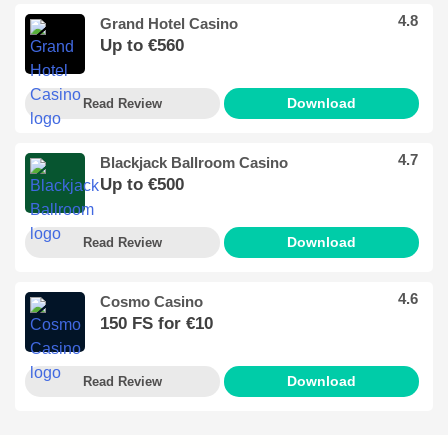
4.8
Grand Hotel Casino
Up to €560
Download
Read Review
4.7
Blackjack Ballroom Casino
Up to €500
Download
Read Review
4.6
Cosmo Casino
150 FS for €10
Download
Read Review