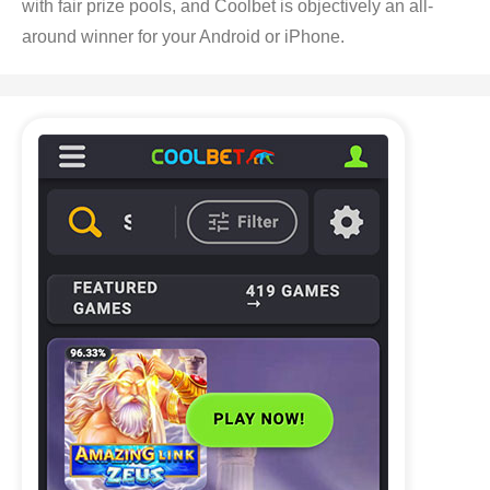
with fair prize pools, and Coolbet is objectively an all-
around winner for your Android or iPhone.