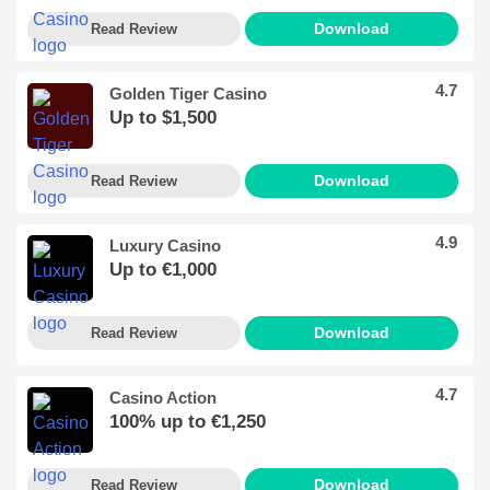
Download
Read Review
4.7
Golden Tiger Casino
Up to $1,500
Download
Read Review
4.9
Luxury Casino
Up to €1,000
Download
Read Review
4.7
Casino Action
100% up to €1,250
Download
Read Review