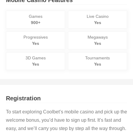
Games
Live Casino
900+
Yes
Progressives
Megaways
Yes
Yes
3D Games
Tournaments
Yes
Yes
Registration
To start exploring Coolbet’s mobile casino and pick up the
welcome bonus, you’d have to sign up first. It’s fast and
easy, and we’ll carry you step by step all the way through.