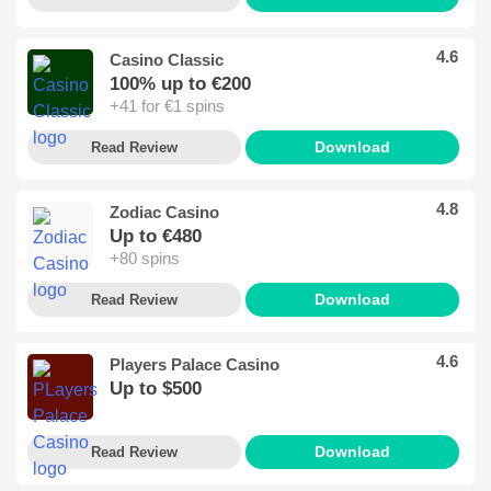
4.6
Casino Classic
100% up to €200
+41 for €1 spins
Download
Read Review
4.8
Zodiac Casino
Up to €480
+80 spins
Download
Read Review
4.6
Players Palace Casino
Up to $500
Download
Read Review