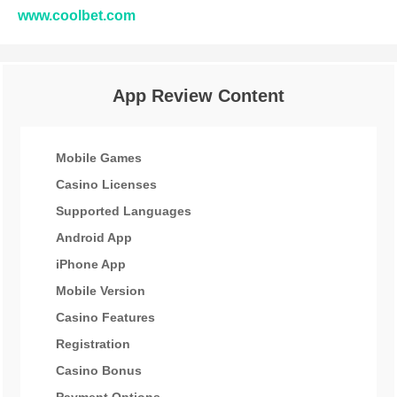
www.coolbet.com
App Review Content
Mobile Games
Casino Licenses
Supported Languages
Android App
iPhone App
Mobile Version
Casino Features
Registration
Casino Bonus