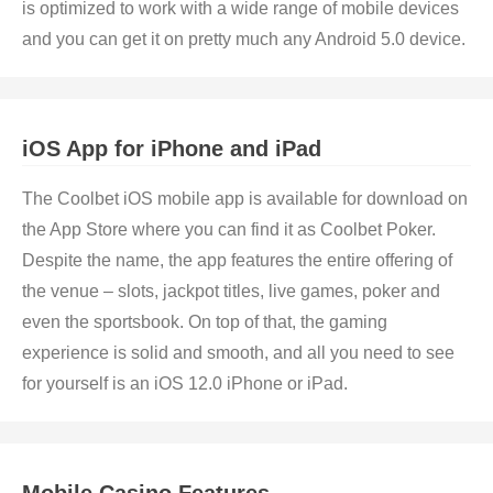
is optimized to work with a wide range of mobile devices
and you can get it on pretty much any Android 5.0 device.
iOS App for iPhone and iPad
The Coolbet iOS mobile app is available for download on
the App Store where you can find it as Coolbet Poker.
Despite the name, the app features the entire offering of
the venue – slots, jackpot titles, live games, poker and
even the sportsbook. On top of that, the gaming
experience is solid and smooth, and all you need to see
for yourself is an iOS 12.0 iPhone or iPad.
Mobile Casino Features