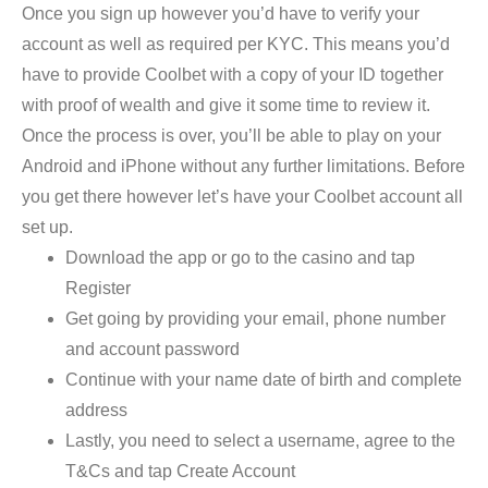
Once you sign up however you’d have to verify your
account as well as required per KYC. This means you’d
have to provide Coolbet with a copy of your ID together
with proof of wealth and give it some time to review it.
Once the process is over, you’ll be able to play on your
Android and iPhone without any further limitations. Before
you get there however let’s have your Coolbet account all
set up.
Download the app or go to the casino and tap
Register
Get going by providing your email, phone number
and account password
Continue with your name date of birth and complete
address
Lastly, you need to select a username, agree to the
T&Cs and tap Create Account