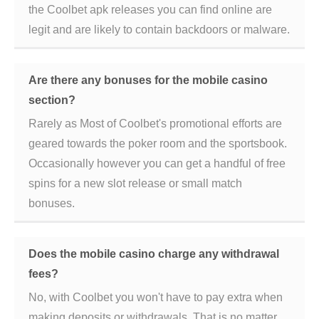
the Coolbet apk releases you can find online are
legit and are likely to contain backdoors or malware.
Are there any bonuses for the mobile casino
section?
Rarely as Most of Coolbet's promotional efforts are
geared towards the poker room and the sportsbook.
Occasionally however you can get a handful of free
spins for a new slot release or small match
bonuses.
Does the mobile casino charge any withdrawal
fees?
No, with Coolbet you won't have to pay extra when
making deposits or withdrawals. That is no matter