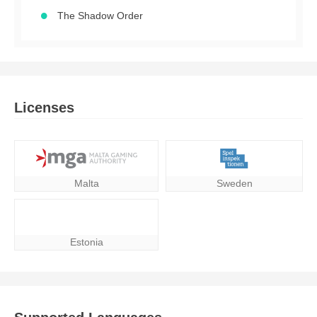
The Shadow Order
Licenses
Malta
Sweden
Estonia