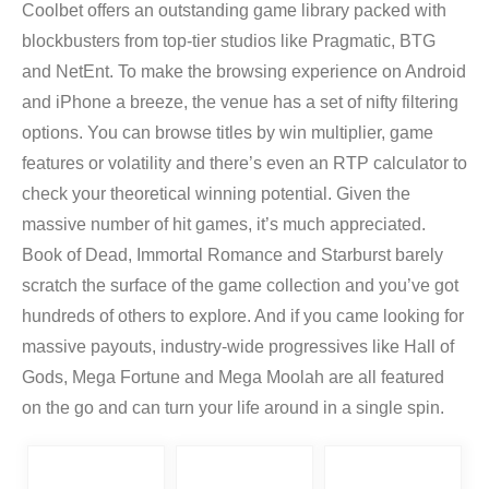
Coolbet offers an outstanding game library packed with
blockbusters from top-tier studios like Pragmatic, BTG
and NetEnt. To make the browsing experience on Android
and iPhone a breeze, the venue has a set of nifty filtering
options. You can browse titles by win multiplier, game
features or volatility and there’s even an RTP calculator to
check your theoretical winning potential. Given the
massive number of hit games, it’s much appreciated.
Book of Dead, Immortal Romance and Starburst barely
scratch the surface of the game collection and you’ve got
hundreds of others to explore. And if you came looking for
massive payouts, industry-wide progressives like Hall of
Gods, Mega Fortune and Mega Moolah are all featured
on the go and can turn your life around in a single spin.