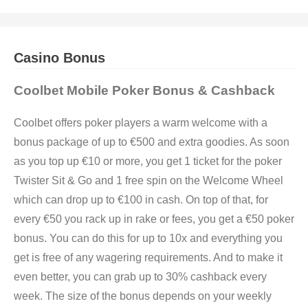
Casino Bonus
Coolbet Mobile Poker Bonus & Cashback
Coolbet offers poker players a warm welcome with a
bonus package of up to €500 and extra goodies. As soon
as you top up €10 or more, you get 1 ticket for the poker
Twister Sit & Go and 1 free spin on the Welcome Wheel
which can drop up to €100 in cash. On top of that, for
every €50 you rack up in rake or fees, you get a €50 poker
bonus. You can do this for up to 10x and everything you
get is free of any wagering requirements. And to make it
even better, you can grab up to 30% cashback every
week. The size of the bonus depends on your weekly