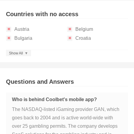
Countries with no access
Austria
Belgium
Bulgaria
Croatia
Czech Republic
Denmark
Show All
Finland
France
Germany
Greece
Italy
Netherlands
Questions and Answers
Slovakia
Slovenie
United States
Untied Kingdom
Who is behind Coolbet's mobile app?
The NASDAQ-listed iGaming provider GAN, which
goes back to 2004 and is active world-wide with
over 25 gambling permits. The company develops