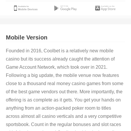
Mobile Version
Founded in 2016, Coolbet is a relatively new mobile
casino but its success already caught the attention of
Game Account Network, which took over in 2021.
Following a big update, the mobile venue now features
close to a thousand real money casino games from some
of the best game vendors out there. More importantly, the
offering is as complete as it gets. You get your hands on
anything from an action-packed poker room to titles
across almost all casino verticals and a very competitive
sportsbook. Count in the regular bonuses and slot races