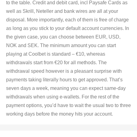
to the table. Credit and debit card, incl Paysafe Cards as
well as Skrill, Neteller and bank wires are all at your
disposal. More importantly, each of them is free of charge
as long as you stick to your default account currencies. In
the given case, you can choose between EUR, USD,
NOK and SEK. The minimum amount you can start
playing at Coolbet is standard – €10, whereas
withdrawals start from €20 for all methods. The
withdrawal speed however is a pleasant surprise with
payments taking literally hours to get approved. That’s
seven days a week, meaning you can expect same-day
withdrawals when using e-wallets. For the rest of the
payment options, you’d have to wait the usual two to three
working days before the money hits your account.