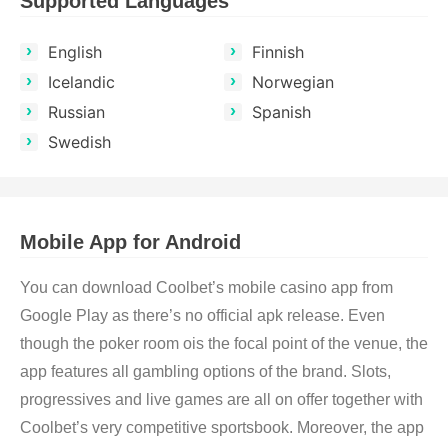
Supported Languages
English
Finnish
Icelandic
Norwegian
Russian
Spanish
Swedish
Mobile App for Android
You can download Coolbet’s mobile casino app from
Google Play as there’s no official apk release. Even
though the poker room ois the focal point of the venue, the
app features all gambling options of the brand. Slots,
progressives and live games are all on offer together with
Coolbet’s very competitive sportsbook. Moreover, the app