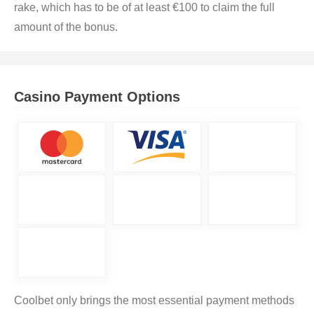
rake, which has to be of at least €100 to claim the full
amount of the bonus.
Casino Payment Options
Coolbet only brings the most essential payment methods