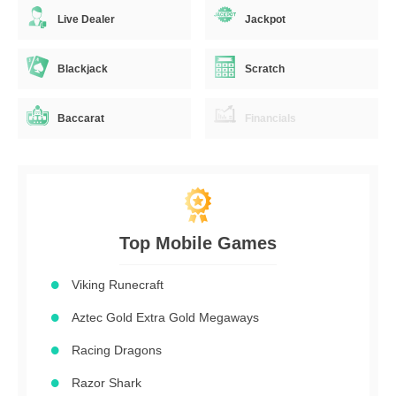
Live Dealer
Jackpot
Blackjack
Scratch
Baccarat
Financials
Top Mobile Games
Viking Runecraft
Aztec Gold Extra Gold Megaways
Racing Dragons
Razor Shark