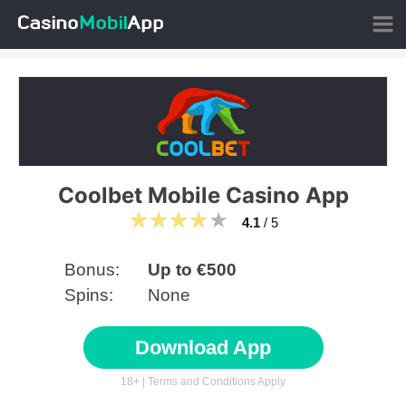
Coolbet Mobile Casino App
4.1
/ 5
Bonus:
Up to €500
Spins:
None
Download App
18+ | Terms and Conditions Apply