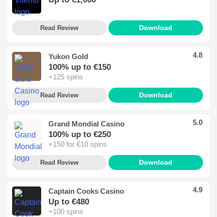
Download
Read Review
4.8
Yukon Gold
100% up to €150
+125 spins
Download
Read Review
5.0
Grand Mondial Casino
100% up to €250
+150 for €10 spins
Download
Read Review
4.9
Captain Cooks Casino
Up to €480
+100 spins