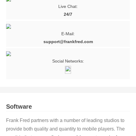
Live Chat:
24/7
E-Mail:
support@frankfred.com
Social Networks:
Software
Frank Fred partners with a number of leading studios to
provide both quality and quantity to mobile players. The