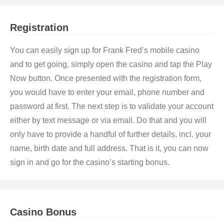
Registration
You can easily sign up for Frank Fred’s mobile casino
and to get going, simply open the casino and tap the Play
Now button. Once presented with the registration form,
you would have to enter your email, phone number and
password at first. The next step is to validate your account
either by text message or via email. Do that and you will
only have to provide a handful of further details, incl. your
name, birth date and full address. That is it, you can now
sign in and go for the casino’s starting bonus.
Casino Bonus