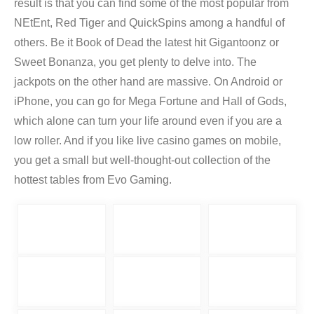
result is that you can find some of the most popular from
NEtEnt, Red Tiger and QuickSpins among a handful of
others. Be it Book of Dead the latest hit Gigantoonz or
Sweet Bonanza, you get plenty to delve into. The
jackpots on the other hand are massive. On Android or
iPhone, you can go for Mega Fortune and Hall of Gods,
which alone can turn your life around even if you are a
low roller. And if you like live casino games on mobile,
you get a small but well-thought-out collection of the
hottest tables from Evo Gaming.