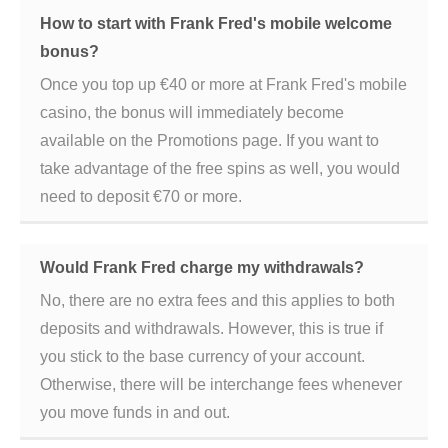
How to start with Frank Fred's mobile welcome
bonus?
Once you top up €40 or more at Frank Fred's mobile
casino, the bonus will immediately become
available on the Promotions page. If you want to
take advantage of the free spins as well, you would
need to deposit €70 or more.
Would Frank Fred charge my withdrawals?
No, there are no extra fees and this applies to both
deposits and withdrawals. However, this is true if
you stick to the base currency of your account.
Otherwise, there will be interchange fees whenever
you move funds in and out.