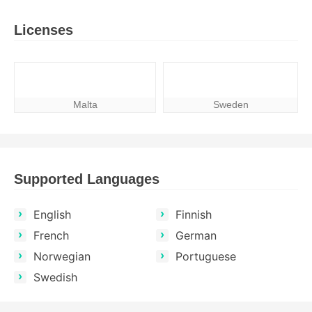
Licenses
Malta
Sweden
Supported Languages
English
Finnish
French
German
Norwegian
Portuguese
Swedish