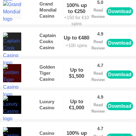
5.0
Grand
100% up
Mondial
Read
to €250
Download
Casino
Review
+150 for €10
spins
4.9
Captain
Up to €480
Cooks
Read
Download
+100 spins
Casino
Review
4.7
Golden
Up to
Tiger
Read
Download
$1,500
Casino
Review
4.9
Up to
Luxury
Read
Download
€1,000
Casino
Review
4.7
100% up
Casino