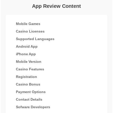
App Review Content
Mobile Games
Casino Licenses
Supported Languages
Android App
iPhone App
Mobile Version
Casino Features
Registration
Casino Bonus
Payment Options
Contact Details
Sofware Developers