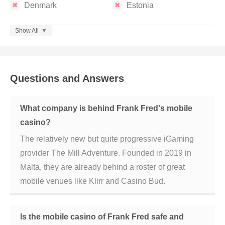
Denmark
Estonia
France
Germany
Show All
Greece
Hungary
Israel
Italy
Netherlands
Portugal
Questions and Answers
Romania
Slovakia
Slovenia
Spain
What company is behind Frank Fred's mobile
Switzerland
Ukraine
casino?
United Kingdom
United States
The relatively new but quite progressive iGaming
provider The Mill Adventure. Founded in 2019 in
Malta, they are already behind a roster of great
mobile venues like Klirr and Casino Bud.
Is the mobile casino of Frank Fred safe and