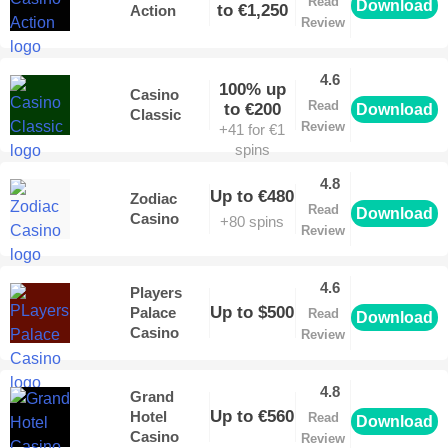
Read
Download
to €1,250
Action
Review
4.6
100% up
Casino
Read
to €200
Download
Classic
Review
+41 for €1
spins
4.8
Up to €480
Zodiac
Read
Download
Casino
+80 spins
Review
4.6
Players
Up to $500
Palace
Read
Download
Casino
Review
4.8
Grand
Up to €560
Hotel
Read
Download
Casino
Review