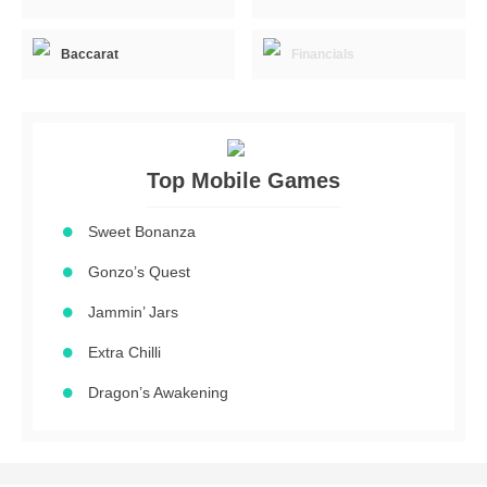
Baccarat
Financials
Top Mobile Games
Sweet Bonanza
Gonzo’s Quest
Jammin’ Jars
Extra Chilli
Dragon’s Awakening