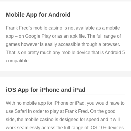
Mobile App for Android
Frank Fred’s mobile casino is not available as a mobile
app – on Google Play or as an apk file. The full range of
games however is easily accessible through a browser.
That is on pretty much any mobile device that is Android 5
compatible.
iOS App for iPhone and iPad
With no mobile app for iPhone or iPad, you would have to
use Safari in order to play at Frank Fred. On the good
side, the mobile casino is designed for speed and it will
work seamlessly across the full range of iOS 10+ devices.