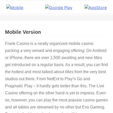
Mobile Version
Frank Casino is a neatly organized mobile casino
packing a very versed and engaging offering. On Android
or iPhone, there are over 1,500 awaiting and new titles
get introduced on a regular basis. As a result, you can find
the hottest and most talked-about titles from the very best
studios out there. From NetEnt to Play’n Go and
Pragmatic Play – it hardly gets better than this. The Live
Casino offering on the other hand is yet to impress. Even
so, however, you can play the most popular casino games
and all tables are streamed by no other but Evo Gaming.