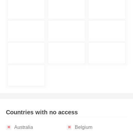
Countries with no access
Australia
Belgium