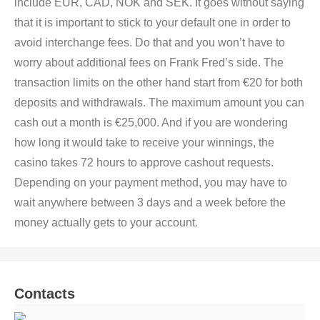
include EUR, CAD, NOK and SEK. It goes without saying
that it is important to stick to your default one in order to
avoid interchange fees. Do that and you won’t have to
worry about additional fees on Frank Fred’s side. The
transaction limits on the other hand start from €20 for both
deposits and withdrawals. The maximum amount you can
cash out a month is €25,000. And if you are wondering
how long it would take to receive your winnings, the
casino takes 72 hours to approve cashout requests.
Depending on your payment method, you may have to
wait anywhere between 3 days and a week before the
money actually gets to your account.
Contacts