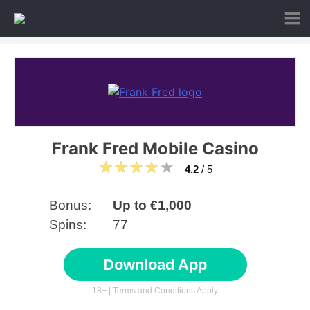
Frank Fred Mobile Casino
4.2
/ 5
Bonus:
Up to €1,000
Spins:
77
Download App
18+ | Terms and Conditions Apply