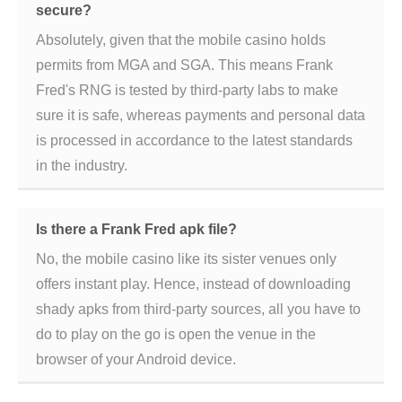
secure?
Absolutely, given that the mobile casino holds
permits from MGA and SGA. This means Frank
Fred's RNG is tested by third-party labs to make
sure it is safe, whereas payments and personal data
is processed in accordance to the latest standards
in the industry.
Is there a Frank Fred apk file?
No, the mobile casino like its sister venues only
offers instant play. Hence, instead of downloading
shady apks from third-party sources, all you have to
do to play on the go is open the venue in the
browser of your Android device.