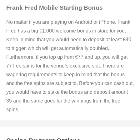
Frank Fred Mobile Starting Bonus
No matter if you are playing on Android or iPhone, Frank
Fred has a big €1,000 welcome bonus in store for you.
Keep in mind that you would need to deposit at least €40
to trigger, which will get automatically doubled.
Furthermore, if you top up from €77 and up, you will get
77 free spins for the venue’s exclusive slot. There are
wagering requirements to keep in mind that the bonus
and the free spins are subject to. Before you can cash out,
you would have to stake the bonus and deposit amount
35 and the same goes for the winnings from the free
spins.