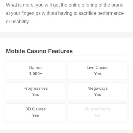
What is more, you will get the entire offering of the brand
at your fingertips without having to sacrifice performance
or usability.
Mobile Casino Features
Games
Live Casino
1,000+
Yes
Progressives
Megaways
Yes
Yes
3D Games
Tournaments
Yes
No