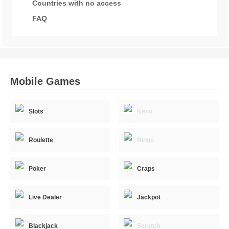
Countries with no access
FAQ
Mobile Games
Slots
Keno
Roulette
Bingo
Poker
Craps
Live Dealer
Jackpot
Blackjack
Scratch