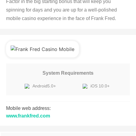
Factor in the big starting bonus that will keep you
spinning for days and you are up for a well-polished
mobile casino experience in the face of Frank Fred.
System Requirements
Android5.0+
iOS 10.0+
Mobile web address:
www.frankfred.com