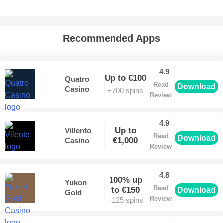
Recommended Apps
4.9
Up to €100
Quatro
Read
Download
Casino
+700 spins
Review
4.9
Up to
Villento
Read
Download
€1,000
Casino
Review
4.8
100% up
Yukon
Read
to €150
Download
Gold
Review
+125 spins