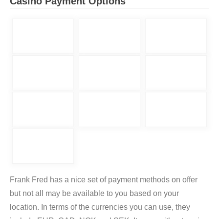
Casino Payment Options
Frank Fred has a nice set of payment methods on offer
but not all may be available to you based on your
location. In terms of the currencies you can use, they