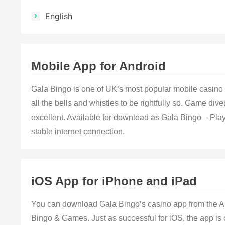
English
Mobile App for Android
Gala Bingo is one of UK’s most popular mobile casino 
all the bells and whistles to be rightfully so. Game div
excellent. Available for download as Gala Bingo – Pla
stable internet connection.
iOS App for iPhone and iPad
You can download Gala Bingo’s casino app from the Ap
Bingo & Games. Just as successful for iOS, the app is o