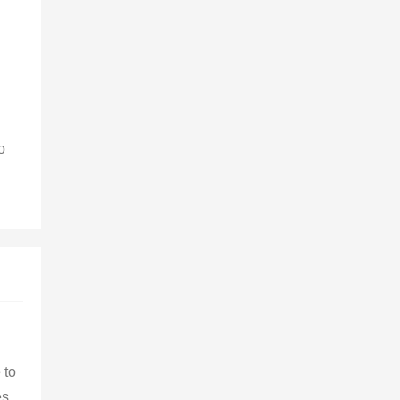
o
 to
es