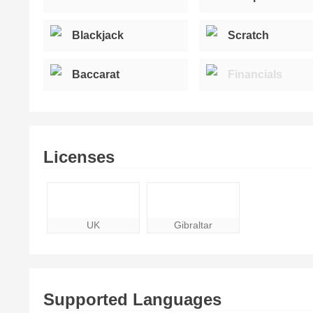
Blackjack
Scratch
Baccarat
Financials
Licenses
UK
Gibraltar
Supported Languages