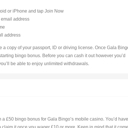
oid or iPhone and tap Join Now
r email address
ame
ull address
e a copy of your passport, ID or driving license. Once Gala Bing
he starting bingo bonus. Before you can cash it out however you’d
you’ll be able to enjoy unlimited withdrawals.
m a £50 bingo bonus for Gala Bingo’s mobile casino. You’d have
to claim it once you wager £10 or more. Keep in mind that it com