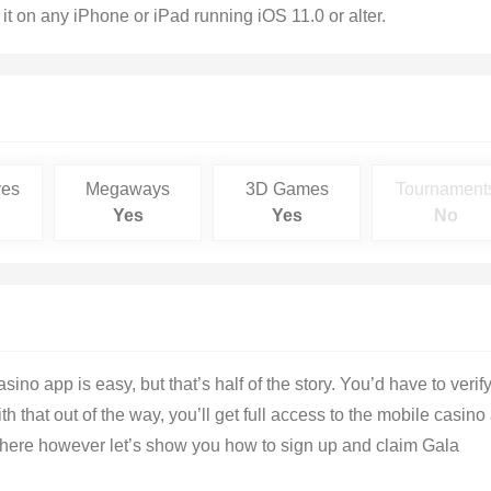
it on any iPhone or iPad running iOS 11.0 or alter.
ves
Megaways
3D Games
Tournament
Yes
Yes
No
no app is easy, but that’s half of the story. You’d have to verif
h that out of the way, you’ll get full access to the mobile casino
t there however let’s show you how to sign up and claim Gala