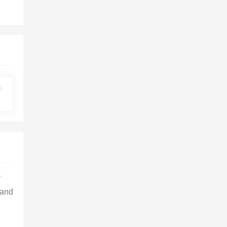
s
y
 and