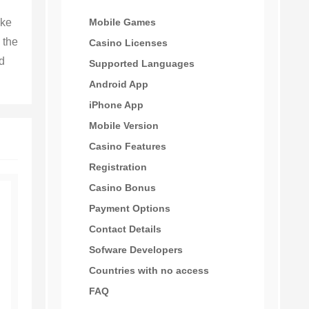
ike
Mobile Games
 the
Casino Licenses
d
Supported Languages
Android App
iPhone App
Mobile Version
Casino Features
Registration
Casino Bonus
Payment Options
Contact Details
Sofware Developers
Countries with no access
FAQ