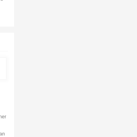
her
can