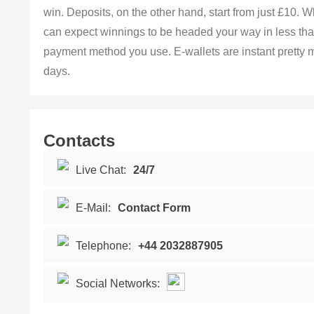
win. Deposits, on the other hand, start from just £10. 
can expect winnings to be headed your way in less tha
payment method you use. E-wallets are instant pretty 
days.
Contacts
Live Chat:
24/7
E-Mail:
Contact Form
Telephone:
+44 2032887905
Social Networks: