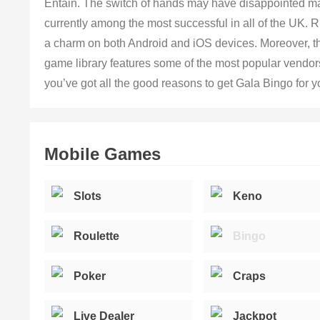
Entain. The switch of hands may have disappointed man
currently among the most successful in all of the UK. 
a charm on both Android and iOS devices. Moreover, th
game library features some of the most popular vendors
you’ve got all the good reasons to get Gala Bingo for 
Mobile Games
Slots
Keno
Roulette
Bingo
Poker
Craps
Live Dealer
Jackpot