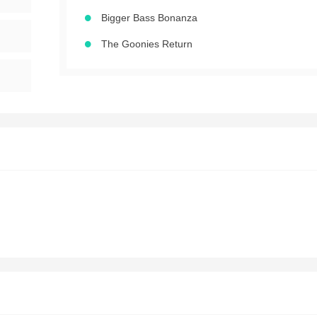
Bigger Bass Bonanza
The Goonies Return