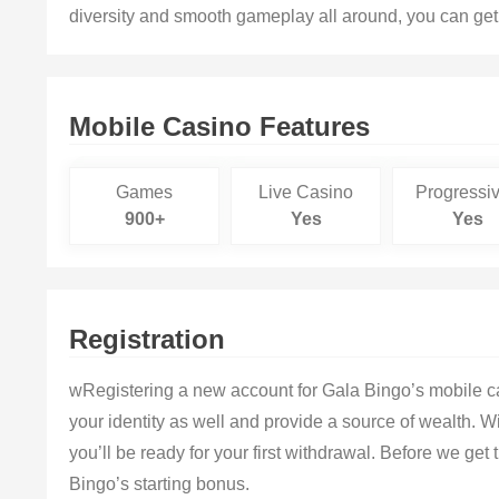
diversity and smooth gameplay all around, you can get 
Mobile Casino Features
Games
Live Casino
Progressi
900+
Yes
Yes
Registration
wRegistering a new account for Gala Bingo’s mobile casi
your identity as well and provide a source of wealth. Wit
you’ll be ready for your first withdrawal. Before we ge
Bingo’s starting bonus.