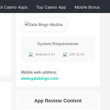
ll Casino Apps
Top Casino App
Mobile Bonus
System Requirements
Android 5.0+
iOS 11.0+
Mobile web address:
www.galabingo.com
App Review Content