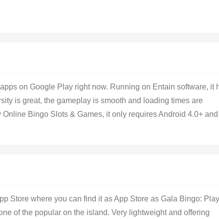
apps on Google Play right now. Running on Entain software, it 
ersity is great, the gameplay is smooth and loading times are
y Online Bingo Slots & Games, it only requires Android 4.0+ and
p Store where you can find it as App Store as Gala Bingo: Pla
ne of the popular on the island. Very lightweight and offering