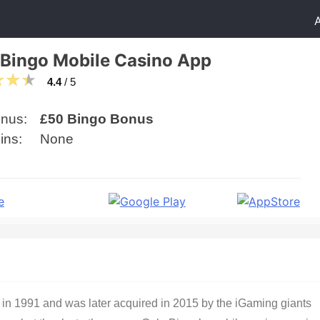
A
 Bingo Mobile Casino App
4.4
/ 5
nus:
£50 Bingo Bonus
ins:
None
k in 1991 and was later acquired in 2015 by the iGaming giants