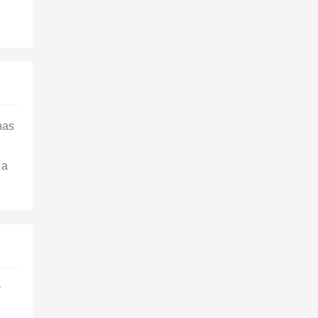
has
 a
y