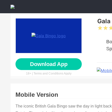
Gala
Bo
Sp
Download App
18+ | Terms and Conditions Apply
Mobile Version
The iconic British Gala Bingo saw the day in light bac