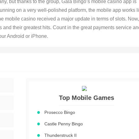
y, but thanks to the group, Gala Bingo’s mobile casino app is
Running on a very well-polished platform, the mobile app works l
e mobile casino received a major update in terms of slots. Now,
 and their greatest hits. Count in the great payments service an
your Android or iPhone.
Top Mobile Games
Prosecco Bingo
Castle Penny Bingo
Thunderstruck II