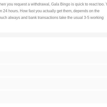
When you request a withdrawal, Gala Bingo is quick to react too.
n 24 hours. How fast you actually get them, depends on the
much always and bank transactions take the usual 3-5 working