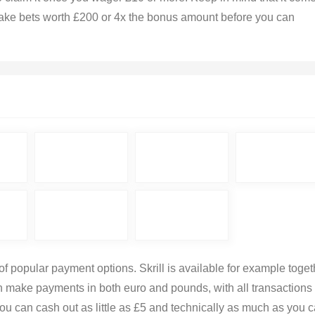
ake bets worth £200 or 4x the bonus amount before you can
 of popular payment options. Skrill is available for example toget
 make payments in both euro and pounds, with all transactions
 You can cash out as little as £5 and technically as much as you 