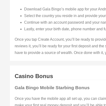
Download Gala Bingo’s mobile app for your Andr
Select the country you reside in and provide you
Continue with an account password and your n
Lastly, enter your birth date, phone number and f
Once you tap Create Account, you’ll be ready to provid
reviews it, you’ll be ready for your first deposit and t
have to provide a source of wealth. Once done with it, 
Casino Bonus
Gala Bingo Mobile Starbing Bonus
Once you have the mobile app all set up, you can clai
make your first real money deposit and you’ll be able 