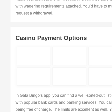
with wagering requirements attached. You’d have to m
request a withdrawal.
Casino Payment Options
In Gala Bingo’s app, you can find a well-sorted-out list
with popular bank cards and banking services. You can
being free of charge. The limits are excellent as well.