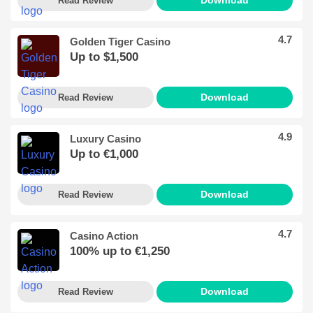
Download
Read Review
4.7
Golden Tiger Casino
Up to $1,500
Download
Read Review
4.9
Luxury Casino
Up to €1,000
Download
Read Review
4.7
Casino Action
100% up to €1,250
Download
Read Review