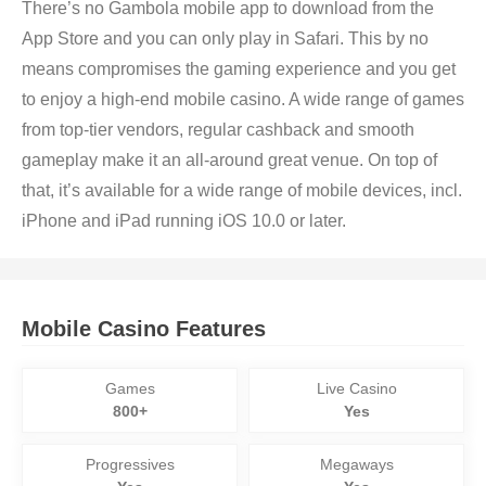
There’s no Gambola mobile app to download from the
App Store and you can only play in Safari. This by no
means compromises the gaming experience and you get
to enjoy a high-end mobile casino. A wide range of games
from top-tier vendors, regular cashback and smooth
gameplay make it an all-around great venue. On top of
that, it’s available for a wide range of mobile devices, incl.
iPhone and iPad running iOS 10.0 or later.
Mobile Casino Features
Games
Live Casino
800+
Yes
Progressives
Megaways