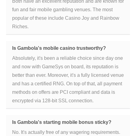
Both have an excellent reputation and are known for
fun and fair mobile gambling venues. The most
popular of these include Casino Joy and Rainbow
Riches.
Is Gambola's mobile casino trustworthy?
Absolutely, it's been a reliable choice since day one
and now with GameSys on board, its reputation is
better than ever. Moreover, it's a fully licensed venue
and has a certified RNG. On top of that, all payment
methods on offers are PCI compliant and data is
encrypted via 128-bit SSL connection.
Is Gambola's starting mobile bonus sticky?
No. It's actually free of any wagering requirements.