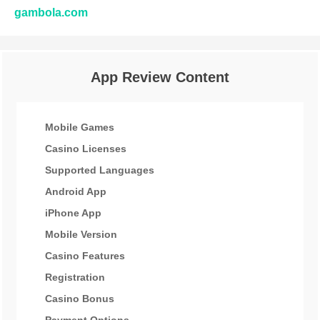
gambola.com
App Review Content
Mobile Games
Casino Licenses
Supported Languages
Android App
iPhone App
Mobile Version
Casino Features
Registration
Casino Bonus