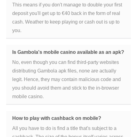
This means if you don't manage to double your first
deposit you'll get up to €40 back in the form of real
cash. Weather to keep playing or cash out is up to
you.
Is Gambola's mobile casino available as an apk?
No, even though you can find third-party websites
distributing Gambola apk files, none are actually
legit. Hence, they may contain malicious code and
you should avoid them and stick to the in-browser
mobile casino.
How to play with cashback on mobile?
All you have to do is find a title that's subject to a
cashback. The size of the bonus itself varies across