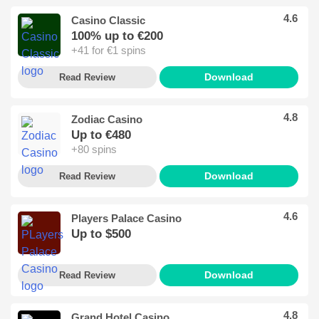
4.6
Casino Classic
100% up to €200
+41 for €1 spins
Download
Read Review
4.8
Zodiac Casino
Up to €480
+80 spins
Download
Read Review
4.6
Players Palace Casino
Up to $500
Download
Read Review
4.8
Grand Hotel Casino