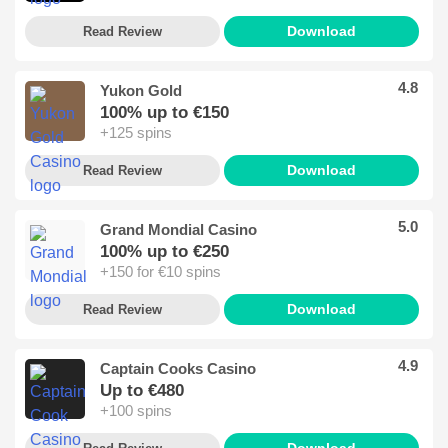
Download
Read Review
4.8
Yukon Gold
100% up to €150
+125 spins
Download
Read Review
5.0
Grand Mondial Casino
100% up to €250
+150 for €10 spins
Download
Read Review
4.9
Captain Cooks Casino
Up to €480
+100 spins