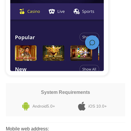
System Requirements
Android5.0+
iOS 10.0+
Mobile web address: