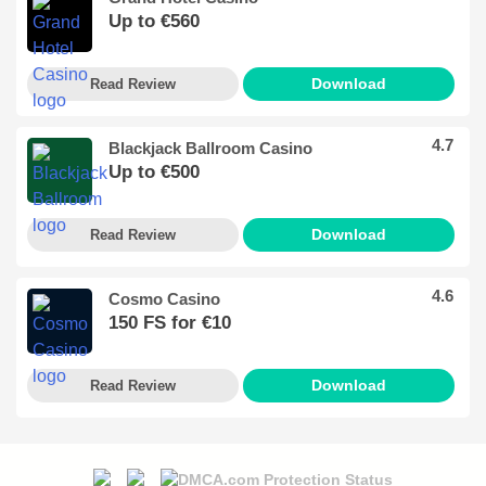
Up to €560
Download
Read Review
4.7
Blackjack Ballroom Casino
Up to €500
Download
Read Review
4.6
Cosmo Casino
150 FS for €10
Download
Read Review