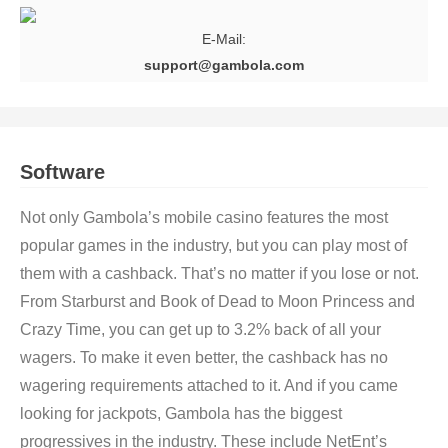
E-Mail:
support@gambola.com
Software
Not only Gambola’s mobile casino features the most
popular games in the industry, but you can play most of
them with a cashback. That’s no matter if you lose or not.
From Starburst and Book of Dead to Moon Princess and
Crazy Time, you can get up to 3.2% back of all your
wagers. To make it even better, the cashback has no
wagering requirements attached to it. And if you came
looking for jackpots, Gambola has the biggest
progressives in the industry. These include NetEnt’s