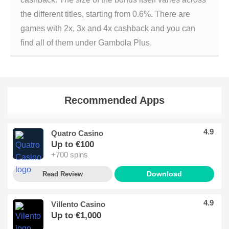
the different titles, starting from 0.6%. There are
games with 2x, 3x and 4x cashback and you can
find all of them under Gambola Plus.
Recommended Apps
4.9
Quatro Casino
Up to €100
+700 spins
Download
Read Review
4.9
Villento Casino
Up to €1,000