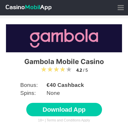
Gambola Mobile Casino
4.2
/ 5
Bonus:
€40 Cashback
Spins:
None
Download App
18+ | Terms and Conditions Apply