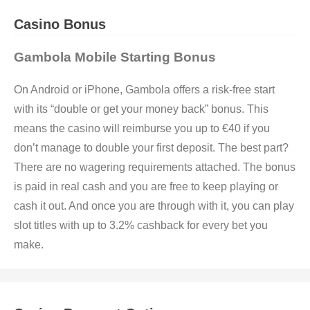
Casino Bonus
Gambola Mobile Starting Bonus
On Android or iPhone, Gambola offers a risk-free start
with its “double or get your money back” bonus. This
means the casino will reimburse you up to €40 if you
don’t manage to double your first deposit. The best part?
There are no wagering requirements attached. The bonus
is paid in real cash and you are free to keep playing or
cash it out. And once you are through with it, you can play
slot titles with up to 3.2% cashback for every bet you
make.