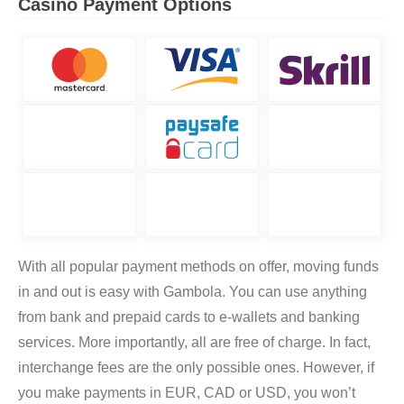
Casino Payment Options
With all popular payment methods on offer, moving funds
in and out is easy with Gambola. You can use anything
from bank and prepaid cards to e-wallets and banking
services. More importantly, all are free of charge. In fact,
interchange fees are the only possible ones. However, if
you make payments in EUR, CAD or USD, you won’t