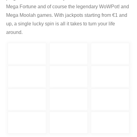
Mega Fortune and of course the legendary WoWPot! and
Mega Moolah games. With jackpots starting from €1 and
up, a single lucky spin is all it takes to turn your life
around.