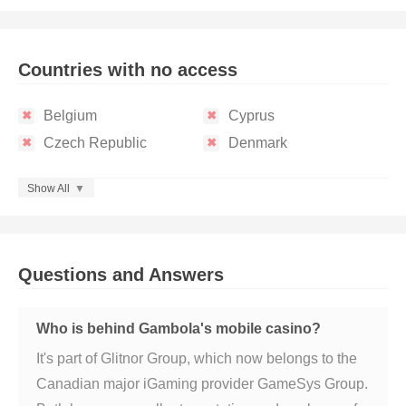
Countries with no access
Belgium
Cyprus
Czech Republic
Denmark
Estonia
France
Show All
Germany
Italy
Portugal
Spain
Sweden
Switzerland
Questions and Answers
United Kingdom
United States
Who is behind Gambola's mobile casino?
It's part of Glitnor Group, which now belongs to the
Canadian major iGaming provider GameSys Group.