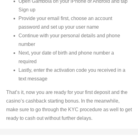
Open Gambola on your iPhone or Android and tap
Sign up
Provide your email first, choose an account
password and set up your user name
Continue with your personal details and phone
number
Next, your date of birth and phone number a
required
Lastly, enter the activation code you received in a
text message
That’s it, now you are ready for your first deposit and the
casino’s cashback starting bonus. In the meanwhile,
make sure to go through the KYC procedure as well to get
ready to cash out without further delays.