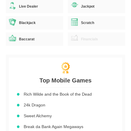
Live Dealer
Jackpot
Blackjack
Scratch
Baccarat
Financials
Top Mobile Games
Rich Wilde and the Book of the Dead
24k Dragon
Sweet Alchemy
Break da Bank Again Megaways