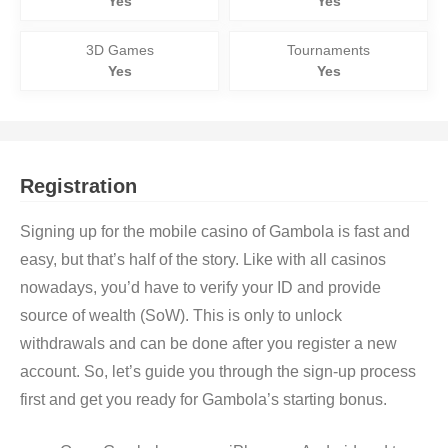
Yes
Yes
3D Games
Tournaments
Yes
Yes
Registration
Signing up for the mobile casino of Gambola is fast and
easy, but that’s half of the story. Like with all casinos
nowadays, you’d have to verify your ID and provide
source of wealth (SoW). This is only to unlock
withdrawals and can be done after you register a new
account. So, let’s guide you through the sign-up process
first and get you ready for Gambola’s starting bonus.