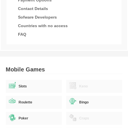
Payment Options
Contact Details
Sofware Developers
Countries with no access
FAQ
Mobile Games
Slots
Keno
Roulette
Bingo
Poker
Craps