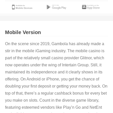
Mobile Version
On the scene since 2019, Gambola has already made a
stir in the mobile iGaming industry. The mobile casino is
part of the relatively small casino provider Glitnor, which
now operates under the wing of Intertain Group. Still, it
maintained its independence and it clearly shows in its
offering. On Android or iPhone, you get the chance of
doubling your first deposit or getting your money back. On
top of that, there’s a regular cashback bonus for every bet
you make on slots. Count in the diverse game library,
featuring esteemed vendors like Play’n Go and NetEnt