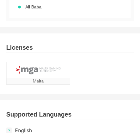
Ali Baba
Licenses
Malta
Supported Languages
English