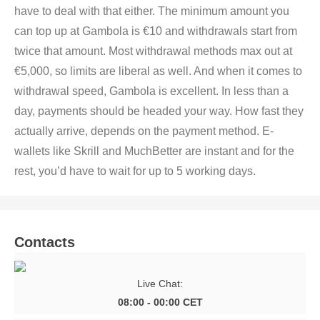
have to deal with that either. The minimum amount you
can top up at Gambola is €10 and withdrawals start from
twice that amount. Most withdrawal methods max out at
€5,000, so limits are liberal as well. And when it comes to
withdrawal speed, Gambola is excellent. In less than a
day, payments should be headed your way. How fast they
actually arrive, depends on the payment method. E-
wallets like Skrill and MuchBetter are instant and for the
rest, you’d have to wait for up to 5 working days.
Contacts
Live Chat:
08:00 - 00:00 CET