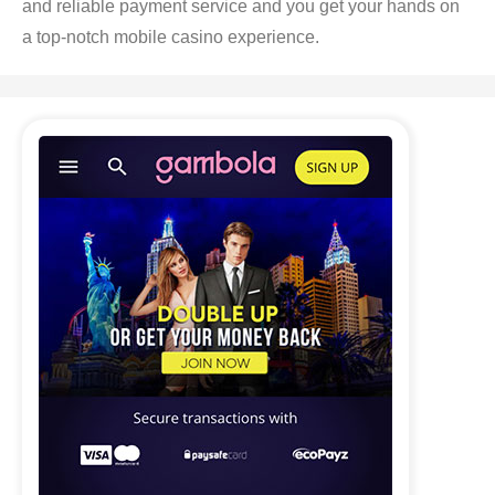
and reliable payment service and you get your hands on
a top-notch mobile casino experience.