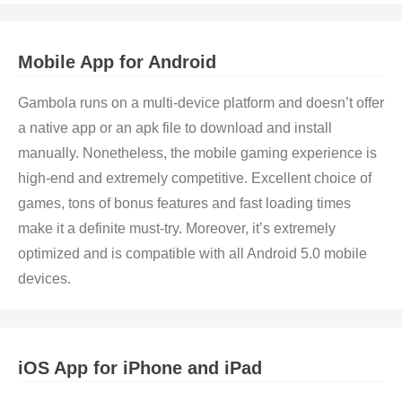
Mobile App for Android
Gambola runs on a multi-device platform and doesn’t offer
a native app or an apk file to download and install
manually. Nonetheless, the mobile gaming experience is
high-end and extremely competitive. Excellent choice of
games, tons of bonus features and fast loading times
make it a definite must-try. Moreover, it’s extremely
optimized and is compatible with all Android 5.0 mobile
devices.
iOS App for iPhone and iPad