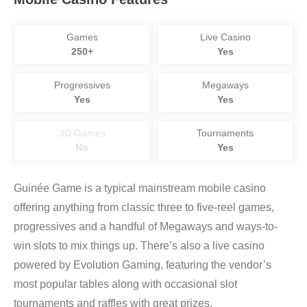
Games
Live Casino
250+
Yes
Progressives
Megaways
Yes
Yes
3D Games
Tournaments
No
Yes
Guinée Game is a typical mainstream mobile casino
offering anything from classic three to five-reel games,
progressives and a handful of Megaways and ways-to-
win slots to mix things up. There’s also a live casino
powered by Evolution Gaming, featuring the vendor’s
most popular tables along with occasional slot
tournaments and raffles with great prizes.