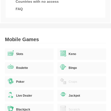
Countries with no access
FAQ
Mobile Games
Slots
Keno
Roulette
Bingo
Poker
Craps
Live Dealer
Jackpot
Blackjack
Scratch