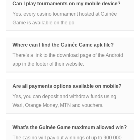
Can I play tournaments on my mobile device?
Yes, every casino tournament hosted at Guinée
Game is available on the go.
Where can I find the Guinée Game apk file?
There's a link to the download page of the Android
app in the footer of their website.
Are all payments options available on mobile?
Yes, you can deposit and withdraw funds using
Wari, Orange Money, MTN and vouchers.
What's the Guinée Game maximum allowed win?
The casino will pay out winnings of up to 900 000