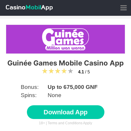
Guinée Games Mobile Casino App
4.1
/ 5
Bonus:
Up to 675,000 GNF
Spins:
None
Download App
18+ | Terms and Conditions Apply