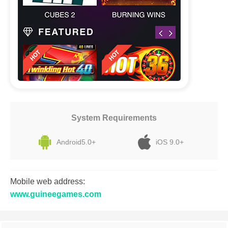
System Requirements
Android5.0+
iOS 9.0+
Mobile web address:
www.guineegames.com