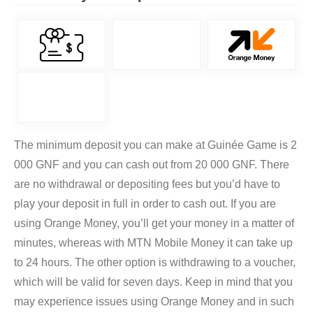
The minimum deposit you can make at Guinée Game is 2
000 GNF and you can cash out from 20 000 GNF. There
are no withdrawal or depositing fees but you’d have to
play your deposit in full in order to cash out. If you are
using Orange Money, you’ll get your money in a matter of
minutes, whereas with MTN Mobile Money it can take up
to 24 hours. The other option is withdrawing to a voucher,
which will be valid for seven days. Keep in mind that you
may experience issues using Orange Money and in such