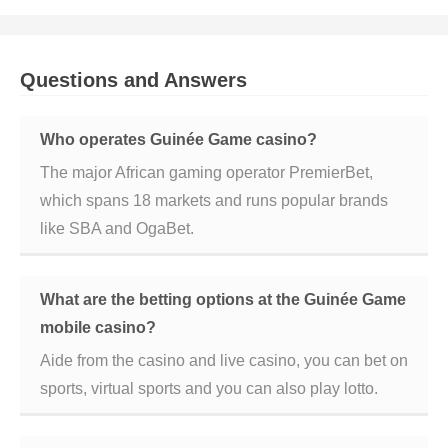
Nigeria
Sierra Leone
Questions and Answers
Who operates Guinée Game casino?
The major African gaming operator PremierBet,
which spans 18 markets and runs popular brands
like SBA and OgaBet.
What are the betting options at the Guinée Game
mobile casino?
Aide from the casino and live casino, you can bet on
sports, virtual sports and you can also play lotto.