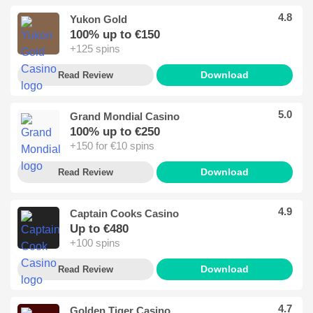
4.8
Yukon Gold
100% up to €150
+125 spins
Download
Read Review
5.0
Grand Mondial Casino
100% up to €250
+150 for €10 spins
Download
Read Review
4.9
Captain Cooks Casino
Up to €480
+100 spins
Download
Read Review
4.7
Golden Tiger Casino