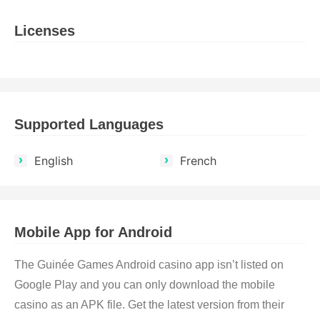
Licenses
Supported Languages
English
French
Mobile App for Android
The Guinée Games Android casino app isn’t listed on
Google Play and you can only download the mobile
casino as an APK file. Get the latest version from their