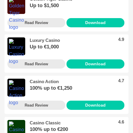
Up to $1,500
Download
Read Review
4.9
Luxury Casino
Up to €1,000
Download
Read Review
4.7
Casino Action
100% up to €1,250
Download
Read Review
4.6
Casino Classic
100% up to €200