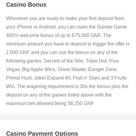
Casino Bonus
Whenever you are ready to make your first deposit from
your iPhone or Android, you can claim the Guinée Game
400% welcome bonus of up to 675,000 GNF. The
minimum amount you have to deposit to trigger the offer is
2 000 GNF and you can use the bonus on any of the
following games: Secrets of the Nile, Triple Hot, Viva
Vegas, Big Apple Wins, Show Master, Danger Zone,
Primal Hunt, Joker Expand 40, Fruit n’ Stars and 3 Fruits
Win. The wagering requirement is 30x the bonus plus the
deposit on any of the games listed above with the
maximum bet allowed being 56,250 GNF.
Casino Payment Options