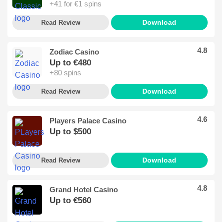
+41 for €1 spins
Download
Read Review
4.8
Zodiac Casino
Up to €480
+80 spins
Download
Read Review
4.6
Players Palace Casino
Up to $500
Download
Read Review
4.8
Grand Hotel Casino
Up to €560