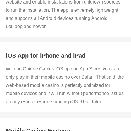
website and enable installations from unknown sources
to run the installation. The app is extremely lightweight
and supports all Android devices running Android
Lollipop and newer.
iOS App for iPhone and iPad
With no Guinée Games iOS app on App Store, you can
only play in their mobile casino over Safari. That said, the
web-based mobile casino is perfectly optimized for
mobile devices and it will run without performance issues
on any iPad or iPhone running iOS 9.0 or later.
Mobile Casino Features