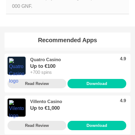
000 GNF.
Recommended Apps
4.9
Quatro Casino
Up to €100
+700 spins
Download
Read Review
4.9
Villento Casino
Up to €1,000
Download
Read Review