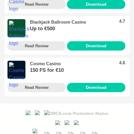
Download
Read Review
4.7
Blackjack Ballroom Casino
Up to €500
Download
Read Review
4.6
Cosmo Casino
150 FS for €10
Download
Read Review