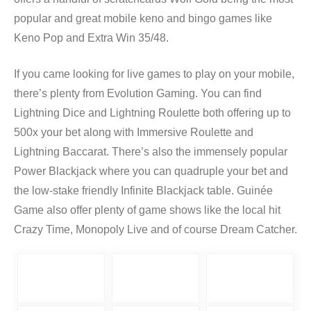
popular and great mobile keno and bingo games like
Keno Pop and Extra Win 35/48.
If you came looking for live games to play on your mobile,
there’s plenty from Evolution Gaming. You can find
Lightning Dice and Lightning Roulette both offering up to
500x your bet along with Immersive Roulette and
Lightning Baccarat. There’s also the immensely popular
Power Blackjack where you can quadruple your bet and
the low-stake friendly Infinite Blackjack table. Guinée
Game also offer plenty of game shows like the local hit
Crazy Time, Monopoly Live and of course Dream Catcher.