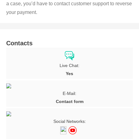
a case, you’d have to contact customer support to reverse
your payment.
Contacts
Live Chat:
Yes
E-Mail:
Contact form
Social Networks: