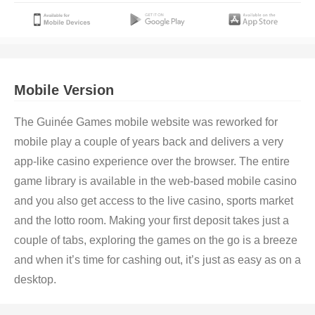
Mobile Version
The Guinée Games mobile website was reworked for
mobile play a couple of years back and delivers a very
app-like casino experience over the browser. The entire
game library is available in the web-based mobile casino
and you also get access to the live casino, sports market
and the lotto room. Making your first deposit takes just a
couple of tabs, exploring the games on the go is a breeze
and when it’s time for cashing out, it’s just as easy as on a
desktop.