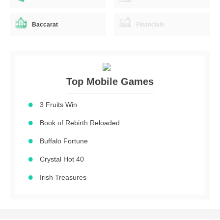
Baccarat
Financials
Top Mobile Games
3 Fruits Win
Book of Rebirth Reloaded
Buffalo Fortune
Crystal Hot 40
Irish Treasures