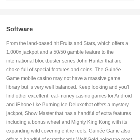
Software
From the land-based hit Fruits and Stars, which offers a
1,000x jackpot and a 50/50 gamble feature to the
international blockbuster series John Hunter that are
choke-full of special features and coins. The Guinée
Game mobile casino may not have a massive game
library but is very well balanced. Keep looking and you’ll
find other excellent real-money casino games for Android
and iPhone like Burning Ice Deluxethat offers a mystery
jackpot, Show Master that has a handful of extra features
including a bonus wheel and Mighty King Kong with its
expanding wild covering entire reels. Guinée Game also
offers a handful of scratchcards Wolf Gold being the most