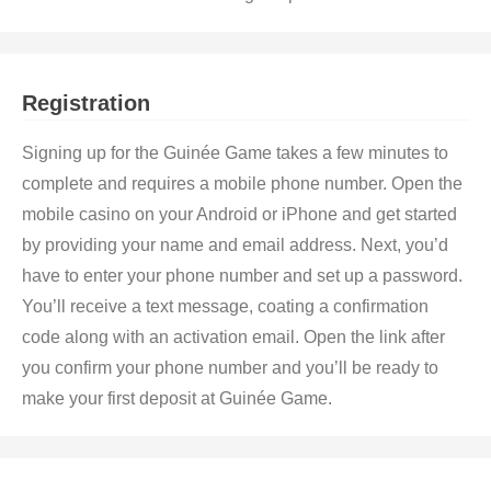
Registration
Signing up for the Guinée Game takes a few minutes to
complete and requires a mobile phone number. Open the
mobile casino on your Android or iPhone and get started
by providing your name and email address. Next, you’d
have to enter your phone number and set up a password.
You’ll receive a text message, coating a confirmation
code along with an activation email. Open the link after
you confirm your phone number and you’ll be ready to
make your first deposit at Guinée Game.