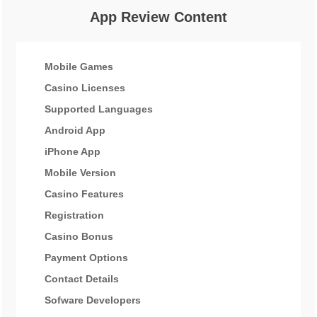
App Review Content
Mobile Games
Casino Licenses
Supported Languages
Android App
iPhone App
Mobile Version
Casino Features
Registration
Casino Bonus
Payment Options
Contact Details
Sofware Developers