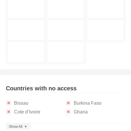
Countries with no access
Bissau
Burkina Faso
Cote d’Ivoire
Ghana
Liberia
Mali
Show All
Mauritania
Niger