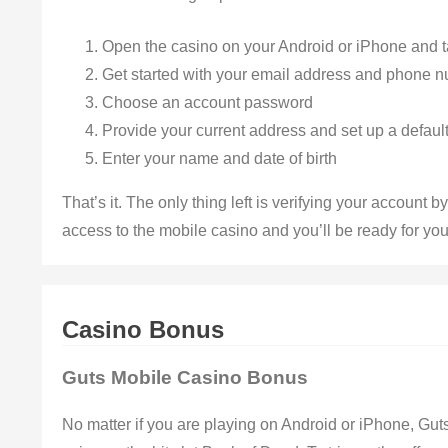
Open the casino on your Android or iPhone and 
Get started with your email address and phone 
Choose an account password
Provide your current address and set up a defaul
Enter your name and date of birth
That’s it. The only thing left is verifying your account
access to the mobile casino and you’ll be ready for yo
Casino Bonus
Guts Mobile Casino Bonus
No matter if you are playing on Android or iPhone, Gut