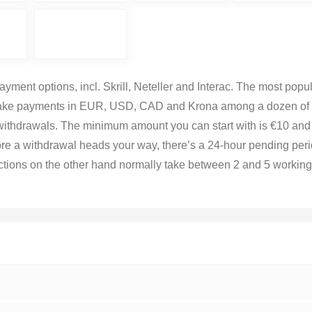
ment options, incl. Skrill, Neteller and Interac. The most popu
n make payments in EUR, USD, CAD and Krona among a dozen of
d withdrawals. The minimum amount you can start with is €10 and
re a withdrawal heads your way, there’s a 24-hour pending peri
sactions on the other hand normally take between 2 and 5 working