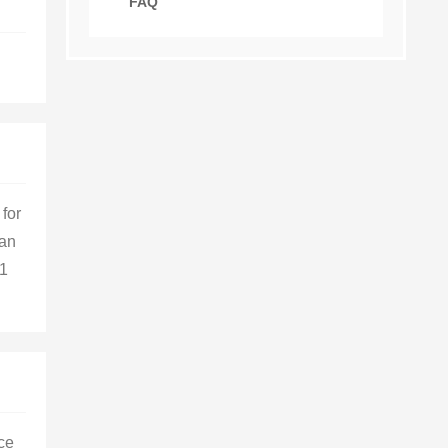
FAQ
for
 an
.1
ce