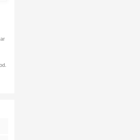
lar
od.