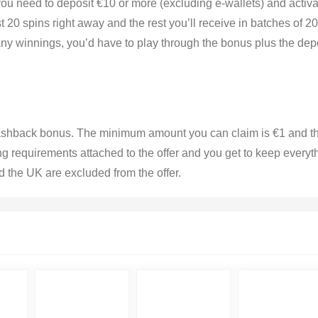
, you need to deposit €10 or more (excluding e-wallets) and activ
 20 spins right away and the rest you’ll receive in batches of 20
any winnings, you’d have to play through the bonus plus the dep
 cashback bonus. The minimum amount you can claim is €1 and t
g requirements attached to the offer and you get to keep everyt
 the UK are excluded from the offer.