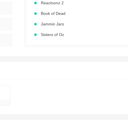
Reactoonz 2
Book of Dead
Jammin Jars
Sisters of Oz