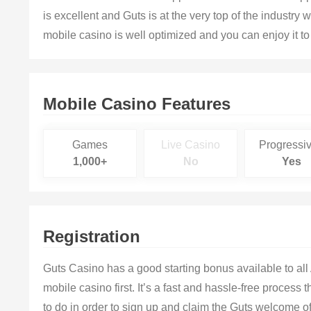
is excellent and Guts is at the very top of the industry
mobile casino is well optimized and you can enjoy it to
Mobile Casino Features
Games
Live Casino
Progressi
1,000+
No
Yes
Registration
Guts Casino has a good starting bonus available to all
mobile casino first. It’s a fast and hassle-free process
to do in order to sign up and claim the Guts welcome of