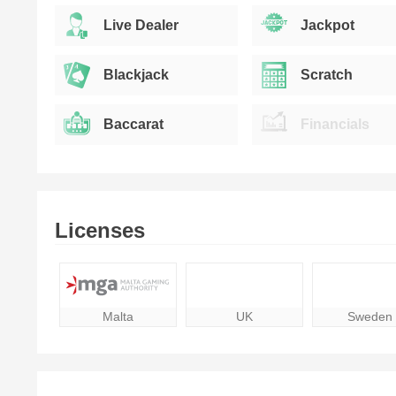
Live Dealer
Jackpot
Blackjack
Scratch
Baccarat
Financials
Licenses
Malta
UK
Sweden