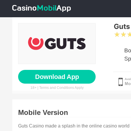
Guts
Bo
Sp
Download App
18+ | Terms and Conditions Apply
Mobile Version
Guts Casino made a splash in the online casino world 