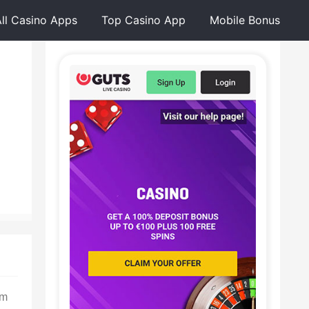
ll Casino Apps
Top Casino App
Mobile Bonus
om