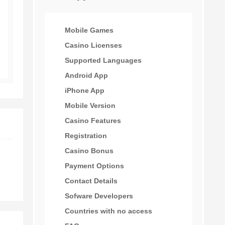
Mobile Games
Casino Licenses
Supported Languages
Android App
iPhone App
Mobile Version
Casino Features
Registration
Casino Bonus
Payment Options
Contact Details
Sofware Developers
Countries with no access