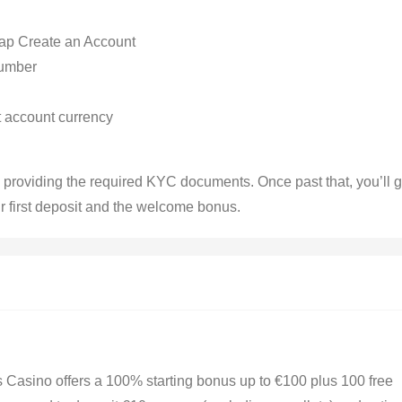
tap Create an Account
number
t account currency
 by providing the required KYC documents. Once past that, you’ll g
ur first deposit and the welcome bonus.
s Casino offers a 100% starting bonus up to €100 plus 100 free