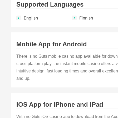
Supported Languages
English
Finnish
Mobile App for Android
There is no Guts mobile casino app available for downl
cross-platform play, the instant mobile casino offers a
intuitive design, fast loading times and overall excell
and up.
iOS App for iPhone and iPad
With no Guts iOS casino app to download from the App 