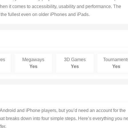
 when it comes to accessibility, usability and performance. The
 the fullest even on older iPhones and iPads.
ves
Megaways
3D Games
Tournament
Yes
Yes
Yes
 Android and iPhone players, but you’d need an account for the
 that breaks down into four simple steps. Here’s everything you n
fer.