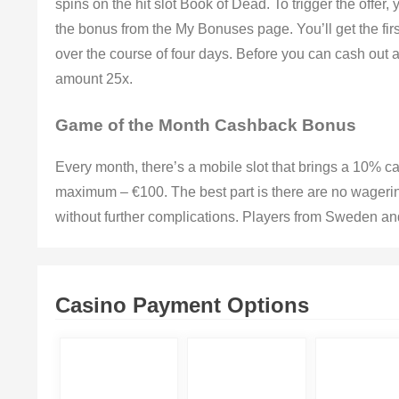
spins on the hit slot Book of Dead. To trigger the offer
the bonus from the My Bonuses page. You’ll get the first
over the course of four days. Before you can cash out 
amount 25x.
Game of the Month Cashback Bonus
Every month, there’s a mobile slot that brings a 10%
maximum – €100. The best part is there are no wagerin
without further complications. Players from Sweden and
Casino Payment Options