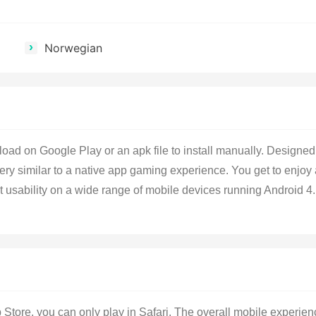
Norwegian
oad on Google Play or an apk file to install manually. Designed 
 very similar to a native app gaming experience. You get to enjoy
ent usability on a wide range of mobile devices running Android 4
Store, you can only play in Safari. The overall mobile experien