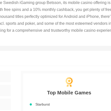
he Swedish iGaming group Betsson, its mobile casino offering is
with free spins and a 10% monthly cashback, you get plenty of fre
thousand titles perfectly optimized for Android and iPhone, there
 incl. sports and poker, and some of the most esteemed vendors i
ooking for a comprehensive and trustworthy mobile casino experie
Top Mobile Games
Starburst