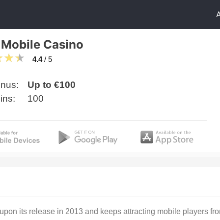
A
 Mobile Casino
4.4
/ 5
nus:
Up to €100
ins:
100
upon its release in 2013 and keeps attracting mobile players fr