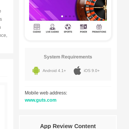
e
’s
n
nce,
System Requirements
Android 4.1+
iOS 9.0+
Mobile web address:
www.guts.com
App Review Content