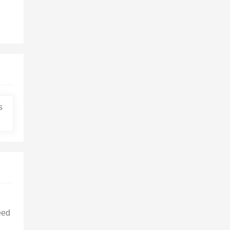
s
eed