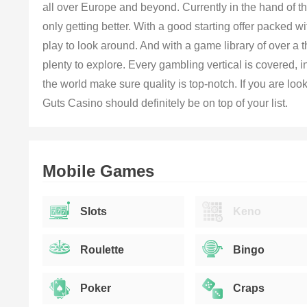
all over Europe and beyond. Currently in the hand of t
only getting better. With a good starting offer packed 
play to look around. And with a game library of over a 
plenty to explore. Every gambling vertical is covered,
the world make sure quality is top-notch. If you are l
Guts Casino should definitely be on top of your list.
Mobile Games
Slots
Keno
Roulette
Bingo
Poker
Craps