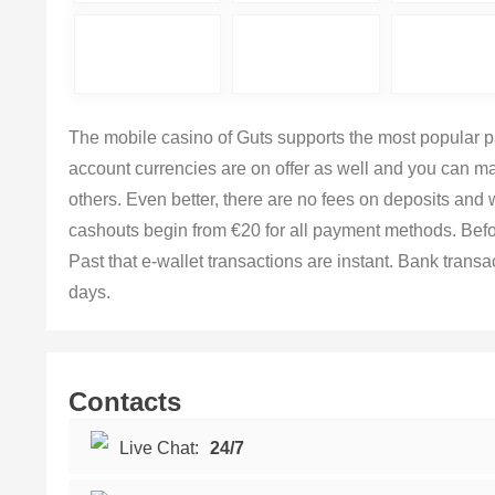
The mobile casino of Guts supports the most popular pay
account currencies are on offer as well and you ca
others. Even better, there are no fees on deposits an
cashouts begin from €20 for all payment methods. Befo
Past that e-wallet transactions are instant. Bank tran
days.
Contacts
Live Chat:
24/7