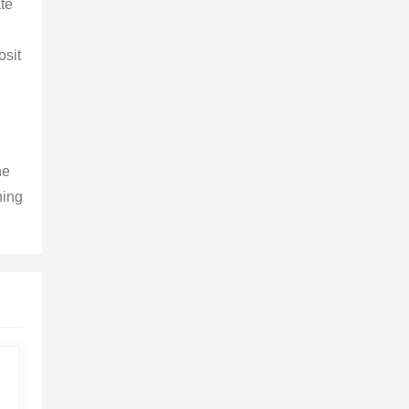
ate
osit
he
hing