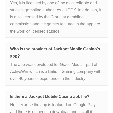
Yes, it is licensed by one of the most reliable and
strictest gambling authorities - UGCK. In addition, it
is also licensed by the Gibraltar gambling
commission and the games featured in the app are
the work of licensed studios.
Who is the provider of Jackpot Mobile Casino's
app?
The app was developed for Grace Media - part of
ActiveWin which is a British iGaming company with
over 40 years of experience in the industry.
Is there a Jackpot Mobile Casino apk file?
No, because the app is featured on Google Play
and there is no need to download and install it