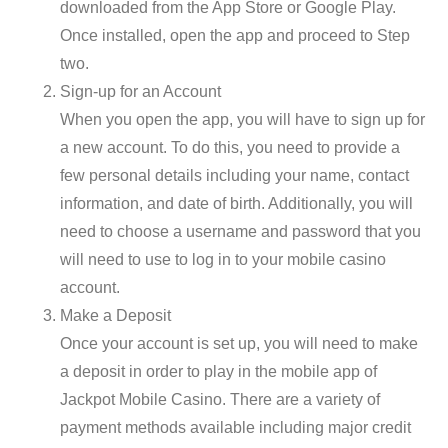
downloaded from the App Store or Google Play.
Once installed, open the app and proceed to Step
two.
Sign-up for an Account
When you open the app, you will have to sign up for
a new account. To do this, you need to provide a
few personal details including your name, contact
information, and date of birth. Additionally, you will
need to choose a username and password that you
will need to use to log in to your mobile casino
account.
Make a Deposit
Once your account is set up, you will need to make
a deposit in order to play in the mobile app of
Jackpot Mobile Casino. There are a variety of
payment methods available including major credit