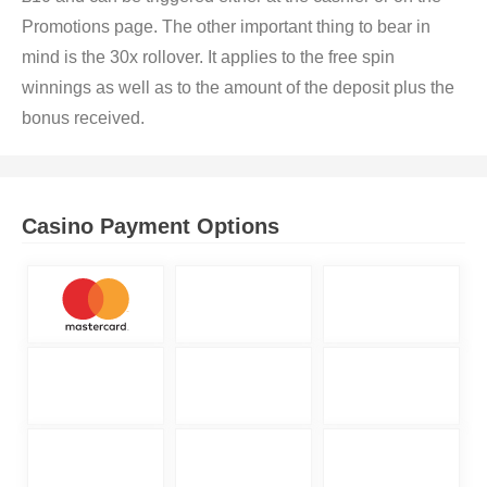
Promotions page. The other important thing to bear in
mind is the 30x rollover. It applies to the free spin
winnings as well as to the amount of the deposit plus the
bonus received.
Casino Payment Options