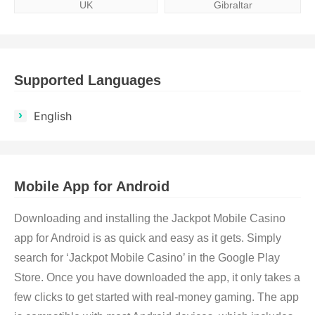
UK
Gibraltar
Supported Languages
English
Mobile App for Android
Downloading and installing the Jackpot Mobile Casino
app for Android is as quick and easy as it gets. Simply
search for ‘Jackpot Mobile Casino’ in the Google Play
Store. Once you have downloaded the app, it only takes a
few clicks to get started with real-money gaming. The app