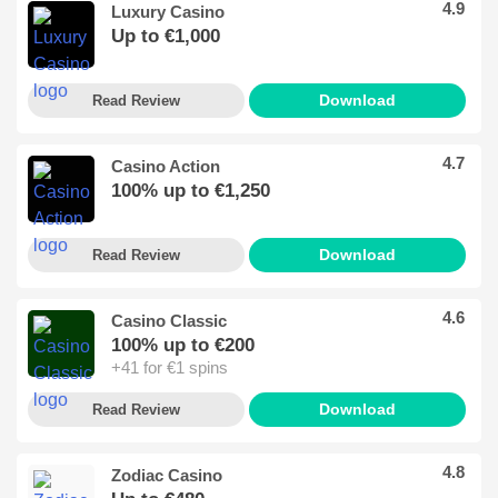
4.9
Luxury Casino
Up to €1,000
Download
Read Review
4.7
Casino Action
100% up to €1,250
Download
Read Review
4.6
Casino Classic
100% up to €200
+41 for €1 spins
Download
Read Review
4.8
Zodiac Casino