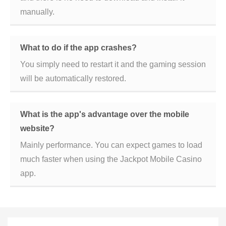
manually.
What to do if the app crashes?
You simply need to restart it and the gaming session
will be automatically restored.
What is the app's advantage over the mobile
website?
Mainly performance. You can expect games to load
much faster when using the Jackpot Mobile Casino
app.