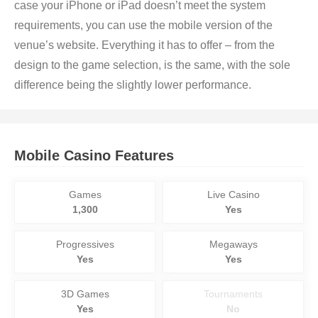
case your iPhone or iPad doesn’t meet the system
requirements, you can use the mobile version of the
venue’s website. Everything it has to offer – from the
design to the game selection, is the same, with the sole
difference being the slightly lower performance.
Mobile Casino Features
Games
Live Casino
1,300
Yes
Progressives
Megaways
Yes
Yes
3D Games
Tournaments
Yes
No