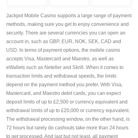
Jackpot Mobile Casino supports a large range of payment
methods, making sure you get to enjoy convenience and
security. There are several currencies you can open an
account in, such as GBP, EUR, NOK, SEK, CAD and
USD. In terms of payment options, the mobile casino
accepts Visa, Mastercard and Maestro, as well as
eWallets such as Neteller and Skrill. When it comes to
transaction limits and withdrawal speeds, the limits
depend on the payment method you prefer. With Visa,
Mastercard, and Maestro debit cards, you can expect
deposit limits of up to £2,500 or currency equivalent and
withdrawal limits of up to £20,000 or currency equivalent.
The withdrawal processing window, on the other hand, is
72 hours but rarely do cashouts take more than 24 hours
to get processed. And last but not least, all payment