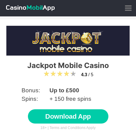
Jackpot Mobile Casino
4.3
/ 5
Bonus:
Up to £500
Spins:
+ 150 free spins
Download App
18+ | Terms and Conditions Apply