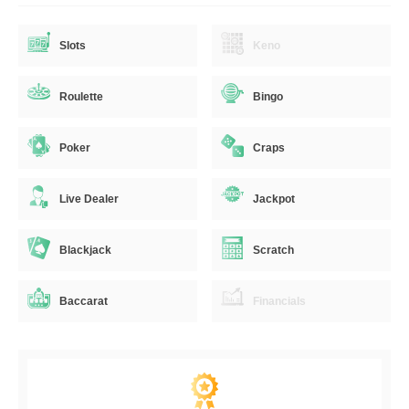
Slots
Keno
Roulette
Bingo
Poker
Craps
Live Dealer
Jackpot
Blackjack
Scratch
Baccarat
Financials