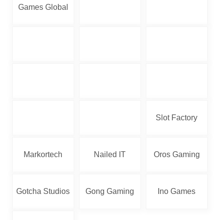
Games Global
Slot Factory
Markortech
Nailed IT
Oros Gaming
Gotcha Studios
Gong Gaming
Ino Games