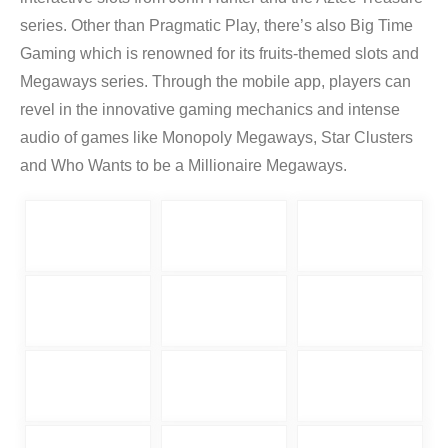
series. Other than Pragmatic Play, there’s also Big Time
Gaming which is renowned for its fruits-themed slots and
Megaways series. Through the mobile app, players can
revel in the innovative gaming mechanics and intense
audio of games like Monopoly Megaways, Star Clusters
and Who Wants to be a Millionaire Megaways.