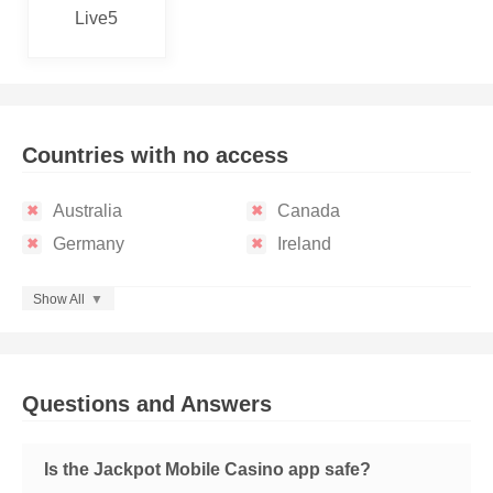
Live5
Countries with no access
Australia
Canada
Germany
Ireland
Italy
Netherlands
Show All
New Zealand
Norway
Serbia
Spain
USA
Questions and Answers
Is the Jackpot Mobile Casino app safe?