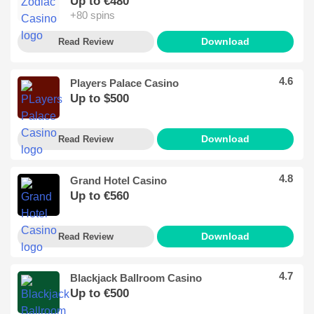
Up to €480
+80 spins
Download
Read Review
4.6
Players Palace Casino
Up to $500
Download
Read Review
4.8
Grand Hotel Casino
Up to €560
Download
Read Review
4.7
Blackjack Ballroom Casino
Up to €500