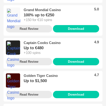
5.0
Grand Mondial Casino
100% up to €250
+150 for €10 spins
Download
Read Review
4.9
Captain Cooks Casino
Up to €480
+100 spins
Download
Read Review
4.7
Golden Tiger Casino
Up to $1,500
Download
Read Review