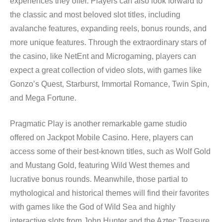
experiences they offer. Players can also look forward to
the classic and most beloved slot titles, including
avalanche features, expanding reels, bonus rounds, and
more unique features. Through the extraordinary stars of
the casino, like NetEnt and Microgaming, players can
expect a great collection of video slots, with games like
Gonzo’s Quest, Starburst, Immortal Romance, Twin Spin,
and Mega Fortune.
Pragmatic Play is another remarkable game studio
offered on Jackpot Mobile Casino. Here, players can
access some of their best-known titles, such as Wolf Gold
and Mustang Gold, featuring Wild West themes and
lucrative bonus rounds. Meanwhile, those partial to
mythological and historical themes will find their favorites
with games like the God of Wild Sea and highly
interactive slots from John Hunter and the Aztec Treasure