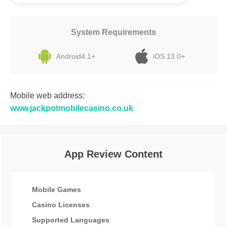
System Requirements
Android4.1+
iOS 13.0+
Mobile web address:
www.jackpotmobilecasino.co.uk
App Review Content
Mobile Games
Casino Licenses
Supported Languages