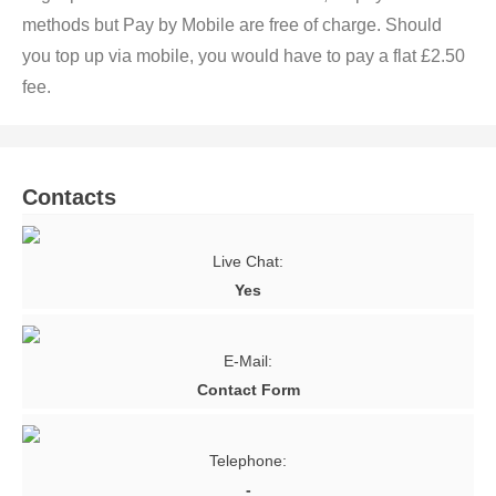
methods but Pay by Mobile are free of charge. Should
you top up via mobile, you would have to pay a flat £2.50
fee.
Contacts
Live Chat:
Yes
E-Mail:
Contact Form
Telephone:
-