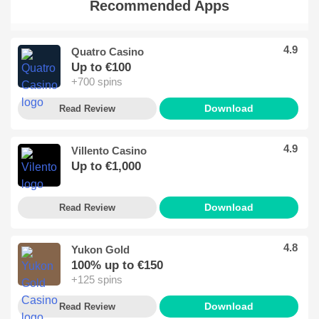
Recommended Apps
4.9
Quatro Casino
Up to €100
+700 spins
Download
Read Review
4.9
Villento Casino
Up to €1,000
Download
Read Review
4.8
Yukon Gold
100% up to €150
+125 spins
Download
Read Review