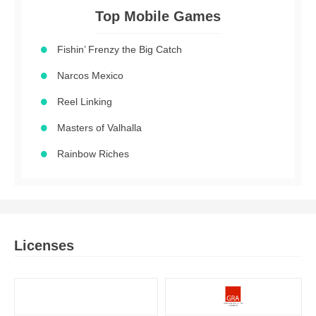
Top Mobile Games
Fishin’ Frenzy the Big Catch
Narcos Mexico
Reel Linking
Masters of Valhalla
Rainbow Riches
Licenses