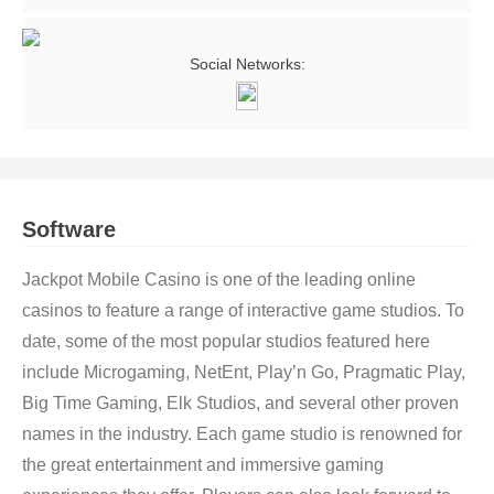
Social Networks:
Software
Jackpot Mobile Casino is one of the leading online
casinos to feature a range of interactive game studios. To
date, some of the most popular studios featured here
include Microgaming, NetEnt, Play’n Go, Pragmatic Play,
Big Time Gaming, Elk Studios, and several other proven
names in the industry. Each game studio is renowned for
the great entertainment and immersive gaming