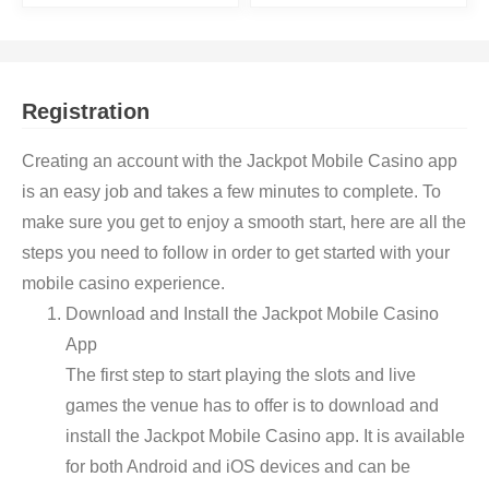
Registration
Creating an account with the Jackpot Mobile Casino app
is an easy job and takes a few minutes to complete. To
make sure you get to enjoy a smooth start, here are all the
steps you need to follow in order to get started with your
mobile casino experience.
Download and Install the Jackpot Mobile Casino
App
The first step to start playing the slots and live
games the venue has to offer is to download and
install the Jackpot Mobile Casino app. It is available
for both Android and iOS devices and can be