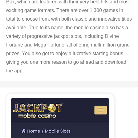
Box, which are featured with their very best hits and most
exciting game formats. There are over 1,300 games in
total to choose from, with both classic and innovative titles
available. True to its name, the mobile casino also has a
variety of progressive jackpot slots, including Divine
Fortune and Mega Fortune, all offering multimillion grand
prizes. You also get to enjoy a lucrative starting bonus,
giving you one more reason to go ahead and download
the app.