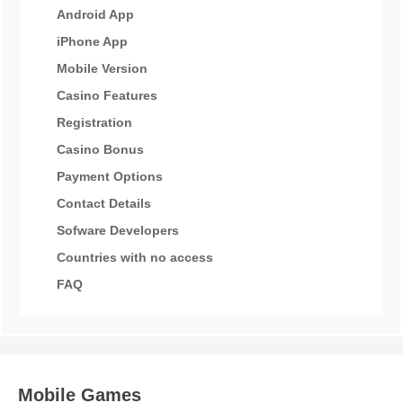
Android App
iPhone App
Mobile Version
Casino Features
Registration
Casino Bonus
Payment Options
Contact Details
Sofware Developers
Countries with no access
FAQ
Mobile Games