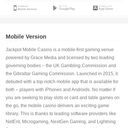
Mobile Version
Jackpot Mobile Casino is a mobile-first gaming venue
powered by Grace Media and licensed by two leading
governing bodies – the UK Gambling Commission and
the Gibraltar Gaming Commission. Launched in 2015, it
debuted with a top-notch mobile app that is available for
both – players with iPhones and Androids. No matter if
you are seeking to play slots or card and table games on
the go, the mobile casino delivers an exciting game
library. This is thanks to leading software providers like
NetEnt, Microgaming, NextGen Gaming, and Lightning