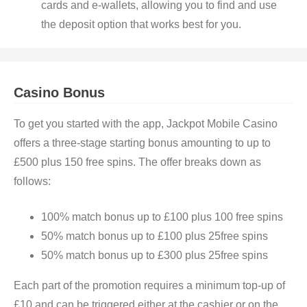
cards and e-wallets, allowing you to find and use
the deposit option that works best for you.
Casino Bonus
To get you started with the app, Jackpot Mobile Casino
offers a three-stage starting bonus amounting to up to
£500 plus 150 free spins. The offer breaks down as
follows:
100% match bonus up to £100 plus 100 free spins
50% match bonus up to £100 plus 25free spins
50% match bonus up to £300 plus 25free spins
Each part of the promotion requires a minimum top-up of
£10 and can be triggered either at the cashier or on the