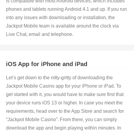
is compatible with most Android devices, which includes
phones and tablets running Android 4.1 and up. If you run
into any issues with downloading or installation, the
Jackpot Mobile team is available around the clock via
Live Chat, email and telephone.
iOS App for iPhone and iPad
Let’s get down to the nitty-gritty of downloading the
Jackpot Mobile Casino app for your iPhone or iPad. To
get started with it, you would have to make sure first that
your device runs iOS 13 or higher. In case you meet the
requirements, head over to the App Store and search for
“Jackpot Mobile Casino”. From there, you can simply
download the app and begin playing within minutes. In