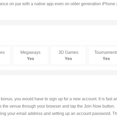
rmance on par with a native app even on older generation iPhone
ves
Megaways
3D Games
Tournament
Yes
Yes
Yes
bonus, you would have to sign up for a new account. It is fast a
ss the venue through your browser and tap the Join Now button.
iding your email address and setting up an account password. T