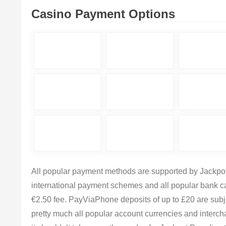
Casino Payment Options
All popular payment methods are supported by Jackpot 
international payment schemes and all popular bank ca
€2.50 fee. PayViaPhone deposits of up to £20 are subjec
pretty much all popular account currencies and intercha