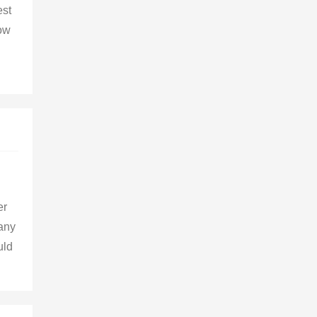
est
Now
er
 any
uld