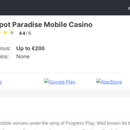
A
pot Paradise Mobile Casino
4.4
/ 5
nus:
Up to €200
ins:
None
mobile venues under the wing of Progress Play. Well known for t