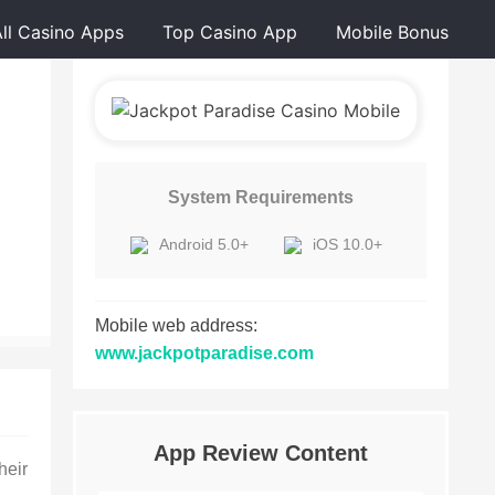
ll Casino Apps
Top Casino App
Mobile Bonus
System Requirements
Android 5.0+
iOS 10.0+
Mobile web address:
www.jackpotparadise.com
App Review Content
heir