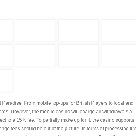
Paradise. From mobile top-ups for British Players to local and
rds. However, the mobile casino will charge all withdrawals a
t to a 15% fee. To partially make up for it, the casino supports
nge fees should be out of the picture. In terms of processing ti