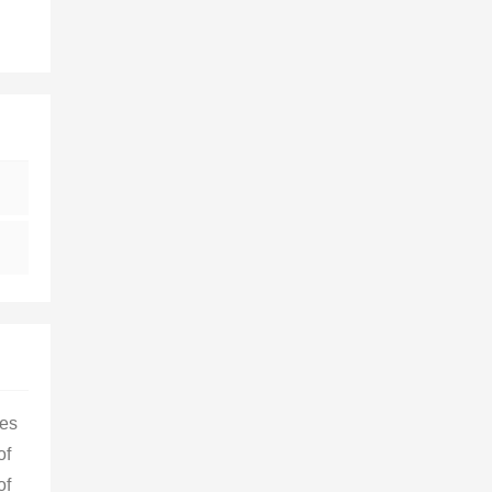
les
of
of