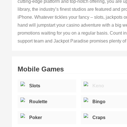
cutting-edge platform and top-notch offering, you are u
library, the industry’s finest studios are featured and
iPhone. Whatever tickles your fancy – slots, jackpots or
hand will jumpstart your casino adventure with a big we
promotions waiting for you on a regular basis. Count i
support team and Jackpot Paradise promises plenty of 
Mobile Games
Slots
Keno
Roulette
Bingo
Poker
Craps