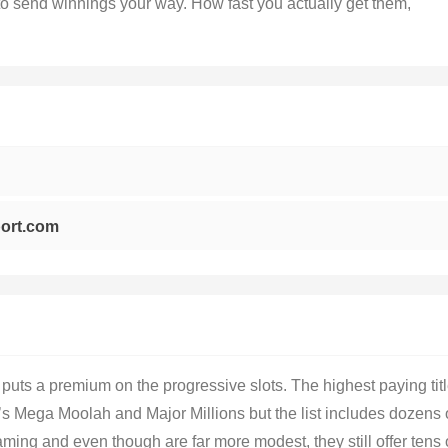
 to send winnings your way. How fast you actually get them,
ort.com
 puts a premium on the progressive slots. The highest paying tit
s Mega Moolah and Major Millions but the list includes dozens 
ing and even though are far more modest, they still offer tens 