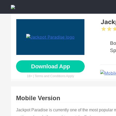
Jack
Bo
Sp
Download App
18+ | Terms and Conditions Apply
Mobile Version
Jackpot Paradise is currently one of the most popular 