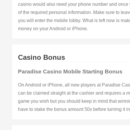
casino would also need your phone number and once you 
of the required personal information. Make sure to lea
you will enter the mobile lobby. What is left now is mak
money on your Android or iPhone.
Casino Bonus
Paradise Casino Mobile Starting Bonus
On Android or iPhone, all new players at Paradise Casi
can be claimed straight at the cashier and requires a
game you wish but you should keep in mind that winnin
have to stake the bonus amount 50x before turning it i