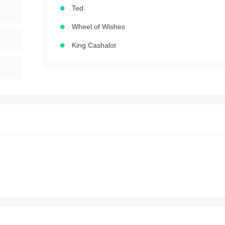
Ted
Wheel of Wishes
King Cashalot