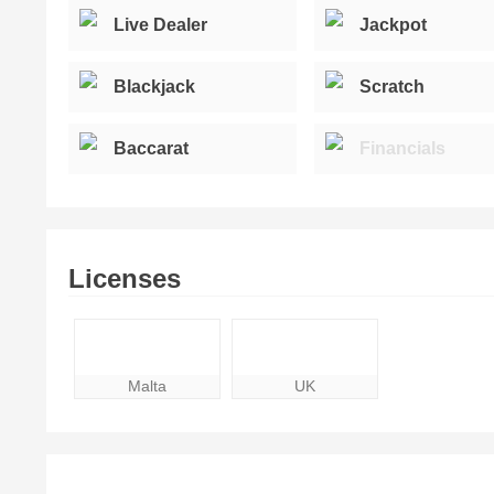
Live Dealer
Jackpot
Blackjack
Scratch
Baccarat
Financials
Licenses
Malta
UK