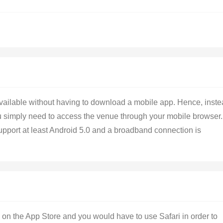
available without having to download a mobile app. Hence, inst
ou simply need to access the venue through your mobile browser.
support at least Android 5.0 and a broadband connection is
 on the App Store and you would have to use Safari in order to