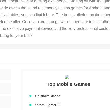
p for a near five-star gaming experience. Starting off with the g
 provide over a thousand real money casino games for Android an
 live tables, you can find it here. The bonus offering on the othe
lcome offer. Once you are through with it, there are tons of othe
n the extensive payment service and the very professional custo
bang for your buck.
Top Mobile Games
Rainbow Riches
Street Fighter 2