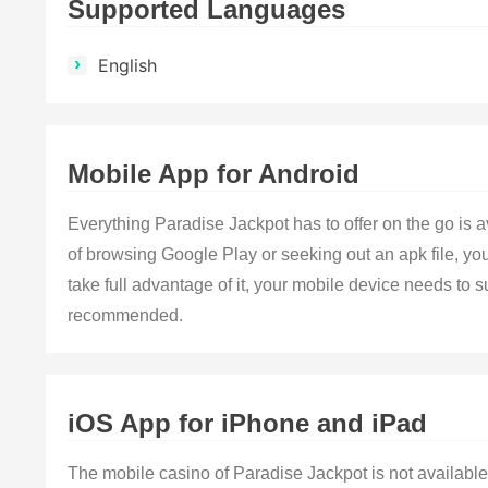
Supported Languages
English
Mobile App for Android
Everything Paradise Jackpot has to offer on the go is 
of browsing Google Play or seeking out an apk file, y
take full advantage of it, your mobile device needs to 
recommended.
iOS App for iPhone and iPad
The mobile casino of Paradise Jackpot is not available