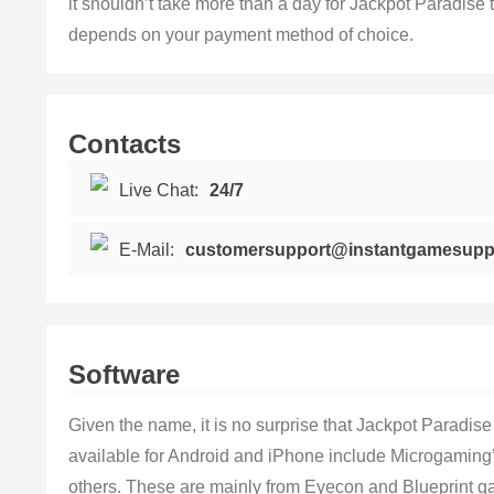
it shouldn’t take more than a day for Jackpot Paradise
depends on your payment method of choice.
Contacts
Live Chat:
24/7
E-Mail:
customersupport@instantgamesupp
Software
Given the name, it is no surprise that Jackpot Paradise
available for Android and iPhone include Microgaming’
others. These are mainly from Eyecon and Blueprint gam