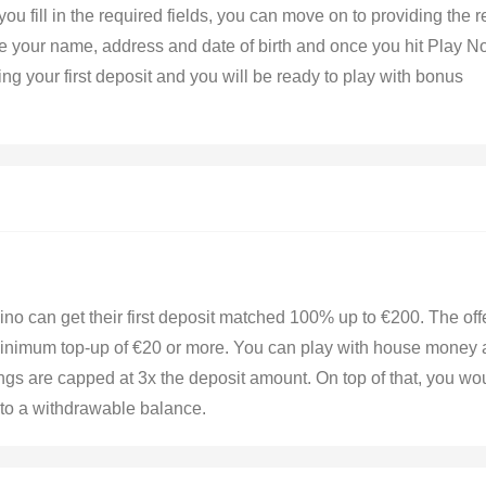
fill in the required fields, you can move on to providing the r
ve your name, address and date of birth and once you hit Play 
ing your first deposit and you will be ready to play with bonus
no can get their first deposit matched 100% up to €200. The off
 minimum top-up of €20 or more. You can play with house money
gs are capped at 3x the deposit amount. On top of that, you wo
nto a withdrawable balance.