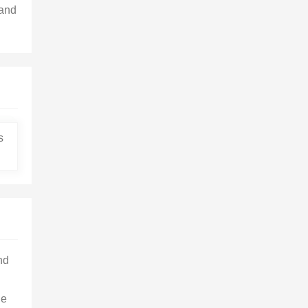
 and
s
nd
he