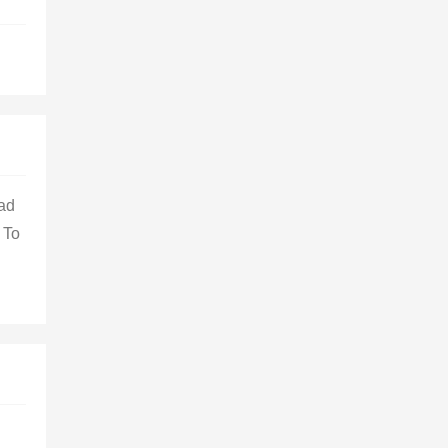
ead
 To