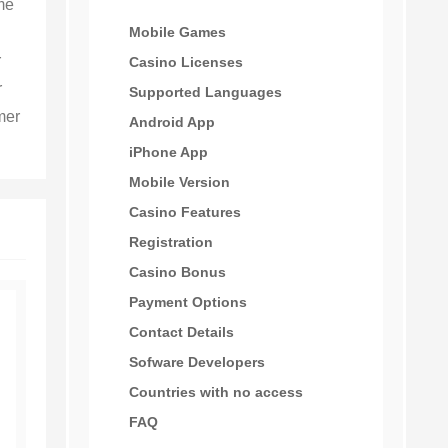
ame
d
Mobile Games
r
Casino Licenses
r
Supported Languages
mer
Android App
iPhone App
Mobile Version
Casino Features
Registration
Casino Bonus
Payment Options
Contact Details
Sofware Developers
Countries with no access
FAQ