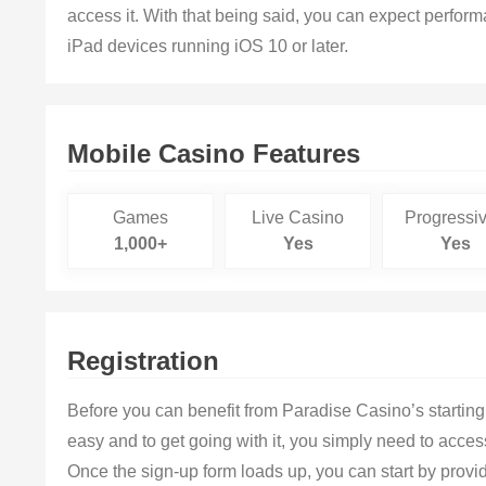
access it. With that being said, you can expect perfo
iPad devices running iOS 10 or later.
Mobile Casino Features
Games
Live Casino
Progressi
1,000+
Yes
Yes
Registration
Before you can benefit from Paradise Casino’s starting 
easy and to get going with it, you simply need to acce
Once the sign-up form loads up, you can start by prov