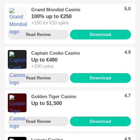
5.0
Grand Mondial Casino
100% up to €250
+150 for €10 spins
Download
Read Review
4.9
Captain Cooks Casino
Up to €480
+100 spins
Download
Read Review
4.7
Golden Tiger Casino
Up to $1,500
Download
Read Review
4.9
Luxury Casino