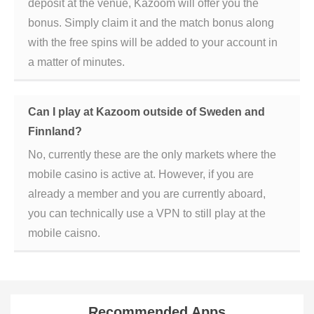
deposit at the venue, Kazoom will offer you the
bonus. Simply claim it and the match bonus along
with the free spins will be added to your account in
a matter of minutes.
Can I play at Kazoom outside of Sweden and
Finnland?
No, currently these are the only markets where the
mobile casino is active at. However, if you are
already a member and you are currently aboard,
you can technically use a VPN to still play at the
mobile caisno.
Recommended Apps