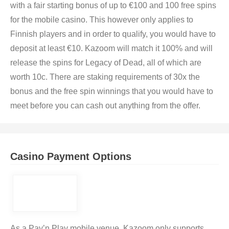
with a fair starting bonus of up to €100 and 100 free spins
for the mobile casino. This however only applies to
Finnish players and in order to qualify, you would have to
deposit at least €10. Kazoom will match it 100% and will
release the spins for Legacy of Dead, all of which are
worth 10c. There are staking requirements of 30x the
bonus and the free spin winnings that you would have to
meet before you can cash out anything from the offer.
Casino Payment Options
As a Pay’n Play mobile venue, Kazoom only supports