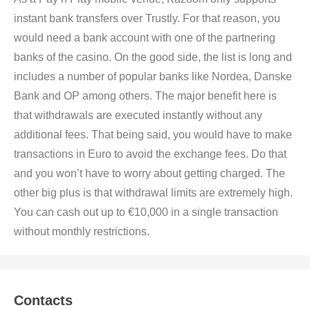
instant bank transfers over Trustly. For that reason, you
would need a bank account with one of the partnering
banks of the casino. On the good side, the list is long and
includes a number of popular banks like Nordea, Danske
Bank and OP among others. The major benefit here is
that withdrawals are executed instantly without any
additional fees. That being said, you would have to make
transactions in Euro to avoid the exchange fees. Do that
and you won’t have to worry about getting charged. The
other big plus is that withdrawal limits are extremely high.
You can cash out up to €10,000 in a single transaction
without monthly restrictions.
Contacts