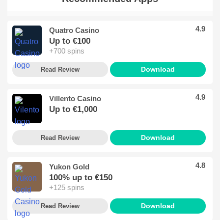
4.9
Quatro Casino
Up to €100
+700 spins
Download
Read Review
4.9
Villento Casino
Up to €1,000
Download
Read Review
4.8
Yukon Gold
100% up to €150
+125 spins
Download
Read Review