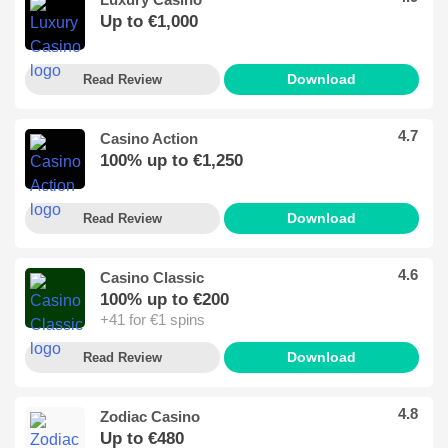
Up to €1,000
Download
Read Review
4.7
Casino Action
100% up to €1,250
Download
Read Review
4.6
Casino Classic
100% up to €200
+41 for €1 spins
Download
Read Review
4.8
Zodiac Casino
Up to €480