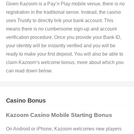
Given Kazoom is a Pay’n Play mobile venue, there is no
registration in the traditional sense. Instead, the casino
uses Trustly to directly link your bank account. This
means there is no cumbersome sign-up and account
verification procedure. Once you provide your Bank ID,
your identity will be instantly verified and you will be
ready to make your first deposit. You will also be able to
claim Kazoom’s welcome bonus, more about which you
can read down below.
Casino Bonus
Kazoom Casino Mobile Starting Bonus
On Android or iPhone, Kazoom welcomes new players