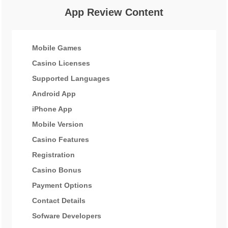
App Review Content
Mobile Games
Casino Licenses
Supported Languages
Android App
iPhone App
Mobile Version
Casino Features
Registration
Casino Bonus
Payment Options
Contact Details
Sofware Developers