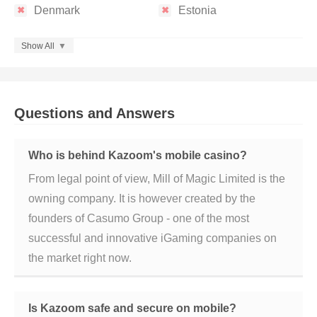
Denmark
Estonia
France
Germany
Show All
Greece
Hungary
Israel
Italy
Netherlands
Portugal
Questions and Answers
Romania
Slovakia
Slovenia
Spain
Who is behind Kazoom's mobile casino?
Switzerland
Ukraine
From legal point of view, Mill of Magic Limited is the
United Kingdom
United States
owning company. It is however created by the
founders of Casumo Group - one of the most
successful and innovative iGaming companies on
the market right now.
Is Kazoom safe and secure on mobile?