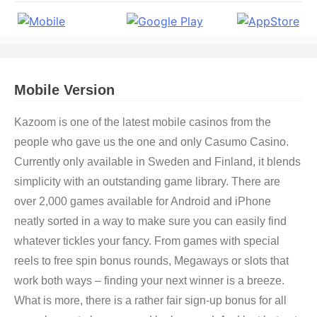
Mobile Version
Kazoom is one of the latest mobile casinos from the
people who gave us the one and only Casumo Casino.
Currently only available in Sweden and Finland, it blends
simplicity with an outstanding game library. There are
over 2,000 games available for Android and iPhone
neatly sorted in a way to make sure you can easily find
whatever tickles your fancy. From games with special
reels to free spin bonus rounds, Megaways or slots that
work both ways – finding your next winner is a breeze.
What is more, there is a rather fair sign-up bonus for all