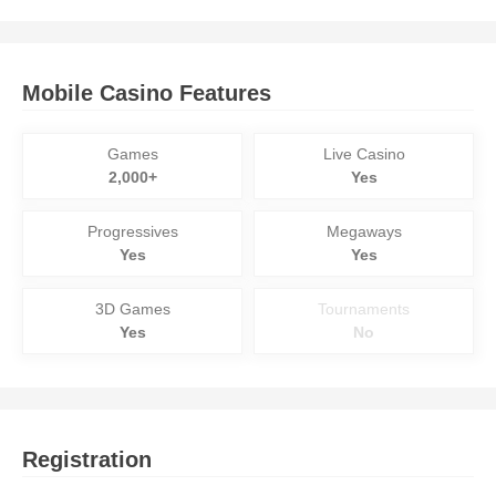
Mobile Casino Features
Games
Live Casino
2,000+
Yes
Progressives
Megaways
Yes
Yes
3D Games
Tournaments
Yes
No
Registration