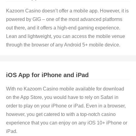
Kazoom Casino doesn’t offer a mobile app. However, it is
powered by GIG – one of the most advanced platforms
out there, and it offers a high-end gaming experience.
Lean and lightweight, you can access the mobile venue
through the browser of any Android 5+ mobile device.
iOS App for iPhone and iPad
With no Kazoom Casino mobile available for download
on the App Store, you would have to rely on Safari in
order to play on your iPhone or iPad. Even in a browser,
however, you get catered to with a top-notch casino
experience that you can enjoy on any iOS 10+ iPhone or
iPad.