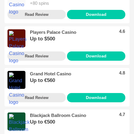
+80 spins
Download
Read Review
4.6
Players Palace Casino
Up to $500
Download
Read Review
4.8
Grand Hotel Casino
Up to €560
Download
Read Review
4.7
Blackjack Ballroom Casino
Up to €500