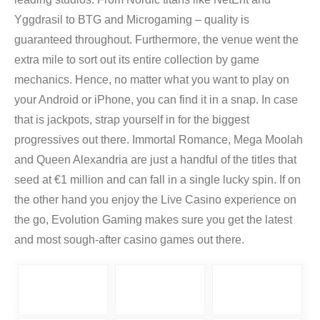
Yggdrasil to BTG and Microgaming – quality is
guaranteed throughout. Furthermore, the venue went the
extra mile to sort out its entire collection by game
mechanics. Hence, no matter what you want to play on
your Android or iPhone, you can find it in a snap. In case
that is jackpots, strap yourself in for the biggest
progressives out there. Immortal Romance, Mega Moolah
and Queen Alexandria are just a handful of the titles that
seed at €1 million and can fall in a single lucky spin. If on
the other hand you enjoy the Live Casino experience on
the go, Evolution Gaming makes sure you get the latest
and most sough-after casino games out there.