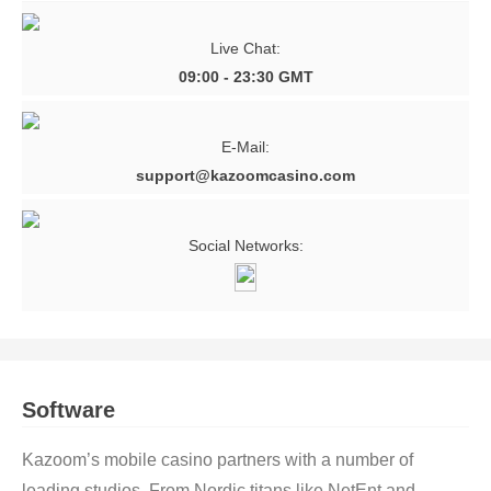
Live Chat:
09:00 - 23:30 GMT
E-Mail:
support@kazoomcasino.com
Social Networks:
Software
Kazoom’s mobile casino partners with a number of
leading studios. From Nordic titans like NetEnt and