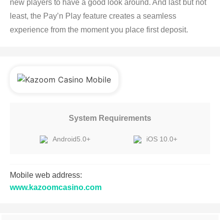
new players to have a good look around. And last but not
least, the Pay’n Play feature creates a seamless
experience from the moment you place first deposit.
System Requirements
Android5.0+
iOS 10.0+
Mobile web address:
www.kazoomcasino.com