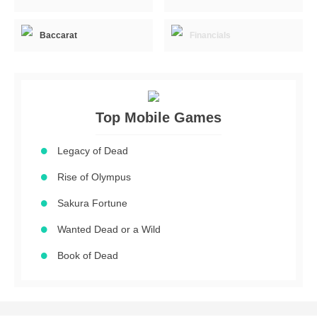
Baccarat
Financials
Top Mobile Games
Legacy of Dead
Rise of Olympus
Sakura Fortune
Wanted Dead or a Wild
Book of Dead