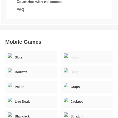
Countries with no access
FAQ
Mobile Games
Slots
Keno
Roulette
Bingo
Poker
Craps
Live Dealer
Jackpot
Blackjack
Scratch