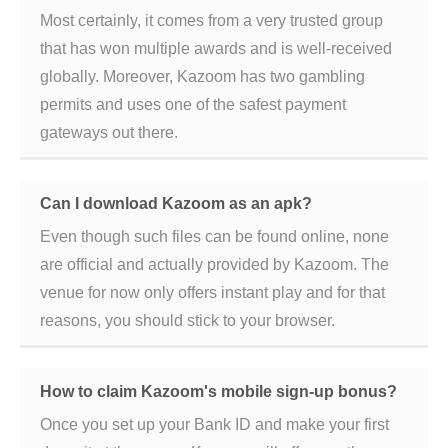
Most certainly, it comes from a very trusted group
that has won multiple awards and is well-received
globally. Moreover, Kazoom has two gambling
permits and uses one of the safest payment
gateways out there.
Can I download Kazoom as an apk?
Even though such files can be found online, none
are official and actually provided by Kazoom. The
venue for now only offers instant play and for that
reasons, you should stick to your browser.
How to claim Kazoom's mobile sign-up bonus?
Once you set up your Bank ID and make your first