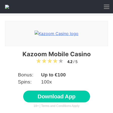
Kazoom Mobile Casino
4.2
/ 5
Bonus:
Up to €100
Spins:
100x
Download App
18+ | Terms and Conditions Apply