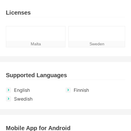
Licenses
Malta
Sweden
Supported Languages
English
Finnish
Swedish
Mobile App for Android