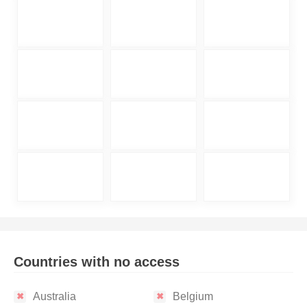
Countries with no access
Australia
Belgium