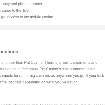
h, country and phone number
n agree to the ToS
l get access to the mobile casino
omotions
 no further than Paf Casino. There are new tournaments and
 tickets and free spins. Paf Casino’s slot tournaments are
ompete for rather big cash prizes anywhere you go. If your luck
of the lost bets depending on what you’ve bet on.