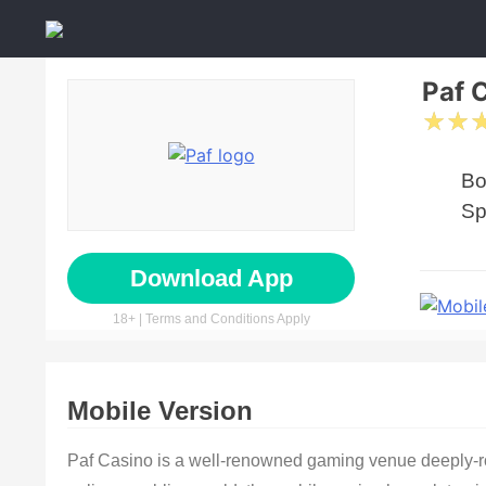
Paf 
Bo
Sp
Download App
18+ | Terms and Conditions Apply
Mobile Version
Paf Casino is a well-renowned gaming venue deeply-ro