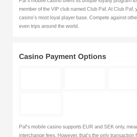
Paf’s mobile casino offers its unique loyalty program t
member of the VIP club named Club Paf. At Club Paf, y
casino’s most loyal player base. Compete against othe
even trips around the world.
Casino Payment Options
Paf’s mobile casino supports EUR and SEK only, meanin
interchange fees. However, that’s the only transaction 