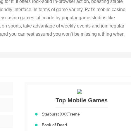
for it. It offers rock-solid in-browser action, boasting stable
iendly interface. In terms of game variety, Paf’s mobile casino
ey casino games, all made by popular game studios like
 on sports, take advantage of weekly events and join regular
r and you can rest assured you won’t be missing a thing when
Top Mobile Games
Starburst XXXTreme
Book of Dead