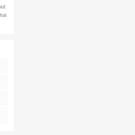
out
hat