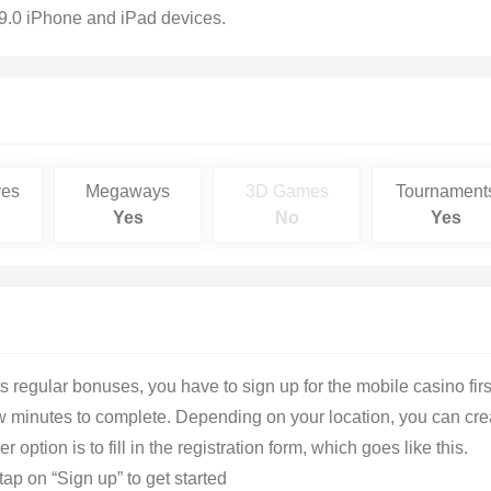
 9.0 iPhone and iPad devices.
ves
Megaways
3D Games
Tournament
Yes
No
Yes
s regular bonuses, you have to sign up for the mobile casino firs
ew minutes to complete. Depending on your location, you can cre
option is to fill in the registration form, which goes like this.
ap on “Sign up” to get started