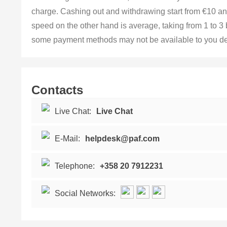
charge. Cashing out and withdrawing start from €10 an
speed on the other hand is average, taking from 1 to 3
some payment methods may not be available to you de
Contacts
Live Chat:
Live Chat
E-Mail:
helpdesk@paf.com
Telephone:
+358 20 7912231
Social Networks: