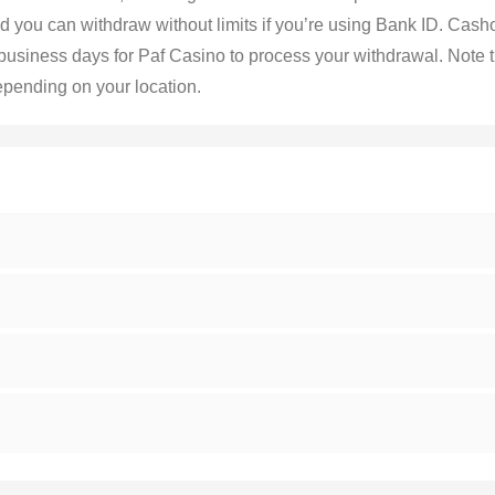
d you can withdraw without limits if you’re using Bank ID. Cash
 business days for Paf Casino to process your withdrawal. Note t
pending on your location.