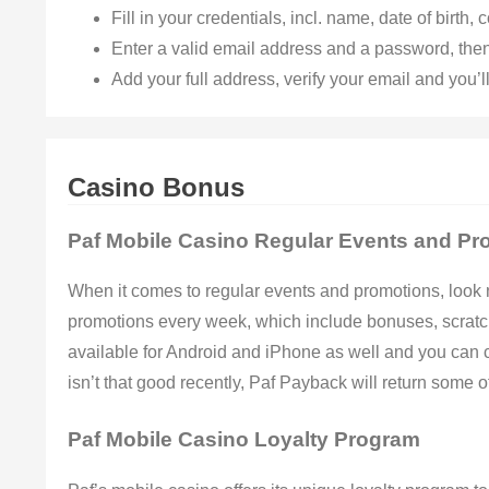
Fill in your credentials, incl. name, date of birt
Enter a valid email address and a password, the
Add your full address, verify your email and you’l
Casino Bonus
Paf Mobile Casino Regular Events and Pr
When it comes to regular events and promotions, look
promotions every week, which include bonuses, scratch
available for Android and iPhone as well and you can c
isn’t that good recently, Paf Payback will return some 
Paf Mobile Casino Loyalty Program