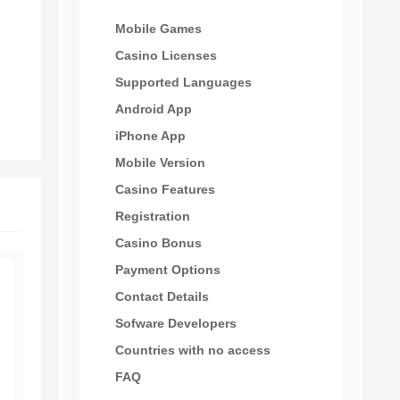
Mobile Games
Casino Licenses
Supported Languages
Android App
iPhone App
Mobile Version
Casino Features
Registration
Casino Bonus
Payment Options
Contact Details
Sofware Developers
Countries with no access
FAQ