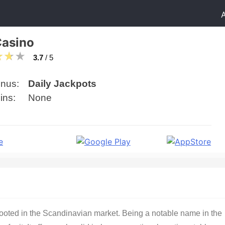
A
Casino
3.7
/ 5
nus:
Daily Jackpots
ins:
None
oted in the Scandinavian market. Being a notable name in the