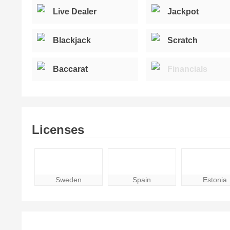
Live Dealer
Jackpot
Blackjack
Scratch
Baccarat
Financials
Licenses
Sweden
Spain
Estonia