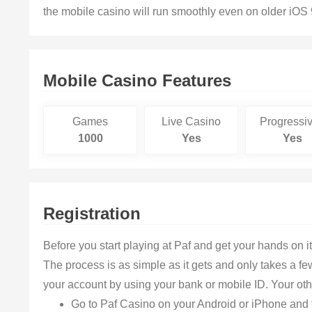
the mobile casino will run smoothly even on older iOS
Mobile Casino Features
Games
Live Casino
Progressi
1000
Yes
Yes
Registration
Before you start playing at Paf and get your hands on it
The process is as simple as it gets and only takes a f
your account by using your bank or mobile ID. Your other 
Go to Paf Casino on your Android or iPhone and t