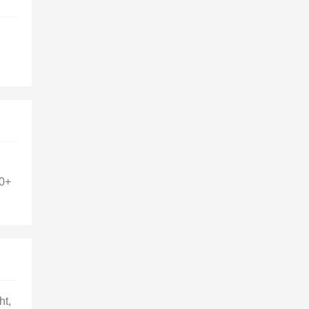
.0+
ht,