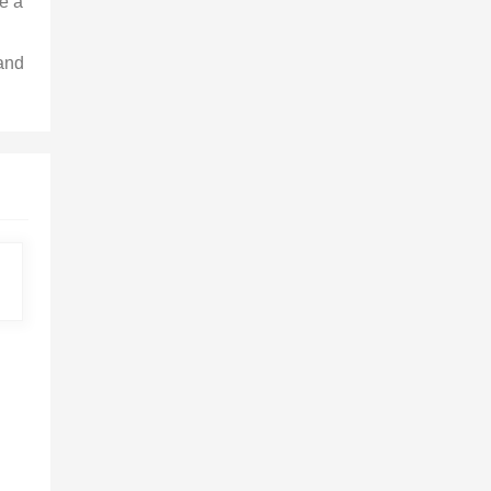
e a
 and