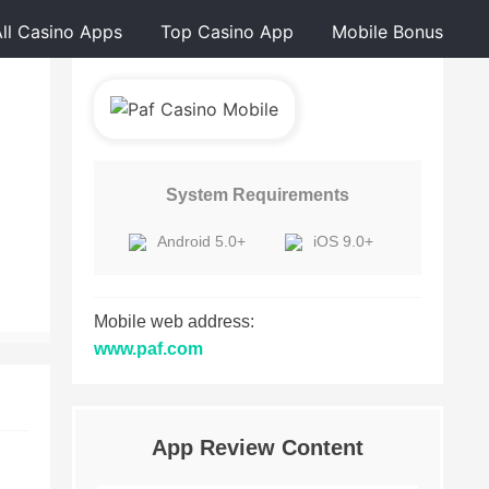
ll Casino Apps
Top Casino App
Mobile Bonus
System Requirements
Android 5.0+
iOS 9.0+
Mobile web address:
www.paf.com
App Review Content