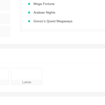
Mega Fortune
Arabian Nights
Gonzo’s Quest Megaways
Latvia