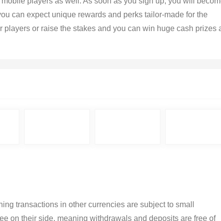
o mobile players as well. As soon as you sign up, you will becom
ou can expect unique rewards and perks tailor-made for the
r players or raise the stakes and you can win huge cash prizes
g transactions in other currencies are subject to small
fee on their side, meaning withdrawals and deposits are free of