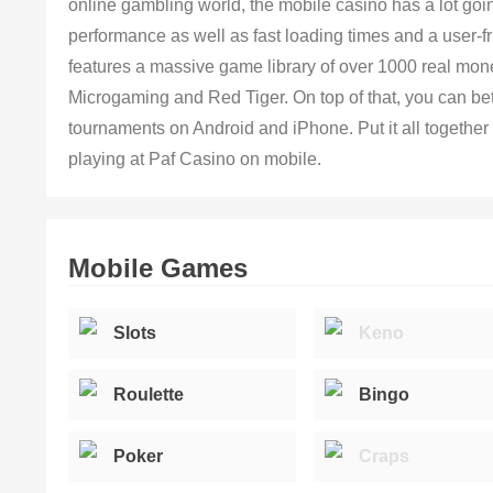
online gambling world, the mobile casino has a lot going 
performance as well as fast loading times and a user-fr
features a massive game library of over 1000 real mon
Microgaming and Red Tiger. On top of that, you can bet
tournaments on Android and iPhone. Put it all togethe
playing at Paf Casino on mobile.
Mobile Games
Slots
Keno
Roulette
Bingo
Poker
Craps