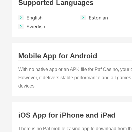
Supported Languages
English
Estonian
Swedish
Mobile App for Android
With no native app or an APK file for Paf Casino, your o
However, it delivers stable performance and all games 
devices.
iOS App for iPhone and iPad
There is no Paf mobile casino app to download from the