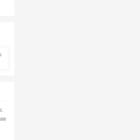
s
t.
ate