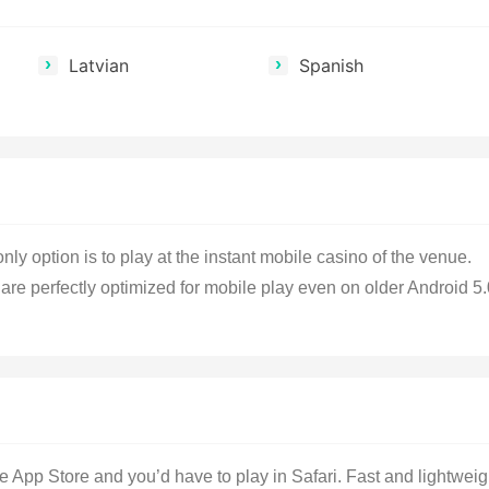
Latvian
Spanish
nly option is to play at the instant mobile casino of the venue.
are perfectly optimized for mobile play even on older Android 5
 App Store and you’d have to play in Safari. Fast and lightweig