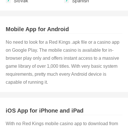
Slovak
Spanish
Mobile App for Android
No need to look for a Red Kings .apk file or a casino app
on Google Play. The mobile casino is available for in-
browser play only and offers instant access to a massive
game library of over 1,000 titles. With very basic system
requirements, pretty much every Android device is
capable of running it.
iOS App for iPhone and iPad
With no Red Kings mobile casino app to download from