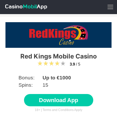
Red Kings Mobile Casino
3.9
/ 5
Bonus:
Up to €1000
Spins:
15
Download App
18+ | Terms and Conditions Apply