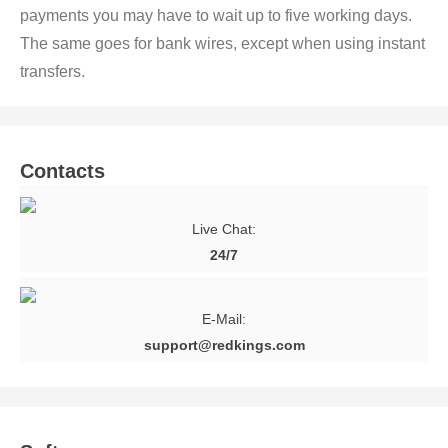
payments you may have to wait up to five working days.
The same goes for bank wires, except when using instant
transfers.
Contacts
Live Chat:
24/7
E-Mail:
support@redkings.com