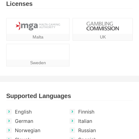
Licenses
Malta
UK
Sweden
Supported Languages
English
Finnish
German
Italian
Norwegian
Russian