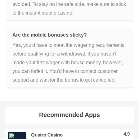
avoided. To stay on the safe side, make sure to stick
to the instant mobile casino.
Are the mobile bonuses sticky?
Yes, you'd have to meet the wagering requirements
before qualifying for a withdrawal. If you haven't
made your first wager with house money, however,
you can forfeit it. You'd have to contact customer
support and wait for the bonus to get cancelled.
Recommended Apps
4.9
Quatro Casino