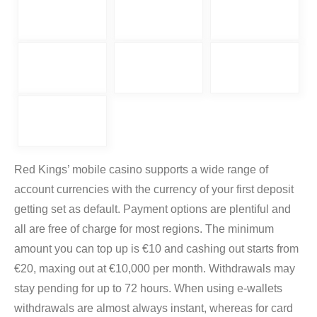
Red Kings’ mobile casino supports a wide range of
account currencies with the currency of your first deposit
getting set as default. Payment options are plentiful and
all are free of charge for most regions. The minimum
amount you can top up is €10 and cashing out starts from
€20, maxing out at €10,000 per month. Withdrawals may
stay pending for up to 72 hours. When using e-wallets
withdrawals are almost always instant, whereas for card