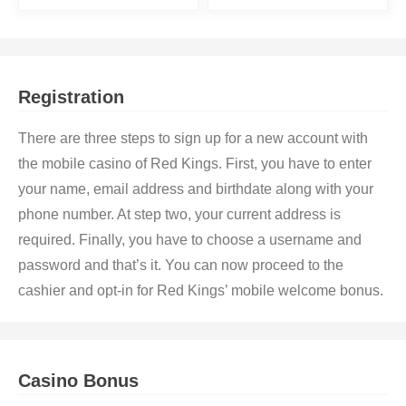
Registration
There are three steps to sign up for a new account with
the mobile casino of Red Kings. First, you have to enter
your name, email address and birthdate along with your
phone number. At step two, your current address is
required. Finally, you have to choose a username and
password and that’s it. You can now proceed to the
cashier and opt-in for Red Kings’ mobile welcome bonus.
Casino Bonus