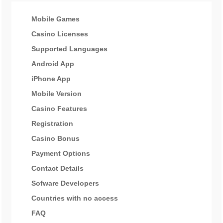
Mobile Games
Casino Licenses
Supported Languages
Android App
iPhone App
Mobile Version
Casino Features
Registration
Casino Bonus
Payment Options
Contact Details
Sofware Developers
Countries with no access
FAQ