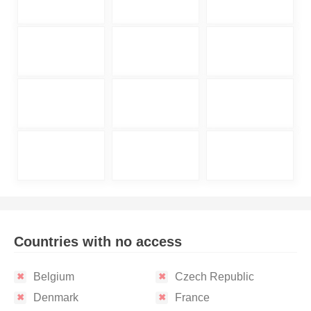
Countries with no access
Belgium
Czech Republic
Denmark
France