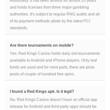
Absolutely. It has been around for almost 20 years
and holds licenses from three major gambling
authorities. It's subject to regular RNG audits and all
of its payment methods abide by the latest PCI
standards.
Are there tournaments on mobile?
Yes. Red Kings Casino holds daily slot tournaments
available to Android and iPhone players. Only real
funds are used and for most parts, there are prize
pools of couple of hundred free spins.
I found a Red Kings apk. Is it legit?
No. Red Kings Casino doesn't have an official app
release for Android and third-party apps should be