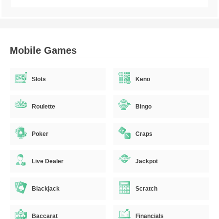
Mobile Games
Slots
Keno
Roulette
Bingo
Poker
Craps
Live Dealer
Jackpot
Blackjack
Scratch
Baccarat
Financials