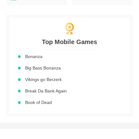
Top Mobile Games
Bonanza
Big Bass Bonanza
Vikings go Berzerk
Break Da Bank Again
Book of Dead