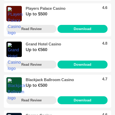
4.6
Players Palace Casino
Up to $500
Download
Read Review
4.8
Grand Hotel Casino
Up to €560
Download
Read Review
4.7
Blackjack Ballroom Casino
Up to €500
Download
Read Review
4.6