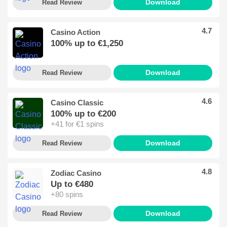
Download
Read Review
4.7
Casino Action
100% up to €1,250
Download
Read Review
4.6
Casino Classic
100% up to €200
+41 for €1 spins
Download
Read Review
4.8
Zodiac Casino
Up to €480
+80 spins
Download
Read Review