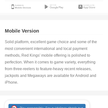
Mobile Version
Solid platform, excellent game choice and some of the
most convenient international and local payment
methods, Red Kings’ mobile offering is polished to
perfection. When it comes to game variety, everything
from three-reelers to feature-heavy recent releases,
jackpots and Megaways are available for Android and
iPhone.