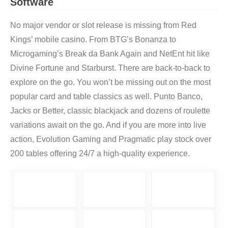
Software
No major vendor or slot release is missing from Red
Kings’ mobile casino. From BTG’s Bonanza to
Microgaming’s Break da Bank Again and NetEnt hit like
Divine Fortune and Starburst. There are back-to-back to
explore on the go. You won’t be missing out on the most
popular card and table classics as well. Punto Banco,
Jacks or Better, classic blackjack and dozens of roulette
variations await on the go. And if you are more into live
action, Evolution Gaming and Pragmatic play stock over
200 tables offering 24/7 a high-quality experience.