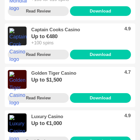
Download
Read Review
4.9
Captain Cooks Casino
Up to €480
+100 spins
Download
Read Review
4.7
Golden Tiger Casino
Up to $1,500
Download
Read Review
4.9
Luxury Casino
Up to €1,000