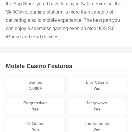
the App Store, you’d have to play in Safari. Even so, the
SkillOnNet gaming platform is more than capable of
delivering a solid mobile experience. The best part you
can enjoy a seamless gaming even on older iOS 9.0
iPhone and iPad devices
Mobile Casino Features
Games
Live Casino
1,000+
Yes
Progressives
Megaways
Yes
Yes
3D Games
Tournaments
Yes
Yes