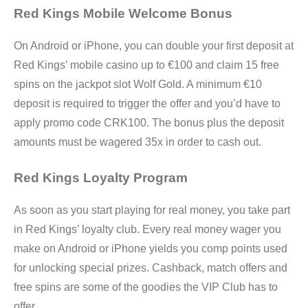
Red Kings Mobile Welcome Bonus
On Android or iPhone, you can double your first deposit at
Red Kings’ mobile casino up to €100 and claim 15 free
spins on the jackpot slot Wolf Gold. A minimum €10
deposit is required to trigger the offer and you’d have to
apply promo code CRK100. The bonus plus the deposit
amounts must be wagered 35x in order to cash out.
Red Kings Loyalty Program
As soon as you start playing for real money, you take part
in Red Kings’ loyalty club. Every real money wager you
make on Android or iPhone yields you comp points used
for unlocking special prizes. Cashback, match offers and
free spins are some of the goodies the VIP Club has to
offer.