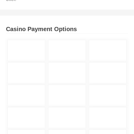
Casino Payment Options