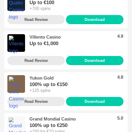
Up to €100
+700 spins
Download
Read Review
4.9
Villento Casino
Up to €1,000
Download
Read Review
4.8
Yukon Gold
100% up to €150
+125 spins
Download
Read Review
5.0
Grand Mondial Casino
100% up to €250
+150 for €10 spins