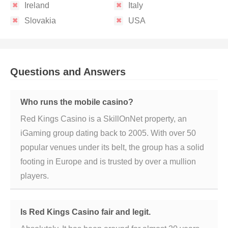
Ireland
Italy
Slovakia
USA
Questions and Answers
Who runs the mobile casino?
Red Kings Casino is a SkillOnNet property, an
iGaming group dating back to 2005. With over 50
popular venues under its belt, the group has a solid
footing in Europe and is trusted by over a mullion
players.
Is Red Kings Casino fair and legit.