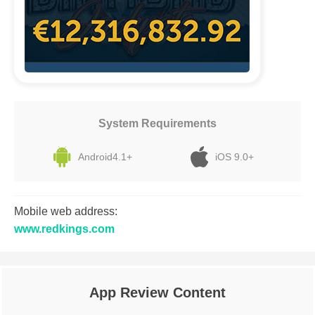
System Requirements
Android4.1+
iOS 9.0+
Mobile web address:
www.redkings.com
App Review Content