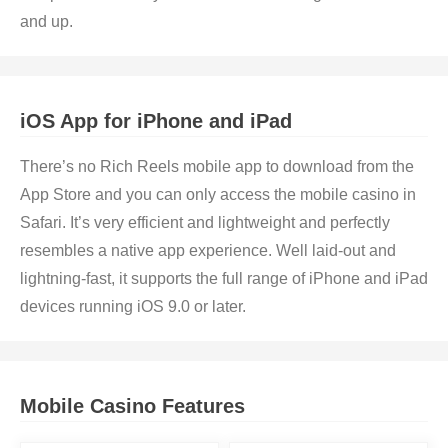
and up.
iOS App for iPhone and iPad
There’s no Rich Reels mobile app to download from the
App Store and you can only access the mobile casino in
Safari. It’s very efficient and lightweight and perfectly
resembles a native app experience. Well laid-out and
lightning-fast, it supports the full range of iPhone and iPad
devices running iOS 9.0 or later.
Mobile Casino Features