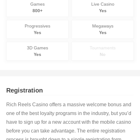
Games
Live Casino
800+
Yes
Progressives
Megaways
Yes
Yes
3D Games
Tournaments
Yes
No
Registration
Rich Reels Casino offers a massive welcome bonus and
one of the best loyalty programs in the industry, but you’d
have to sign up for a new account with the mobile casino
before you can take advantage. The entire registration
process is brought down to a single registration form.