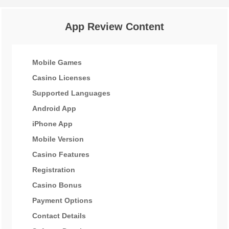
App Review Content
Mobile Games
Casino Licenses
Supported Languages
Android App
iPhone App
Mobile Version
Casino Features
Registration
Casino Bonus
Payment Options
Contact Details