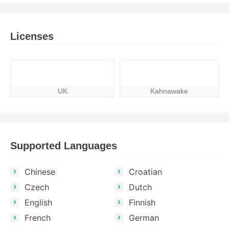
Licenses
UK
Kahnawake
Supported Languages
Chinese
Croatian
Czech
Dutch
English
Finnish
French
German