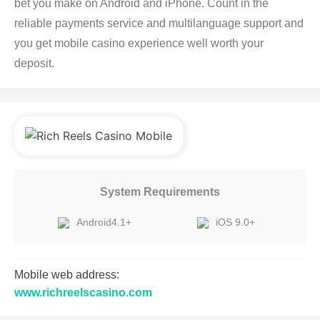
bet you make on Android and iPhone. Count in the
reliable payments service and multilanguage support and
you get mobile casino experience well worth your
deposit.
System Requirements
Android4.1+
iOS 9.0+
Mobile web address:
www.richreelscasino.com