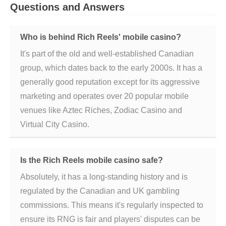
Questions and Answers
USA
Who is behind Rich Reels' mobile casino?
It's part of the old and well-established Canadian
group, which dates back to the early 2000s. It has a
generally good reputation except for its aggressive
marketing and operates over 20 popular mobile
venues like Aztec Riches, Zodiac Casino and
Virtual City Casino.
Is the Rich Reels mobile casino safe?
Absolutely, it has a long-standing history and is
regulated by the Canadian and UK gambling
commissions. This means it's regularly inspected to
ensure its RNG is fair and players' disputes can be