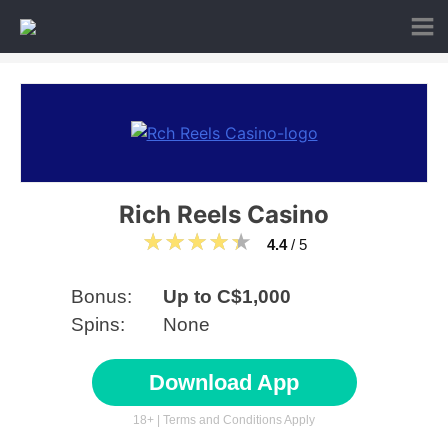
Rich Reels Casino
4.4
/ 5
Bonus:
Up to C$1,000
Spins:
None
Download App
18+ | Terms and Conditions Apply