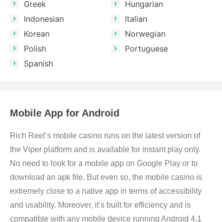
Greek
Hungarian
Indonesian
Italian
Korean
Norwegian
Polish
Portuguese
Spanish
Mobile App for Android
Rich Reel’s mobile casino runs on the latest version of
the Viper platform and is available for instant play only.
No need to look for a mobile app on Google Play or to
download an apk file. But even so, the mobile casino is
extremely close to a native app in terms of accessibility
and usability. Moreover, it’s built for efficiency and is
compatible with any mobile device running Android 4.1