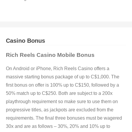
Casino Bonus
Rich Reels Casino Mobile Bonus
On Android or iPhone, Rich Reels Casino offers a
massive starting bonus package of up to C$1,000. Тhe
first bonus on offer is 100% up to C$150, followed by a
50% match up to C$250. Both are subject to a 200x
playthrough requirement so make sure to use them on
progressive titles, as jackpots are excluded from the
requirements. The final three bonuses must be wagered
30x and are as follows – 30%, 20% and 10% up to