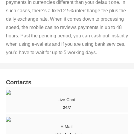
payments in currencies different than your default one. In
such cases, there’s a fixed 2.5% interchange fee plus the
daily exchange rate. When it comes down to processing
speed, the mobile casino reviews payments in up to 48
hours. Past the pending period, you can cash out instantly
when using e-wallets and if you are using bank services,
you’d have to wait for up to 5 working days.
Contacts
Live Chat:
24/7
E-Mail: