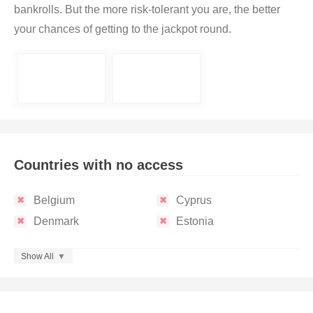
bankrolls. But the more risk-tolerant you are, the better
your chances of getting to the jackpot round.
Countries with no access
Belgium
Cyprus
Denmark
Estonia
France
Ireland
Show All
Italy
Netherlands
Portugal
Spain
Sweden
Switzerland