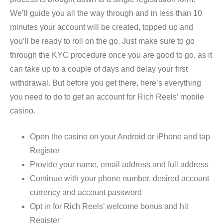
We’ll guide you all the way through and in less than 10
minutes your account will be created, topped up and
you’ll be ready to roll on the go. Just make sure to go
through the KYC procedure once you are good to go, as it
can take up to a couple of days and delay your first
withdrawal. But before you get there, here’s everything
you need to do to get an account for Rich Reels’ mobile
casino.
Open the casino on your Android or iPhone and tap
Register
Provide your name, email address and full address
Continue with your phone number, desired account
currency and account password
Opt in for Rich Reels’ welcome bonus and hit
Register