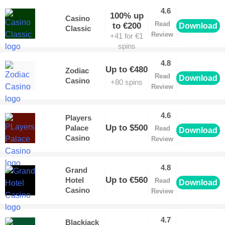
4.6
100% up
Casino
Read
to €200
Download
Classic
Review
+41 for €1
spins
4.8
Up to €480
Zodiac
Read
Download
Casino
+80 spins
Review
4.6
Players
Up to $500
Palace
Read
Download
Casino
Review
4.8
Grand
Up to €560
Hotel
Read
Download
Casino
Review
4.7
Blackjack