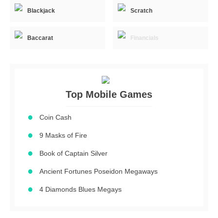
Blackjack
Scratch
Baccarat
Financials
Top Mobile Games
Coin Cash
9 Masks of Fire
Book of Captain Silver
Ancient Fortunes Poseidon Megaways
4 Diamonds Blues Megays