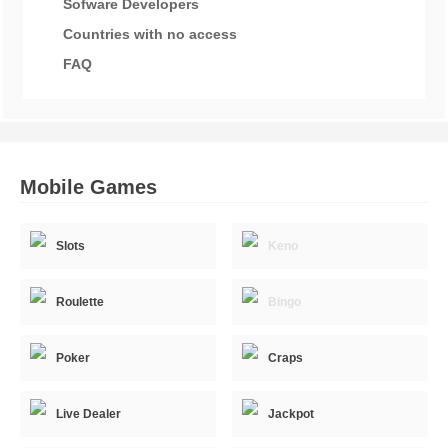
Sofware Developers
Countries with no access
FAQ
Mobile Games
Slots
Keno
Roulette
Bingo
Poker
Craps
Live Dealer
Jackpot