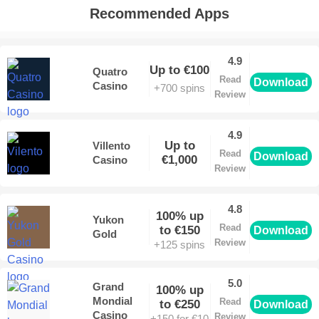
Recommended Apps
4.9
Up to €100
Quatro
Read
Download
Casino
+700 spins
Review
4.9
Up to
Villento
Read
Download
€1,000
Casino
Review
4.8
100% up
Yukon
Read
to €150
Download
Gold
Review
+125 spins
5.0
Grand
100% up
Mondial
Read
to €250
Download
Casino
Review
+150 for €10