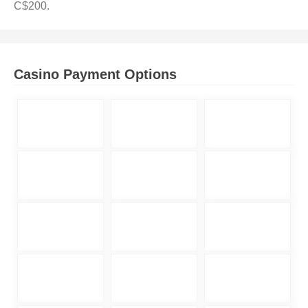
C$200.
Casino Payment Options