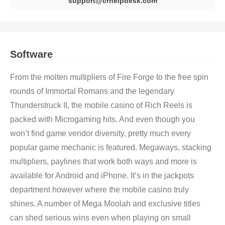
support@crhelpdesk.com
Software
From the molten multipliers of Fire Forge to the free spin
rounds of Immortal Romans and the legendary
Thunderstruck II, the mobile casino of Rich Reels is
packed with Microgaming hits. And even though you
won’t find game vendor diversity, pretty much every
popular game mechanic is featured. Megaways, stacking
multipliers, paylines that work both ways and more is
available for Android and iPhone. It’s in the jackpots
department however where the mobile casino truly
shines. A number of Mega Moolah and exclusive titles
can shed serious wins even when playing on small