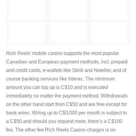
Rich Reels’ mobile casino supports the most popular
Canadian and European payment methods, incl. prepaid
and credit cards, e-wallets like Skrill and Neteller, and of
course banking services like Interac. The minimum
amount you can top up is C$10 and is executed
immediately no matter the payment method. Withdrawals
on the other hand start from C$50 and are free except for
bank wires. Wiring up to C$3,000 per month is subject to
a C$50 and should you request more, there’s a C$100
fee. The other fee Rich Reels Casino charges is on