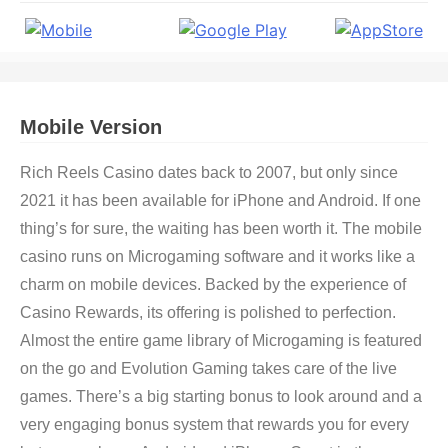
Mobile Version
Rich Reels Casino dates back to 2007, but only since
2021 it has been available for iPhone and Android. If one
thing’s for sure, the waiting has been worth it. The mobile
casino runs on Microgaming software and it works like a
charm on mobile devices. Backed by the experience of
Casino Rewards, its offering is polished to perfection.
Almost the entire game library of Microgaming is featured
on the go and Evolution Gaming takes care of the live
games. There’s a big starting bonus to look around and a
very engaging bonus system that rewards you for every