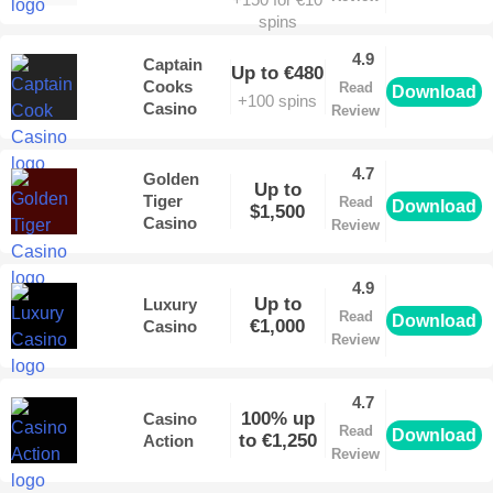
spins
4.9
Captain
Up to €480
Cooks
Read
Download
+100 spins
Casino
Review
4.7
Golden
Up to
Tiger
Read
Download
$1,500
Casino
Review
4.9
Up to
Luxury
Read
Download
€1,000
Casino
Review
4.7
100% up
Casino
Read
Download
to €1,250
Action
Review