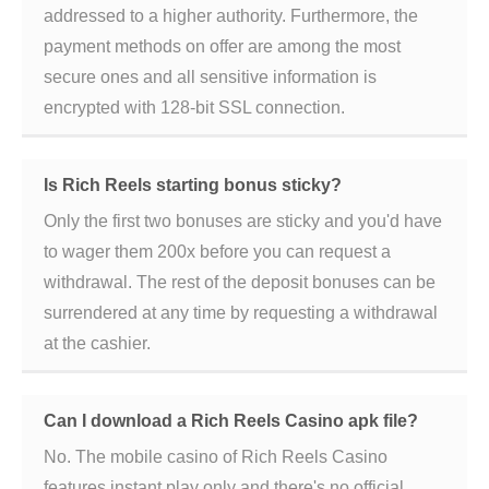
addressed to a higher authority. Furthermore, the
payment methods on offer are among the most
secure ones and all sensitive information is
encrypted with 128-bit SSL connection.
Is Rich Reels starting bonus sticky?
Only the first two bonuses are sticky and you'd have
to wager them 200x before you can request a
withdrawal. The rest of the deposit bonuses can be
surrendered at any time by requesting a withdrawal
at the cashier.
Can I download a Rich Reels Casino apk file?
No. The mobile casino of Rich Reels Casino
features instant play only and there's no official