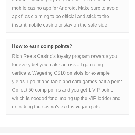
mobile casino app for Android. Make sure to avoid
apk files claiming to be official and stick to the
instant mobile casino to stay on the safe side.
How to earn comp points?
Rich Reels Casino's loyalty program rewards you
for every bet you make across all gambling
verticals. Wagering C$10 on slots for example
yields 1 point and table and card games half a point.
Collect 50 comp points and you get 1 VIP point,
which is needed for climbing up the VIP ladder and
unlocking the casino's exclusive jackpots.