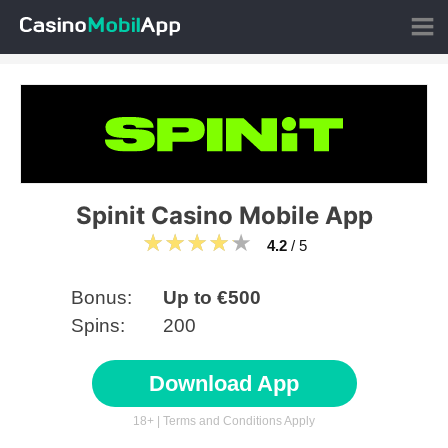
Spinit Casino Mobile App
4.2
/ 5
Bonus:
Up to €500
Spins:
200
Download App
18+ | Terms and Conditions Apply