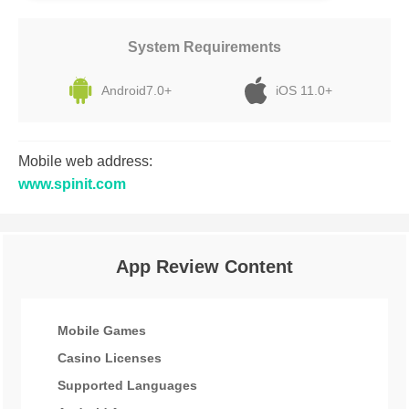
System Requirements
Android7.0+
iOS 11.0+
Mobile web address:
www.spinit.com
App Review Content
Mobile Games
Casino Licenses
Supported Languages