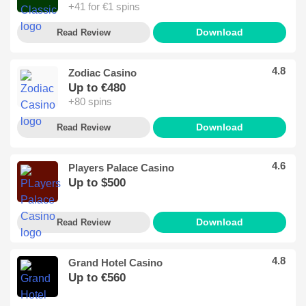
+41 for €1 spins
Download
Read Review
4.8
Zodiac Casino
Up to €480
+80 spins
Download
Read Review
4.6
Players Palace Casino
Up to $500
Download
Read Review
4.8
Grand Hotel Casino
Up to €560