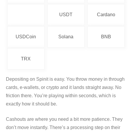
USDT
Cardano
USDCoin
Solana
BNB
TRX
Depositing on Spinit is easy. You throw money in through
cards, e-wallets, or crypto and it lands straight away. No
friction there. You’re playing within seconds, which is
exactly how it should be.
Cashouts are where you need a bit more patience. They
don’t move instantly. There’s a processing step on their