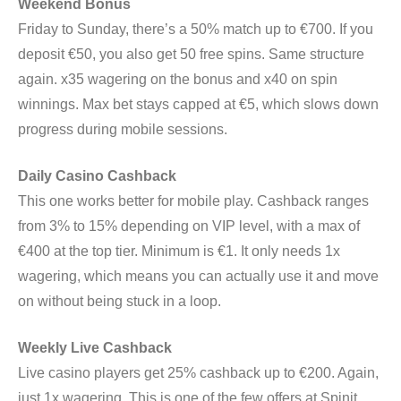
Weekend Bonus
Friday to Sunday, there’s a 50% match up to €700. If you
deposit €50, you also get 50 free spins. Same structure
again. x35 wagering on the bonus and x40 on spin
winnings. Max bet stays capped at €5, which slows down
progress during mobile sessions.
Daily Casino Cashback
This one works better for mobile play. Cashback ranges
from 3% to 15% depending on VIP level, with a max of
€400 at the top tier. Minimum is €1. It only needs 1x
wagering, which means you can actually use it and move
on without being stuck in a loop.
Weekly Live Cashback
Live casino players get 25% cashback up to €200. Again,
just 1x wagering. This is one of the few offers at Spinit