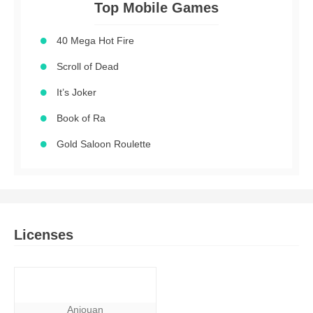
Top Mobile Games
40 Mega Hot Fire
Scroll of Dead
It’s Joker
Book of Ra
Gold Saloon Roulette
Licenses
Anjouan