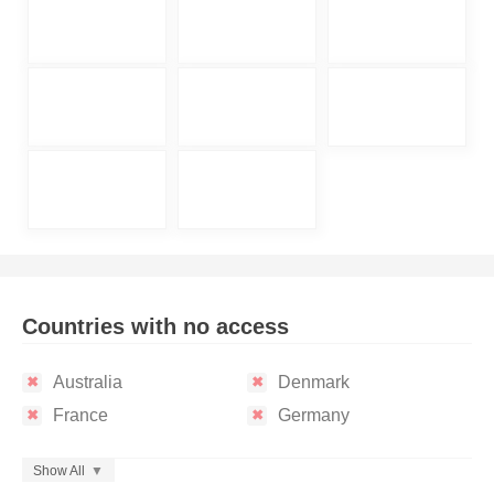
Countries with no access
Australia
Denmark
France
Germany
Italy
Netherlands
Show All
Spain
Sweden