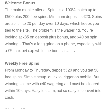
Welcome Bonus
The main mobile offer at Spinit is a 100% match up to
€500 plus 200 free spins. Minimum deposit is €20. Spins
are split into 20 per day over 10 days, which keeps you
tied to the site. The problem is the wagering. You’re
looking at x35 on deposit plus bonus, and x40 on spin
winnings. That’s a long grind on a phone, especially with
a €5 max bet cap while the bonus is active.
Weekly Free Spins
From Monday to Thursday, deposit €20 and you get 50
free spins. Simple setup, quick to trigger on mobile. But
winnings come with x40 wagering and must be cleared
within 10 days. Easy to claim, not so easy to convert into
cash.