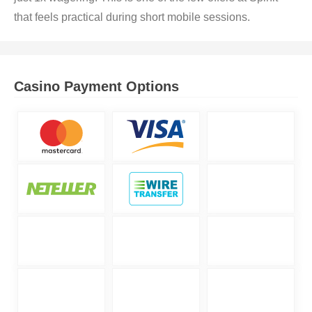
that feels practical during short mobile sessions.
Casino Payment Options