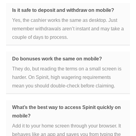
Is it safe to deposit and withdraw on mobile?
Yes, the cashier works the same as desktop. Just
remember withdrawals aren’t instant and may take a
couple of days to process.
Do bonuses work the same on mobile?
They do, but reading the terms on a small screen is
harder. On Spinit, high wagering requirements
mean you should double-check before claiming.
What’s the best way to access Spinit quickly on
mobile?
Add it to your home screen through your browser. It
behaves like an app and saves you from typing the