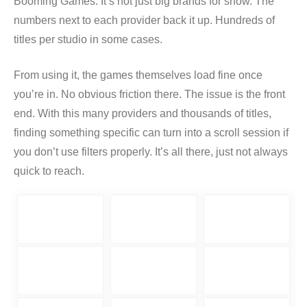
Booming Games. It’s not just big brands for show. The
numbers next to each provider back it up. Hundreds of
titles per studio in some cases.
From using it, the games themselves load fine once
you’re in. No obvious friction there. The issue is the front
end. With this many providers and thousands of titles,
finding something specific can turn into a scroll session if
you don’t use filters properly. It’s all there, just not always
quick to reach.