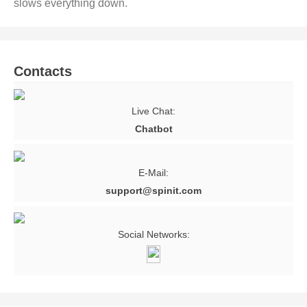
slows everything down.
Contacts
Live Chat:
Chatbot
E-Mail:
support@spinit.com
Social Networks: