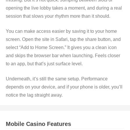
opening the live lobby takes a moment, and during a real
session that slows your rhythm more than it should.
You can make access easier by saving it to your home
screen. Open the site in Safari, tap the share button, and
select “Add to Home Screen.” It gives you a clean icon
and skips the browser bar when launching. Feels closer
to an app, but that’s just surface level.
Underneath, it’s still the same setup. Performance
depends on your device, and if your phone is older, you’ll
notice the lag straight away.
Mobile Casino Features