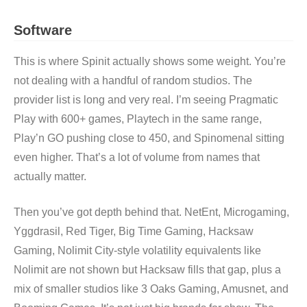
Software
This is where Spinit actually shows some weight. You’re
not dealing with a handful of random studios. The
provider list is long and very real. I’m seeing Pragmatic
Play with 600+ games, Playtech in the same range,
Play’n GO pushing close to 450, and Spinomenal sitting
even higher. That’s a lot of volume from names that
actually matter.
Then you’ve got depth behind that. NetEnt, Microgaming,
Yggdrasil, Red Tiger, Big Time Gaming, Hacksaw
Gaming, Nolimit City-style volatility equivalents like
Nolimit are not shown but Hacksaw fills that gap, plus a
mix of smaller studios like 3 Oaks Gaming, Amusnet, and