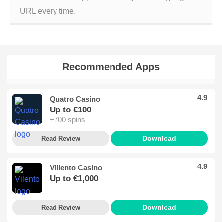
URL every time.
Recommended Apps
4.9
Quatro Casino
Up to €100
+700 spins
Download
Read Review
4.9
Villento Casino
Up to €1,000
Download
Read Review