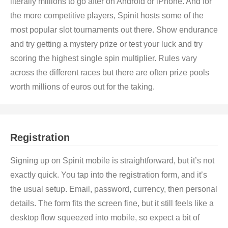
literally millions to go after on Android or iPhone. And for
the more competitive players, Spinit hosts some of the
most popular slot tournaments out there. Show endurance
and try getting a mystery prize or test your luck and try
scoring the highest single spin multiplier. Rules vary
across the different races but there are often prize pools
worth millions of euros out for the taking.
Registration
Signing up on Spinit mobile is straightforward, but it’s not
exactly quick. You tap into the registration form, and it’s
the usual setup. Email, password, currency, then personal
details. The form fits the screen fine, but it still feels like a
desktop flow squeezed into mobile, so expect a bit of