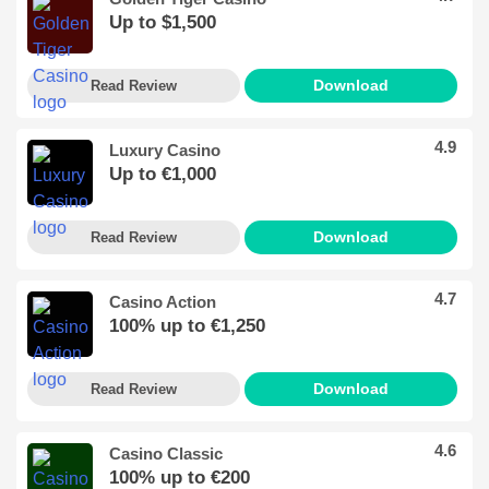
Up to $1,500
Download
Read Review
4.9
Luxury Casino
Up to €1,000
Download
Read Review
4.7
Casino Action
100% up to €1,250
Download
Read Review
4.6
Casino Classic
100% up to €200