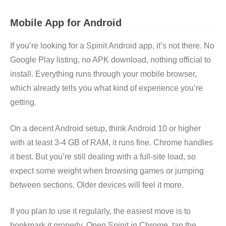
Mobile App for Android
If you’re looking for a Spinit Android app, it’s not there. No
Google Play listing, no APK download, nothing official to
install. Everything runs through your mobile browser,
which already tells you what kind of experience you’re
getting.
On a decent Android setup, think Android 10 or higher
with at least 3-4 GB of RAM, it runs fine. Chrome handles
it best. But you’re still dealing with a full-site load, so
expect some weight when browsing games or jumping
between sections. Older devices will feel it more.
If you plan to use it regularly, the easiest move is to
bookmark it properly. Open Spinit in Chrome, tap the