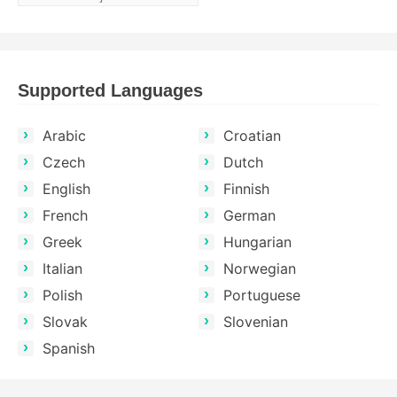
Supported Languages
Arabic
Croatian
Czech
Dutch
English
Finnish
French
German
Greek
Hungarian
Italian
Norwegian
Polish
Portuguese
Slovak
Slovenian
Spanish