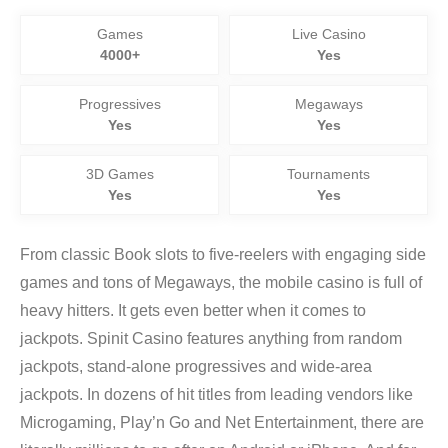
Games
Live Casino
4000+
Yes
Progressives
Megaways
Yes
Yes
3D Games
Tournaments
Yes
Yes
From classic Book slots to five-reelers with engaging side
games and tons of Megaways, the mobile casino is full of
heavy hitters. It gets even better when it comes to
jackpots. Spinit Casino features anything from random
jackpots, stand-alone progressives and wide-area
jackpots. In dozens of hit titles from leading vendors like
Microgaming, Play’n Go and Net Entertainment, there are