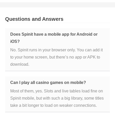
United Kingdom
United States
Questions and Answers
Does Spinit have a mobile app for Android or
iOS?
No. Spinit runs in your browser only. You can add it
to your home screen, but there’s no app or APK to
download.
Can I play all casino games on mobile?
Most of them, yes. Slots and live tables load fine on
Spinit mobile, but with such a big library, some titles
take a bit longer to load on weaker connections.