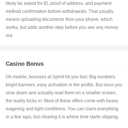
likely be asked for ID, proof of address, and payment
method confirmation before withdrawals. That usually
means uploading documents from your phone, which
works, but adds another step before you see any money
out.
Casino Bonus
On mobile, bonuses at Spinit hit you fast. Big numbers,
bright banners, easy activation in the profile. But once you
slow down and actually read them on a smaller screen,
the reality kicks in. Most of these offers come with heavy
wagering and tight conditions. You can claim everything
in a few taps, but clearing it is where time starts slipping.