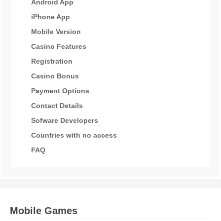
Android App
iPhone App
Mobile Version
Casino Features
Registration
Casino Bonus
Payment Options
Contact Details
Sofware Developers
Countries with no access
FAQ
Mobile Games