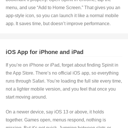
menu, and use “Add to Home Screen.” That gives you an
app-style icon, so you can launch it like a normal mobile
app. It saves time, but doesn’t improve performance.
iOS App for iPhone and iPad
If you’re on iPhone or iPad, forget about finding Spinit in
the App Store. There’s no official iOS app, so everything
runs through Safari. You’re loading the full site every time,
not a lighter mobile version, and you feel that once you
start moving around.
On a newer device, say iOS 13 or above, it holds
together. Games open, menus respond, nothing is
missing. But it’s not quick. Jumping between slots or