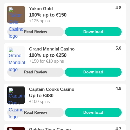
4.8
Yukon Gold
100% up to €150
+125 spins
Download
Read Review
5.0
Grand Mondial Casino
100% up to €250
+150 for €10 spins
Download
Read Review
4.9
Captain Cooks Casino
Up to €480
+100 spins
Download
Read Review
4.7
Golden Tiger Casino