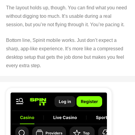
The layout holds up, though. You can find what you need
without digging too much. It’s usable during a real
session, but you’re not flying through it. You’re pacing it.
Bottom line, Spinit mobile works. Just don’t expect a
sharp, app-like experience. It’s more like a compressed
desktop setup that gets the job done but makes you feel
every extra step.