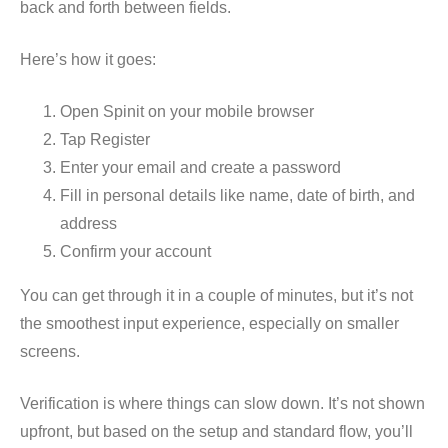
back and forth between fields.
Here’s how it goes:
Open Spinit on your mobile browser
Tap Register
Enter your email and create a password
Fill in personal details like name, date of birth, and
address
Confirm your account
You can get through it in a couple of minutes, but it’s not
the smoothest input experience, especially on smaller
screens.
Verification is where things can slow down. It’s not shown
upfront, but based on the setup and standard flow, you’ll