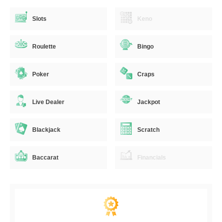
Slots
Keno
Roulette
Bingo
Poker
Craps
Live Dealer
Jackpot
Blackjack
Scratch
Baccarat
Financials