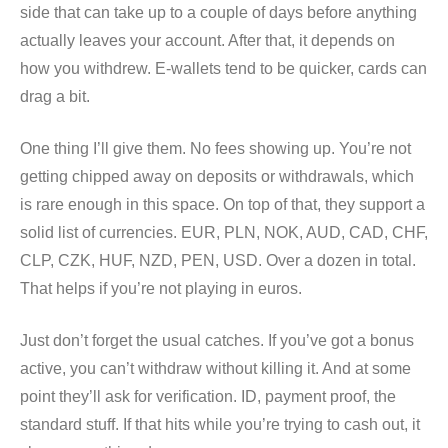
side that can take up to a couple of days before anything
actually leaves your account. After that, it depends on
how you withdrew. E-wallets tend to be quicker, cards can
drag a bit.
One thing I’ll give them. No fees showing up. You’re not
getting chipped away on deposits or withdrawals, which
is rare enough in this space. On top of that, they support a
solid list of currencies. EUR, PLN, NOK, AUD, CAD, CHF,
CLP, CZK, HUF, NZD, PEN, USD. Over a dozen in total.
That helps if you’re not playing in euros.
Just don’t forget the usual catches. If you’ve got a bonus
active, you can’t withdraw without killing it. And at some
point they’ll ask for verification. ID, payment proof, the
standard stuff. If that hits while you’re trying to cash out, it