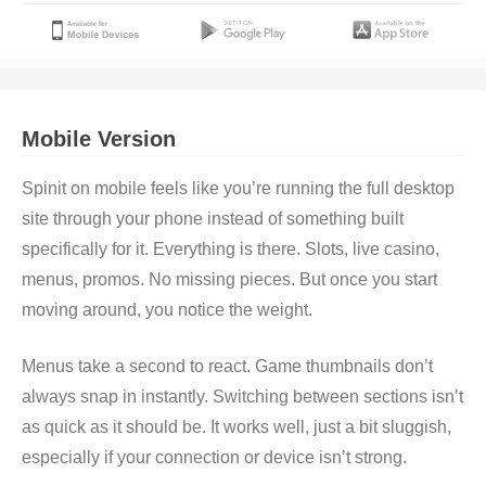
Mobile Version
Spinit on mobile feels like you’re running the full desktop
site through your phone instead of something built
specifically for it. Everything is there. Slots, live casino,
menus, promos. No missing pieces. But once you start
moving around, you notice the weight.
Menus take a second to react. Game thumbnails don’t
always snap in instantly. Switching between sections isn’t
as quick as it should be. It works well, just a bit sluggish,
especially if your connection or device isn’t strong.