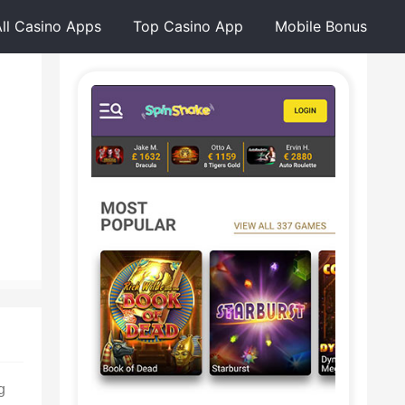
ll Casino Apps
Top Casino App
Mobile Bonus
g