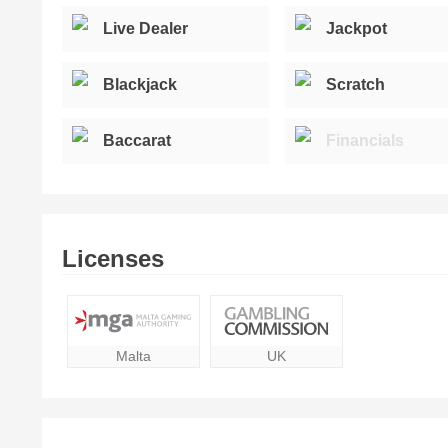
Live Dealer
Jackpot
Blackjack
Scratch
Baccarat
Financials
Licenses
Malta
UK