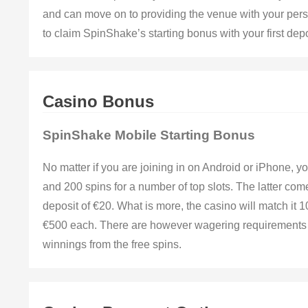
and can move on to providing the venue with your pers
to claim SpinShake’s starting bonus with your first depo
Casino Bonus
SpinShake Mobile Starting Bonus
No matter if you are joining in on Android or iPhone,
and 200 spins for a number of top slots. The latter come
deposit of €20. What is more, the casino will match it
€500 each. There are however wagering requirements t
winnings from the free spins.