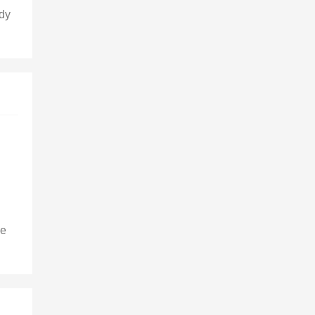
ady
he