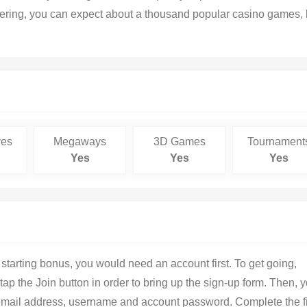
ffering, you can expect about a thousand popular casino games, 
ves
Megaways
3D Games
Tournament
Yes
Yes
Yes
tarting bonus, you would need an account first. To get going,
ap the Join button in order to bring up the sign-up form. Then, 
r email address, username and account password. Complete the f