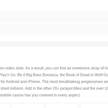
 video slots. As a result, you can find an immersive array of h
d Play’n Go. Be it Big Bass Bonanza, the Book of Dead or Wolf G
lable for Android and iPhone. The most breathtaking progressives ar
hed millions. Add in the other 20+ jackpot titles and the over 1
mobile casino has you covered in every aspect.