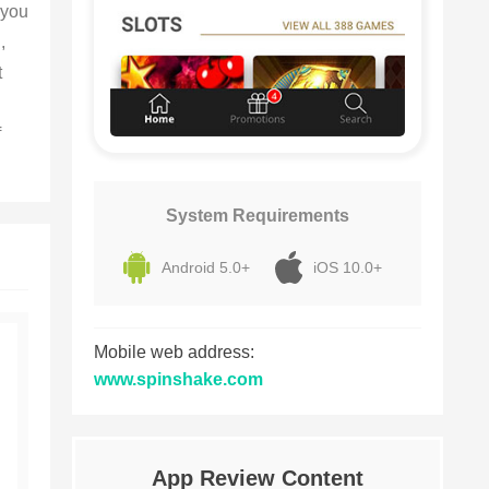
 you
,
t
f
System Requirements
Android 5.0+
iOS 10.0+
Mobile web address:
www.spinshake.com
App Review Content