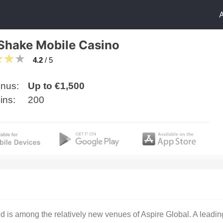
A
Shake Mobile Casino
4.2
/ 5
nus:
Up to €1,500
ins:
200
 is among the relatively new venues of Aspire Global. A leadin