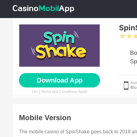
Spin
Bo
Sp
Download App
18+ | Terms and Conditions Apply
Mobile Version
The mobile casino of SpinShake goes back to 2018 and