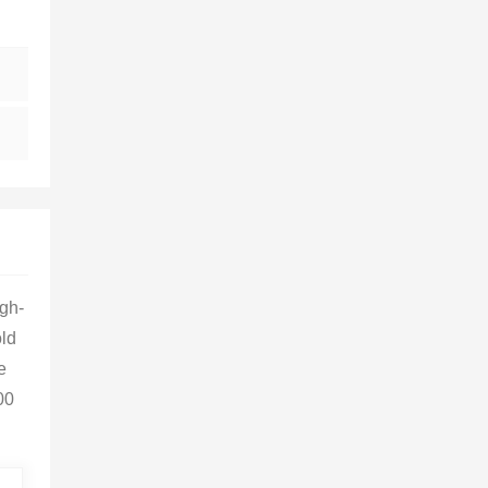
igh-
old
e
00