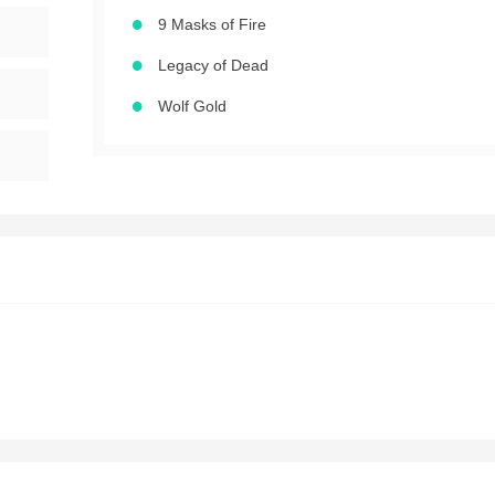
9 Masks of Fire
Legacy of Dead
Wolf Gold