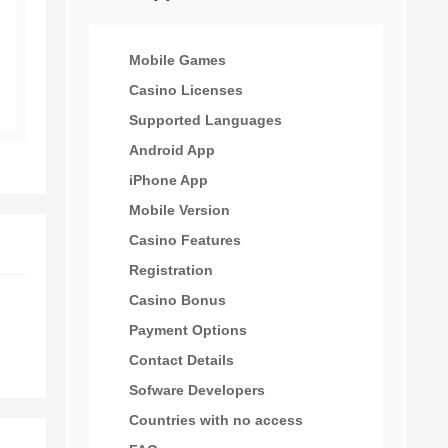
Mobile Games
Casino Licenses
Supported Languages
Android App
iPhone App
Mobile Version
Casino Features
Registration
Casino Bonus
Payment Options
Contact Details
Sofware Developers
Countries with no access