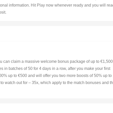
onal information. Hit Play now whenever ready and you will re
sit.
 you can claim a massive welcome bonus package of up to €1,500
s in batches of 50 for 4 days in a row, after you make your first
 100% up to €500 and will offer you two more boosts of 50% up to
o watch out for – 35x, which apply to the match bonuses and t