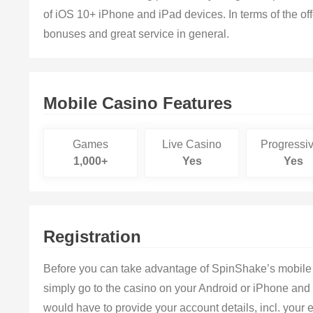
of iOS 10+ iPhone and iPad devices. In terms of the o
bonuses and great service in general.
Mobile Casino Features
Games
Live Casino
Progressi
1,000+
Yes
Yes
Registration
Before you can take advantage of SpinShake’s mobile s
simply go to the casino on your Android or iPhone and t
would have to provide your account details, incl. you