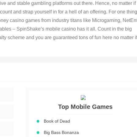
e and stable gambling platforms out there. Hence, no matter if
ount and strap yourself in for a hell of an offering. For one thing
oney casino games from industry titans like Microgaming, NetEn
ables – SpinShake’s mobile casino has it all. Count in the big
yalty scheme and you are guaranteed tons of fun here no matter i
Top Mobile Games
Book of Dead
Big Bass Bonanza