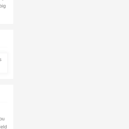
big
s
you
ield