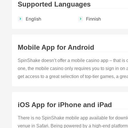
Supported Languages
English
Finnish
Mobile App for Android
SpinShake doesn’t offer a mobile casino app – that is 
one, the mobile casino only requires you to sign in on a
get access to a great selection of top-tier games, a gr
iOS App for iPhone and iPad
There is no SpinShake mobile app available for downl
venue in Safari. Being powered by a high-end platform