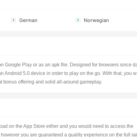
German
Norwegian
on Google Play or as an apk file. Designed for browsers since d
n Android 5.0 device in order to play on the go. With that, you wi
eat bonus offering and solid all-around gameplay.
oad on the App Store either and you would need to access the
 however you are guaranteed a quality experience on the full r