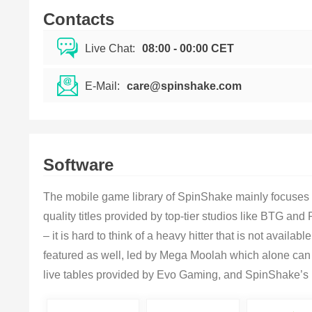
Contacts
Live Chat:
08:00 - 00:00 CET
E-Mail:
care@spinshake.com
Software
The mobile game library of SpinShake mainly focuses on
quality titles provided by top-tier studios like BTG an
– it is hard to think of a heavy hitter that is not avai
featured as well, led by Mega Moolah which alone can s
live tables provided by Evo Gaming, and SpinShake’s 