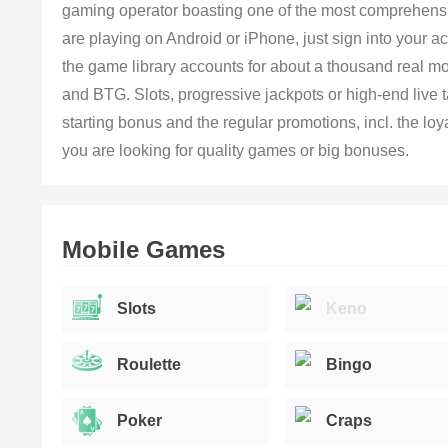
gaming operator boasting one of the most comprehensiv
are playing on Android or iPhone, just sign into your acc
the game library accounts for about a thousand real m
and BTG. Slots, progressive jackpots or high-end live t
starting bonus and the regular promotions, incl. the lo
you are looking for quality games or big bonuses.
Mobile Games
Slots
Keno
Roulette
Bingo
Poker
Craps