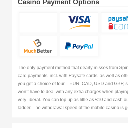
Casino Payment Options
The only payment method that dearly misses from SpinS
card payments, incl. with Paysafe cards, as well as oth
you get a choice of four – EUR, CAD, USD and GBP, so
won’t have to deal with any extra charges when playing
very liberal. You can top up as little as €10 and cash 
ladder. The withdrawal speed of the mobile casino is g