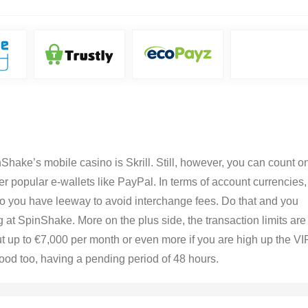
hake’s mobile casino is Skrill. Still, however, you can count o
er popular e-wallets like PayPal. In terms of account currencies,
 you have leeway to avoid interchange fees. Do that and you
 at SpinShake. More on the plus side, the transaction limits are
out up to €7,000 per month or even more if you are high up the VI
ood too, having a pending period of 48 hours.