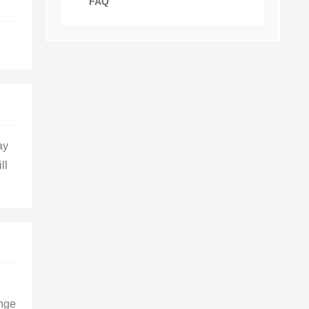
FAQ
ay
ll
ange