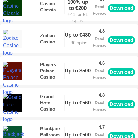
100% up
Casino
Read
to €200
Download
Classic
Review
+41 for €1
spins
4.8
Up to €480
Zodiac
Read
Download
Casino
+80 spins
Review
4.6
Players
Up to $500
Palace
Read
Download
Casino
Review
4.8
Grand
Up to €560
Hotel
Read
Download
Casino
Review
4.7
Blackjack
Up to €500
Ballroom
Read
Download