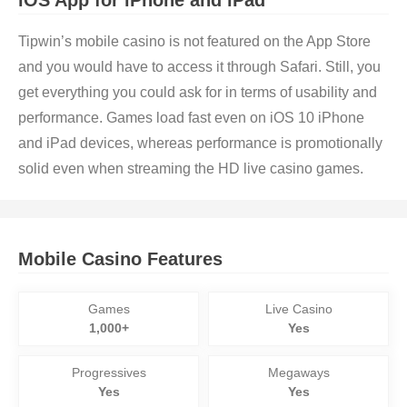
iOS App for iPhone and iPad
Tipwin’s mobile casino is not featured on the App Store
and you would have to access it through Safari. Still, you
get everything you could ask for in terms of usability and
performance. Games load fast even on iOS 10 iPhone
and iPad devices, whereas performance is promotionally
solid even when streaming the HD live casino games.
Mobile Casino Features
Games
Live Casino
1,000+
Yes
Progressives
Megaways
Yes
Yes