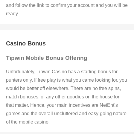
and follow the link to confirm your account and you will be
ready
Casino Bonus
Tipwin Mobile Bonus Offering
Unfortunately, Tipwin Casino has a starting bonus for
punters only. If free play is what you came looking for, you
would be better off elsewhere. There are no free spins,
match bonuses, or any other goodies on the house for
that matter. Hence, your main incentives are NetEnt’s
games and the overall uncluttered and easy-going nature
of the mobile casino.