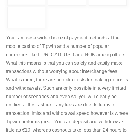
You can use a wide choice of payment methods at the
mobile casino of Tipwin and a number of popular
currencies like EUR, CAD, USD and NOK among others.
What this means is that you can safely and easily make
transactions without worrying about interchange fees.
What is more, there are no extra costs for making deposits
and withdrawals. Such are only possible in a very limited
number of scenarios and even so, you will clearly be
notified at the cashier if any fees are due. In terms of
transaction limits and withdrawal speed however is where
Tipwin performs great. You can deposit and withdraw as
little as €10, whereas cashouts take less than 24 hours to