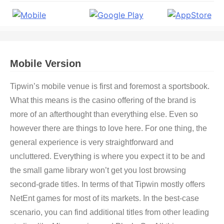
Mobile Version
Tipwin’s mobile venue is first and foremost a sportsbook.
What this means is the casino offering of the brand is
more of an afterthought than everything else. Even so
however there are things to love here. For one thing, the
general experience is very straightforward and
uncluttered. Everything is where you expect it to be and
the small game library won’t get you lost browsing
second-grade titles. In terms of that Tipwin mostly offers
NetEnt games for most of its markets. In the best-case
scenario, you can find additional titles from other leading