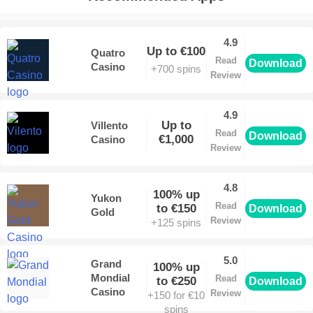
4.9
Up to €100
Quatro
Read
Download
Casino
+700 spins
Review
4.9
Up to
Villento
Read
Download
€1,000
Casino
Review
4.8
100% up
Yukon
Read
to €150
Download
Gold
Review
+125 spins
5.0
Grand
100% up
Mondial
Read
to €250
Download
Casino
Review
+150 for €10
spins