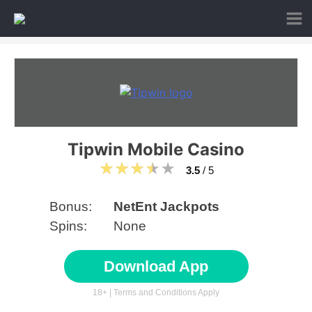
Tipwin Mobile Casino
3.5
/ 5
Bonus:
NetEnt Jackpots
Spins:
None
Download App
18+ | Terms and Conditions Apply