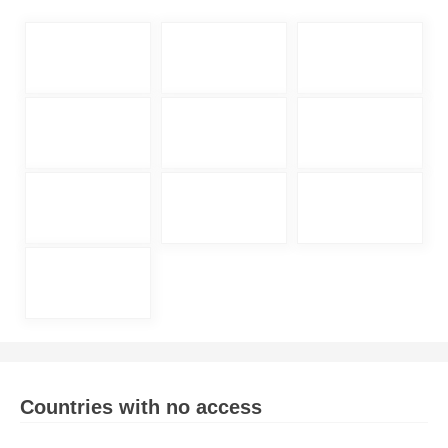
Countries with no access