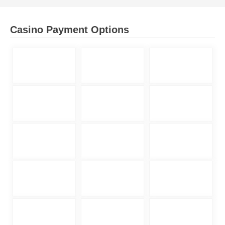
Casino Payment Options