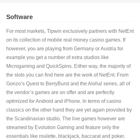
Software
For most markets, Tipwin exclusively partners with NetEnt
on its collection of mobile real money casino games. If
however, you are playing from Germany or Austria for
example you get a number of extra studios like
Microgaming and QuickSpins. Either way, the majority of
the slots you can find here are the work of NetEnt. From
Gonzo’s Quest to BerryBurst and the Aloha! series, all of
the vendor’s games are on offer and are perfectly
optimized for Android and iPhone. In terms of casino
classics on the other hand they are yet again provided by
the Scandinavian studio. The live games however are
streamed by Evolution Gaming and feature only the
essentials like roulette, blackjack, baccarat and poker.