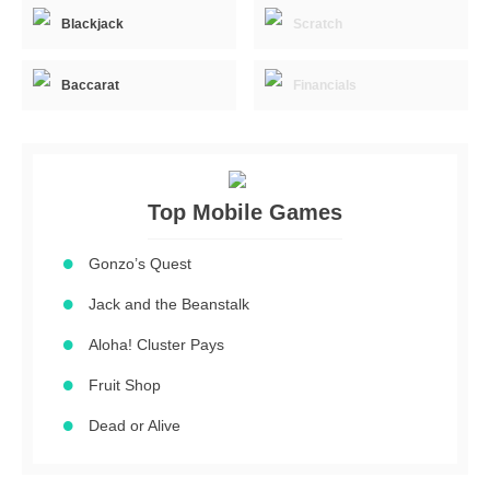
Blackjack
Scratch
Baccarat
Financials
Top Mobile Games
Gonzo’s Quest
Jack and the Beanstalk
Aloha! Cluster Pays
Fruit Shop
Dead or Alive