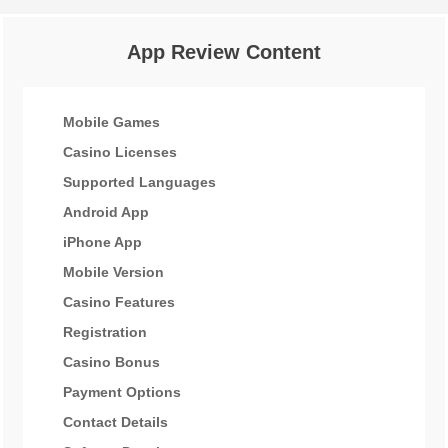
App Review Content
Mobile Games
Casino Licenses
Supported Languages
Android App
iPhone App
Mobile Version
Casino Features
Registration
Casino Bonus
Payment Options
Contact Details