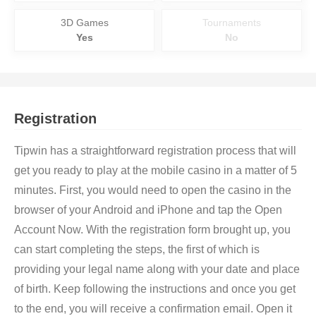
3D Games
Tournaments
Yes
No
Registration
Tipwin has a straightforward registration process that will
get you ready to play at the mobile casino in a matter of 5
minutes. First, you would need to open the casino in the
browser of your Android and iPhone and tap the Open
Account Now. With the registration form brought up, you
can start completing the steps, the first of which is
providing your legal name along with your date and place
of birth. Keep following the instructions and once you get
to the end, you will receive a confirmation email. Open it