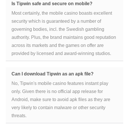
Is Tipwin safe and secure on mobile?
Most certainly, the mobile casino boasts excellent
security which is guaranteed by a number of
governing bodies, incl. the Swedish gambling
authority. Plus, the brand maintains good reputation
across its markets and the games on offer are
provided by licensed and award-winning studios.
Can I download Tipwin as an apk file?
No, Tipwin's mobile casino features instant play
only. Given there is no official app release for
Android, make sure to avoid apk files as they are
very likely to contain malware or other security
threats.