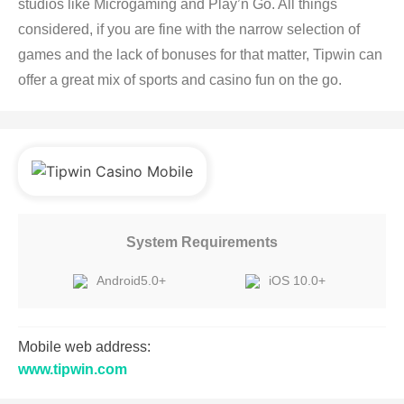
studios like Microgaming and Play’n Go. All things
considered, if you are fine with the narrow selection of
games and the lack of bonuses for that matter, Tipwin can
offer a great mix of sports and casino fun on the go.
System Requirements
Android5.0+
iOS 10.0+
Mobile web address:
www.tipwin.com