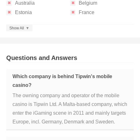
Australia
Belgium
Estonia
France
Greece
Hungary
Show All
Israel
Italy
Netherlands
Portugal
Romania
Slovakia
Questions and Answers
Slovenia
Spain
Switzerland
Ukraine
Which company is behind Tipwin's mobile
United Kingdom
United States
casino?
The owning company and operator of the mobile
casino is Tipwin Ltd. A Malta-based company, which
enter the iGaming scene in 2011 and mainly targets
Europe, incl. Germany, Denmark and Sweden.