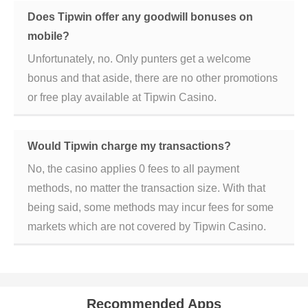
Does Tipwin offer any goodwill bonuses on
mobile?
Unfortunately, no. Only punters get a welcome
bonus and that aside, there are no other promotions
or free play available at Tipwin Casino.
Would Tipwin charge my transactions?
No, the casino applies 0 fees to all payment
methods, no matter the transaction size. With that
being said, some methods may incur fees for some
markets which are not covered by Tipwin Casino.
Recommended Apps