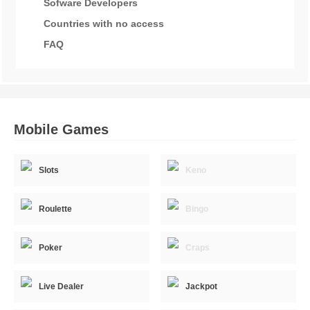
Sofware Developers
Countries with no access
FAQ
Mobile Games
Slots
Keno
Roulette
Bingo
Poker
Craps
Live Dealer
Jackpot