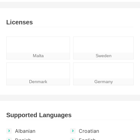
Licenses
Malta
Sweden
Denmark
Germany
Supported Languages
Albanian
Croatian