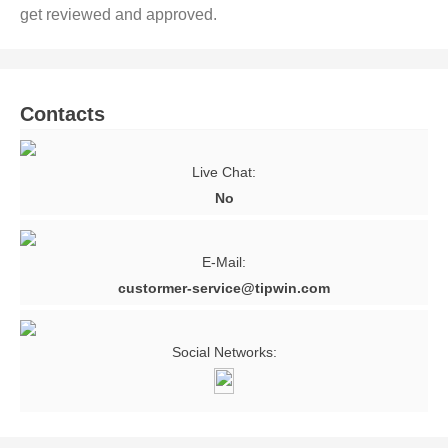
get reviewed and approved.
Contacts
Live Chat:
No
E-Mail:
custormer-service@tipwin.com
Social Networks: