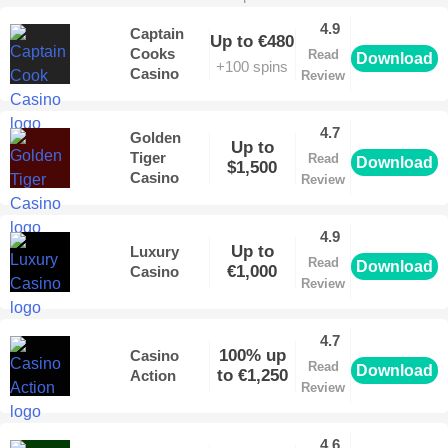
4.9
Captain
Up to €480
Cooks
Read
Download
+100 spins
Casino
Review
4.7
Golden
Up to
Tiger
Read
Download
$1,500
Casino
Review
4.9
Up to
Luxury
Read
Download
€1,000
Casino
Review
4.7
100% up
Casino
Read
Download
to €1,250
Action
Review
4.6