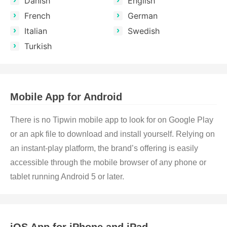
Danish
English
French
German
Italian
Swedish
Turkish
Mobile App for Android
There is no Tipwin mobile app to look for on Google Play
or an apk file to download and install yourself. Relying on
an instant-play platform, the brand’s offering is easily
accessible through the mobile browser of any phone or
tablet running Android 5 or later.