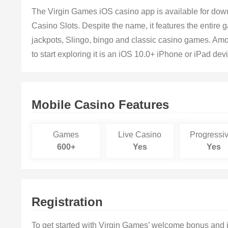
The Virgin Games iOS casino app is available for down
Casino Slots. Despite the name, it features the entire g
jackpots, Slingo, bingo and classic casino games. Amo
to start exploring it is an iOS 10.0+ iPhone or iPad dev
Mobile Casino Features
Games
Live Casino
Progressi
600+
Yes
Yes
Registration
To get started with Virgin Games’ welcome bonus and it