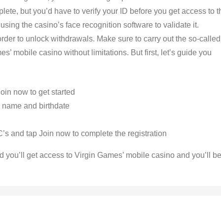
lete, but you’d have to verify your ID before you get access to t
sing the casino’s face recognition software to validate it.
rder to unlock withdrawals. Make sure to carry out the so-called
’ mobile casino without limitations. But first, let’s guide you
in now to get started
, name and birthdate
&C’s and tap Join now to complete the registration
and you’ll get access to Virgin Games’ mobile casino and you’ll b