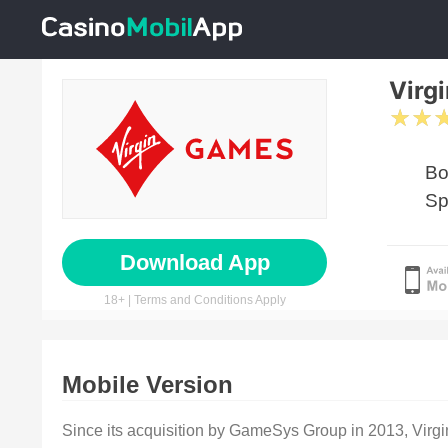
Virg
Bo
Sp
Download App
18+ | Terms and Conditions Apply
Mobile Version
Since its acquisition by GameSys Group in 2013, Vir