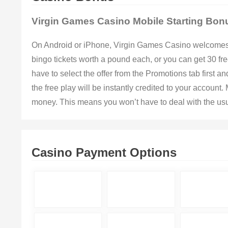
Virgin Games Casino Mobile Starting Bon
On Android or iPhone, Virgin Games Casino welcomes n
bingo tickets worth a pound each, or you can get 30 fre
have to select the offer from the Promotions tab first 
the free play will be instantly credited to your account
money. This means you won’t have to deal with the us
Casino Payment Options