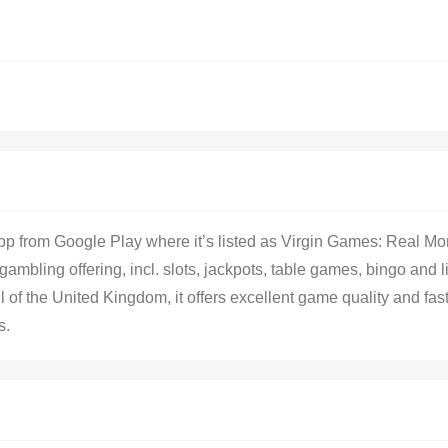
p from Google Play where it’s listed as Virgin Games: Real M
gambling offering, incl. slots, jackpots, table games, bingo and l
 of the United Kingdom, it offers excellent game quality and fas
s.