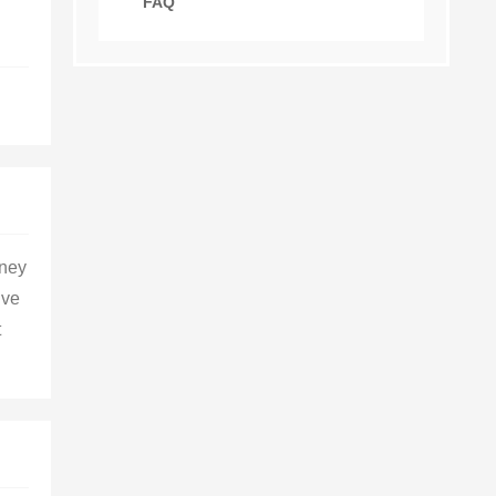
FAQ
oney
ive
t