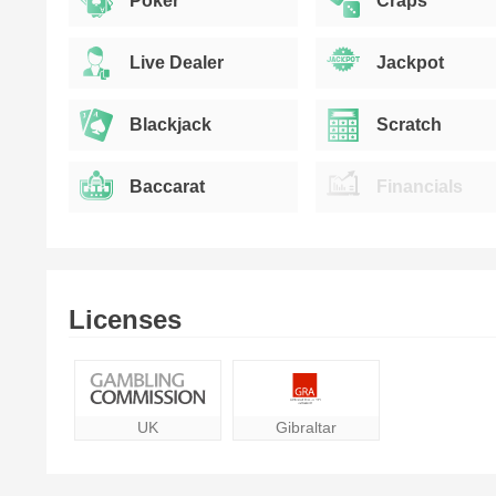
Poker
Craps
Live Dealer
Jackpot
Blackjack
Scratch
Baccarat
Financials
Licenses
UK
Gibraltar