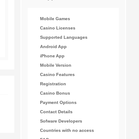
Mobile Games
Casino Licenses
Supported Languages
Android App
iPhone App
Mobile Version
Casino Features
Registration
Casino Bonus
Payment Options
Contact Details
Sofware Developers
Countries with no access