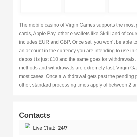
The mobile casino of Virgin Games supports the most p
cards, Apple Pay, other e-wallets like Skrill and of co
includes EUR and GBP. Once set, you won’t be able to
an account in the currency you are intending to use i
deposit is just £10 and the same goes for withdrawals.
methods and withdrawals are extremely fast. Virgin Gam
most cases. Once a withdrawal gets past the pending per
other, standard processing times apply of between 2 a
Contacts
Live Chat:
24/7