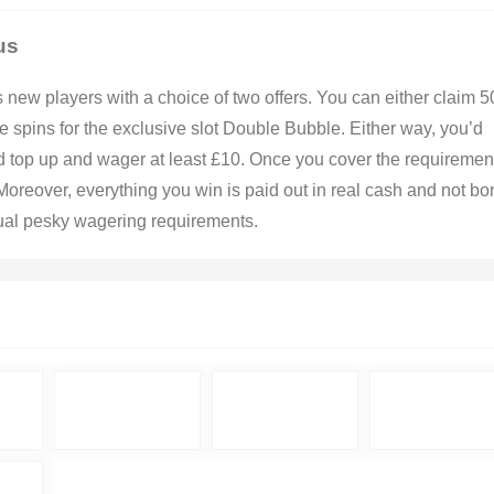
us
ew players with a choice of two offers. You can either claim 5
e spins for the exclusive slot Double Bubble. Either way, you’d
and top up and wager at least £10. Once you cover the requiremen
. Moreover, everything you win is paid out in real cash and not b
ual pesky wagering requirements.