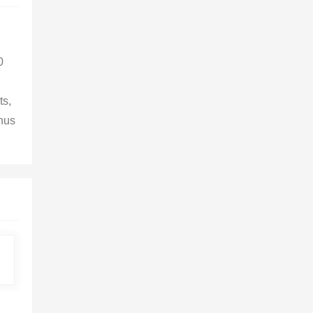
0
ts,
onus