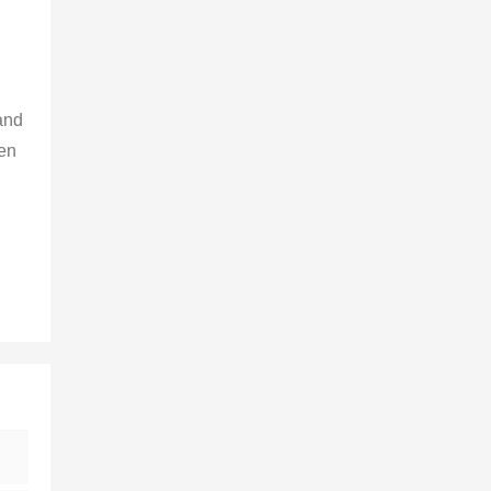
hand
pen