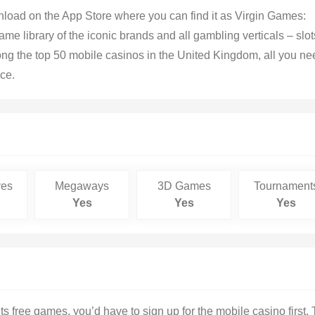
load on the App Store where you can find it as Virgin Games:
ame library of the iconic brands and all gambling verticals – slot
ng the top 50 mobile casinos in the United Kingdom, all you ne
ice.
ves
Megaways
3D Games
Tournament
Yes
Yes
Yes
s free games, you’d have to sign up for the mobile casino first.