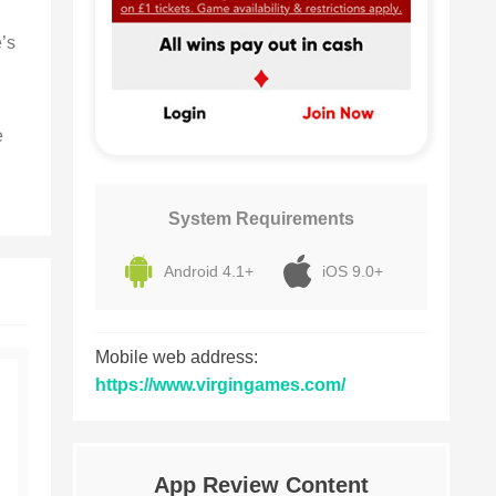
e’s
e
System Requirements
Android 4.1+
iOS 9.0+
Mobile web address:
https://www.virgingames.com/
App Review Content