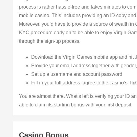
process is rather hassle-free and takes minutes to comp
mobile casino. This includes providing an ID copy and u
Moreover, you’d have to provide a source of wealth in o
KYC procedure early on to be able to enjoy Virgin Games
through the sign-up process.
Download the Virgin Games mobile app and hit Jo
Provide your email address together with gender
Set up a username and account password
Fill in your full address, agree to the casino’s T
You are almost there. What’s left is verifying your ID 
able to claim its starting bonus with your first deposit.
Casino Bonus