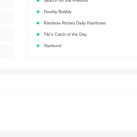
Search for the Pheonix
Doubly Bubbly
Rainbow Riches Daily Rainbows
Tiki’s Catch of the Day
Starburst