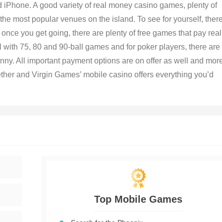
d iPhone. A good variety of real money casino games, plenty of
of the most popular venues on the island. To see for yourself, ther
 once you get going, there are plenty of free games that pay real
l with 75, 80 and 90-ball games and for poker players, there are
enny. All important payment options are on offer as well and mor
ogether and Virgin Games’ mobile casino offers everything you’d
Top Mobile Games