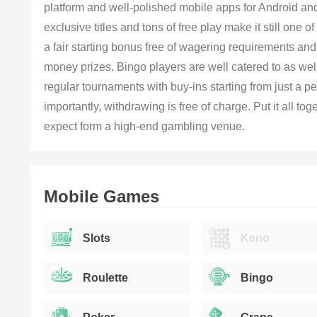
platform and well-polished mobile apps for Android an
exclusive titles and tons of free play make it still one 
a fair starting bonus free of wagering requirements and
money prizes. Bingo players are well catered to as wel
regular tournaments with buy-ins starting from just a p
importantly, withdrawing is free of charge. Put it all t
expect form a high-end gambling venue.
Mobile Games
Slots
Keno
Roulette
Bingo