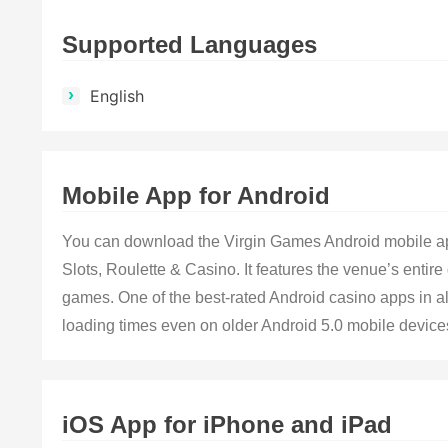
Supported Languages
English
Mobile App for Android
You can download the Virgin Games Android mobile ap
Slots, Roulette & Casino. It features the venue’s entire 
games. One of the best-rated Android casino apps in all
loading times even on older Android 5.0 mobile device
iOS App for iPhone and iPad