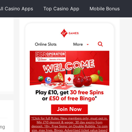
ll Casino Apps
Top Casino App
Mobile Bonus
ing