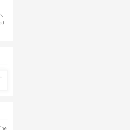
s,
ed
s
 The