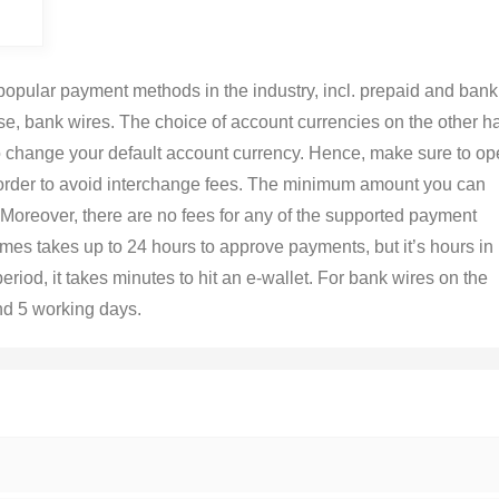
opular payment methods in the industry, incl. prepaid and bank
urse, bank wires. The choice of account currencies on the other 
 change your default account currency. Hence, make sure to o
n order to avoid interchange fees. The minimum amount you can
 Moreover, there are no fees for any of the supported payment
es takes up to 24 hours to approve payments, but it’s hours in
iod, it takes minutes to hit an e-wallet. For bank wires on the
nd 5 working days.