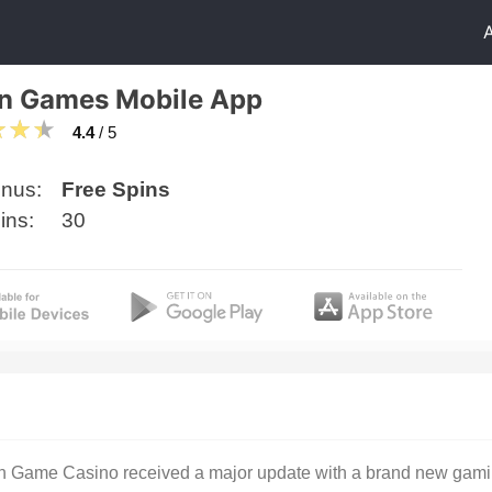
A
in Games Mobile App
4.4
/ 5
nus:
Free Spins
ins:
30
gin Game Casino received a major update with a brand new gam