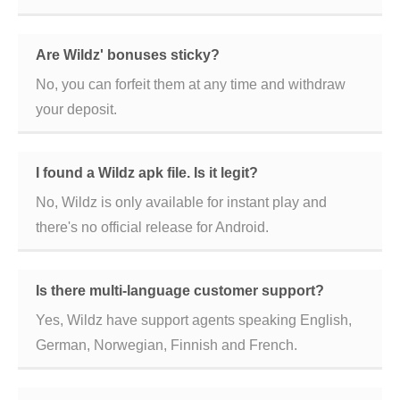
Are Wildz' bonuses sticky?
No, you can forfeit them at any time and withdraw
your deposit.
I found a Wildz apk file. Is it legit?
No, Wildz is only available for instant play and
there's no official release for Android.
Is there multi-language customer support?
Yes, Wildz have support agents speaking English,
German, Norwegian, Finnish and French.