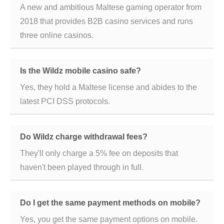
A new and ambitious Maltese gaming operator from
Spain
Syria
2018 that provides B2B casino services and runs
Turkey
USA
three online casinos.
Is the Wildz mobile casino safe?
Yes, they hold a Maltese license and abides to the
latest PCI DSS protocols.
Do Wildz charge withdrawal fees?
They'll only charge a 5% fee on deposits that
haven't been played through in full.
Do I get the same payment methods on mobile?
Yes, you get the same payment options on mobile.