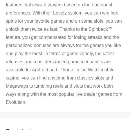
features that reward players based on their personal
preferences. With their Levelz system, you can win free
spins for your favorite games and on some slots, you can
unlock them twice as fast. Thanks to the Spinback™️
feature, you get compensated for losing streaks and the
personalized bonuses are always for the games you like
and play the most. In terms of game variety, the latest
releases and most demanded game mechanics are
available for Android and iPhone. In the Wildz mobile
casino, you can find anything from classics slots and
Megaways to tumbling reels and slots that work both
ways along with the most popular live dealer games from
Evolution.