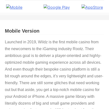
Mobile Version
Launched in 2019, Wildz is the first mobile casino from
the newcomers to the iGaming industry Rootz. Their
ambitious goal is to deliver a player-oriented and highly-
optimized mobile gaming experience across all devices.
And even though their bespoke casino platform is still a
bit rough around the edges, it’s very lightweight and user-
friendly. There are still some glitches that need working
out but that aside, you get a top-notch mobile casino for
your Android or iPhone. A massive game library with
literally dozens of big and small game providers and