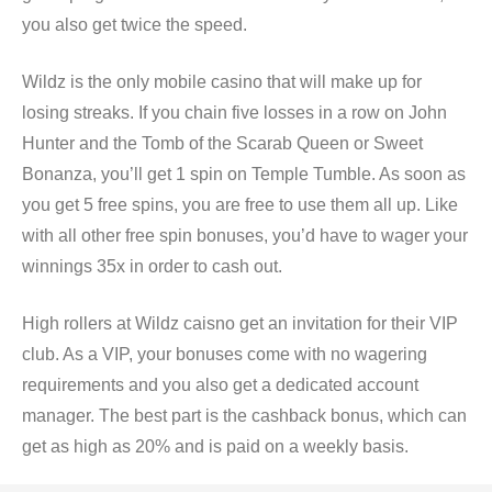
you also get twice the speed.
Wildz is the only mobile casino that will make up for
losing streaks. If you chain five losses in a row on John
Hunter and the Tomb of the Scarab Queen or Sweet
Bonanza, you’ll get 1 spin on Temple Tumble. As soon as
you get 5 free spins, you are free to use them all up. Like
with all other free spin bonuses, you’d have to wager your
winnings 35x in order to cash out.
High rollers at Wildz caisno get an invitation for their VIP
club. As a VIP, your bonuses come with no wagering
requirements and you also get a dedicated account
manager. The best part is the cashback bonus, which can
get as high as 20% and is paid on a weekly basis.