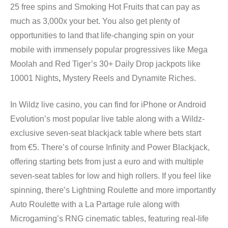
25 free spins and Smoking Hot Fruits that can pay as
much as 3,000x your bet. You also get plenty of
opportunities to land that life-changing spin on your
mobile with immensely popular progressives like Mega
Moolah and Red Tiger’s 30+ Daily Drop jackpots like
10001 Nights
,
Mystery Reels and Dynamite Riches.
In Wildz live casino, you can find for iPhone or Android
Evolution’s most popular live table along with a Wildz-
exclusive seven-seat blackjack table where bets start
from €5. There’s of course Infinity and Power Blackjack,
offering starting bets from just a euro and with multiple
seven-seat tables for low and high rollers. If you feel like
spinning, there’s Lightning Roulette and more importantly
Auto Roulette with a La Partage rule along with
Microgaming’s RNG cinematic tables, featuring real-life