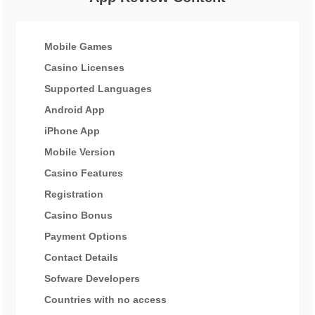
Mobile Games
Casino Licenses
Supported Languages
Android App
iPhone App
Mobile Version
Casino Features
Registration
Casino Bonus
Payment Options
Contact Details
Sofware Developers
Countries with no access