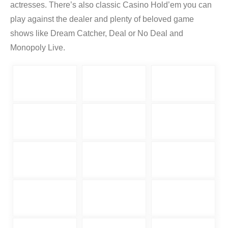
actresses. There’s also classic Casino Hold’em you can
play against the dealer and plenty of beloved game
shows like Dream Catcher, Deal or No Deal and
Monopoly Live.