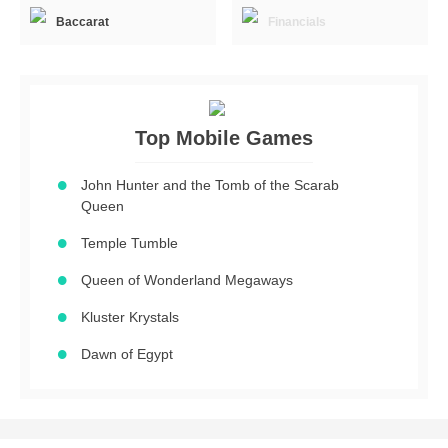
Baccarat
Financials
Top Mobile Games
John Hunter and the Tomb of the Scarab
Queen
Temple Tumble
Queen of Wonderland Megaways
Kluster Krystals
Dawn of Egypt