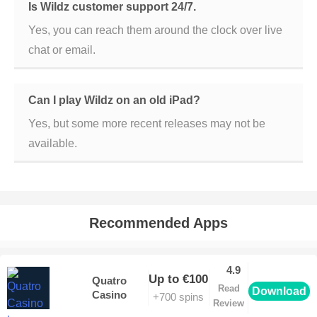
Is Wildz customer support 24/7.
Yes, you can reach them around the clock over live
chat or email.
Can I play Wildz on an old iPad?
Yes, but some more recent releases may not be
available.
Recommended Apps
4.9
Up to €100
Quatro
Read
Download
Casino
+700 spins
Review