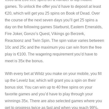
games. To unlock the offer you’d have to deposit at least
€20, which will get you 25 spins on Book of Dead. Over
the course of the next seven days you’ll get 25 spins a
day on the following games Starburst, Eastern Emeralds,
Fire Joker, Gonzo’s Quest, Vikings go Berzerk,
Reactoonz and Twin Spin. The spin value varies between
10c and 25c and the maximum you can win from the free
play is €100. The wagering requirement you’d have to
meet is 35x the bonus.
With every bet at Wildz you make on your mobile, you fill
up the Levelz bar, which will grant you a spin on their
bonus slot. You can win up to 40 free spins on your
favorite games and you’d have to play through your
winnings 35x. There are also selected games where you
get to progress twice as fast and when you reach 99%,