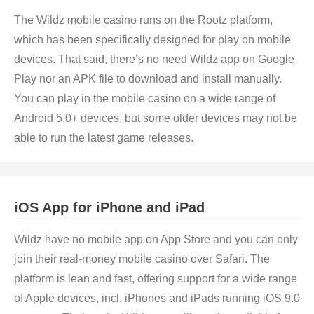
The Wildz mobile casino runs on the Rootz platform,
which has been specifically designed for play on mobile
devices. That said, there’s no need Wildz app on Google
Play nor an APK file to download and install manually.
You can play in the mobile casino on a wide range of
Android 5.0+ devices, but some older devices may not be
able to run the latest game releases.
iOS App for iPhone and iPad
Wildz have no mobile app on App Store and you can only
join their real-money mobile casino over Safari. The
platform is lean and fast, offering support for a wide range
of Apple devices, incl. iPhones and iPads running iOS 9.0