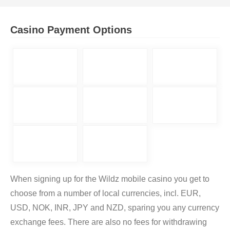
Casino Payment Options
When signing up for the Wildz mobile casino you get to
choose from a number of local currencies, incl. EUR,
USD, NOK, INR, JPY and NZD, sparing you any currency
exchange fees. There are also no fees for withdrawing