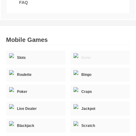
FAQ
Mobile Games
Slots
Keno
Roulette
Bingo
Poker
Craps
Live Dealer
Jackpot
Blackjack
Scratch