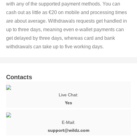
with any of the supported payment methods. You can
cash out as little as €20 on mobile and processing times
are about average. Withdrawals requests get handled in
up to three days, meaning even e-wallet payments can
get delayed by three days, whereas card and bank
withdrawals can take up to five working days.
Contacts
Live Chat:
Yes
E-Mail:
support@wildz.com