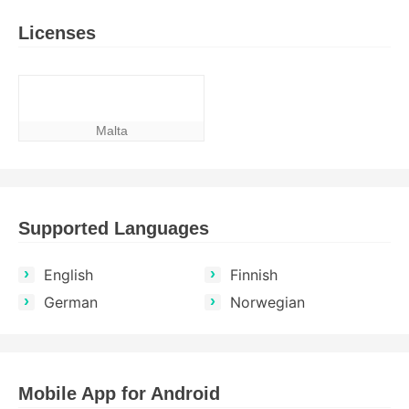
Licenses
Malta
Supported Languages
English
Finnish
German
Norwegian
Mobile App for Android