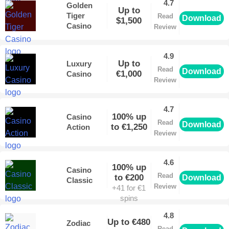
4.7
Golden
Up to
Tiger
Read
Download
$1,500
Casino
Review
4.9
Up to
Luxury
Read
Download
€1,000
Casino
Review
4.7
100% up
Casino
Read
Download
to €1,250
Action
Review
4.6
100% up
Casino
Read
to €200
Download
Classic
Review
+41 for €1
spins
4.8
Up to €480
Zodiac
Read