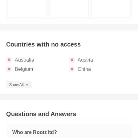
Countries with no access
Australia
Austria
Belgium
China
Czech Republic
Denmark
Show All
Estonia
France
Hong Kong
Indonesia
Iran
Iraq
Questions and Answers
Italy
Lithuania
Macau
Malaysia
Who are Rootz ltd?
Portugal
Slovenia