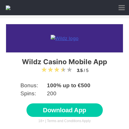
Wildz Casino Mobile App
3.5
/ 5
Bonus:
100% up to €500
Spins:
200
Download App
18+ | Terms and Conditions Apply