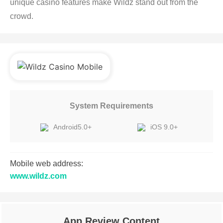
unique casino features make Wildz stand out from the
crowd.
System Requirements
Android5.0+
iOS 9.0+
Mobile web address:
www.wildz.com
App Review Content