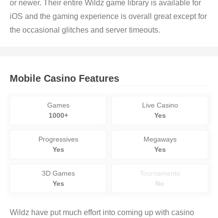
or newer. Their entire Wildz game library is available for
iOS and the gaming experience is overall great except for
the occasional glitches and server timeouts.
Mobile Casino Features
Games
Live Casino
1000+
Yes
Progressives
Megaways
Yes
Yes
3D Games
Tournaments
Yes
No
Wildz have put much effort into coming up with casino