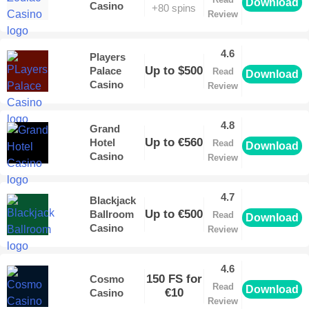
Download
Casino
+80 spins
Review
4.6
Players
Up to $500
Palace
Read
Download
Casino
Review
4.8
Grand
Up to €560
Hotel
Read
Download
Casino
Review
4.7
Blackjack
Up to €500
Ballroom
Read
Download
Casino
Review
4.6
150 FS for
Cosmo
Read
Download
€10
Casino
Review