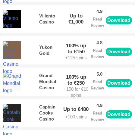
4.9
Up to
Villento
Read
Download
€1,000
Casino
Review
4.8
100% up
Yukon
Read
to €150
Download
Gold
Review
+125 spins
5.0
Grand
100% up
Mondial
Read
to €250
Download
Casino
Review
+150 for €10
spins
4.9
Captain
Up to €480
Cooks
Read
Download
+100 spins
Casino
Review