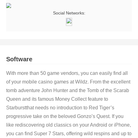
Social Networks:
Software
With more than 50 game vendors, you can easily find all
of your mobile casino games at Wildz. From the excellent
tomb adventure John Hunter and the Tomb of the Scarab
Queen and its famous Money Collect feature to
Starburstthat needs no introduction to Red Tiger’s
progressive take on the beloved Gonzo’s Quest. If you
like rediscovering old classics on your Android or iPhone,
you can find Super 7 Stars, offering wild respins and up to