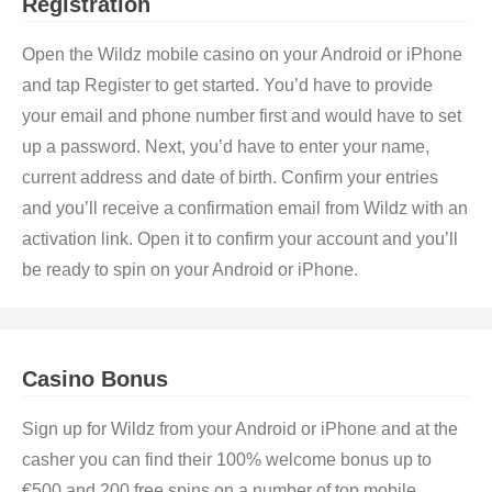
Registration
Open the Wildz mobile casino on your Android or iPhone
and tap Register to get started. You’d have to provide
your email and phone number first and would have to set
up a password. Next, you’d have to enter your name,
current address and date of birth. Confirm your entries
and you’ll receive a confirmation email from Wildz with an
activation link. Open it to confirm your account and you’ll
be ready to spin on your Android or iPhone.
Casino Bonus
Sign up for Wildz from your Android or iPhone and at the
casher you can find their 100% welcome bonus up to
€500 and 200 free spins on a number of top mobile